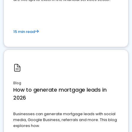
15 min read
Blog
How to generate mortgage leads in
2026
Businesses can generate mortgage leads with social
media, Google Business, referrals and more. This blog
explores how.