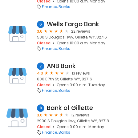
Closed
Opens 10:00 a.m. Monday
Finance
Banks
Wells Fargo Bank
6
3.6
22 reviews
500 S Douglas Hwy, Gillette, WY, 82716
Closed
Opens 10:00 a.m. Monday
Finance
Banks
ANB Bank
7
4.0
13 reviews
800 E 7th St, Gillette, WY, 82716
Closed
Opens 9:00 a.m. Tuesday
Finance
Banks
Bank of Gillette
8
3.6
12 reviews
2900 S Douglas Hwy, Gillette, WY, 82718
Closed
Opens 9:00 a.m. Monday
Finance
Banks