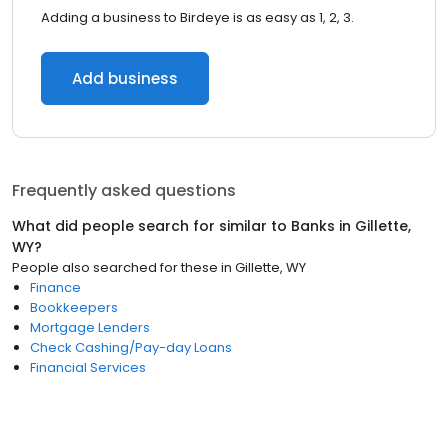
Adding a business to Birdeye is as easy as 1, 2, 3.
Add business
Frequently asked questions
What did people search for similar to
Banks
in
Gillette,
WY
?
People also searched for these
in
Gillette, WY
Finance
Bookkeepers
Mortgage Lenders
Check Cashing/Pay-day Loans
Financial Services