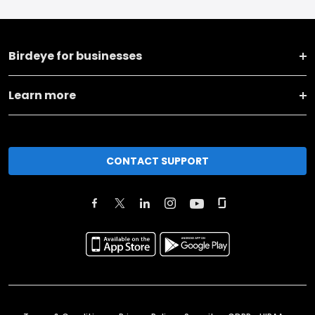
Birdeye for businesses
Learn more
CONTACT SUPPORT