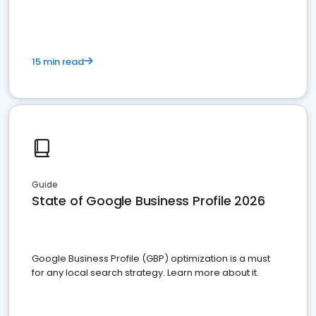
15 min read
Guide
State of Google Business Profile 2026
Google Business Profile (GBP) optimization is a must
for any local search strategy. Learn more about it.