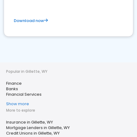
Download now
Popular in Gillette, WY
Finance
Banks
Financial Services
Show more
More to explore
Insurance in Gillette, WY
Mortgage Lenders in Gillette, WY
Credit Unions in Gillette, WY