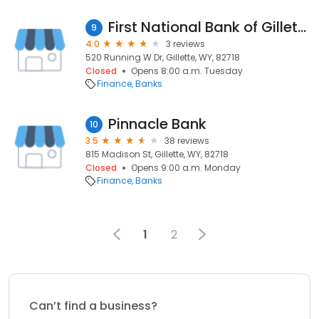
First National Bank of Gillette
9
4.0
3 reviews
520 Running W Dr, Gillette, WY, 82718
Closed
Opens 8:00 a.m. Tuesday
Finance
Banks
Pinnacle Bank
10
3.5
38 reviews
815 Madison St, Gillette, WY, 82718
Closed
Opens 9:00 a.m. Monday
Finance
Banks
1
2
Can’t find a business?