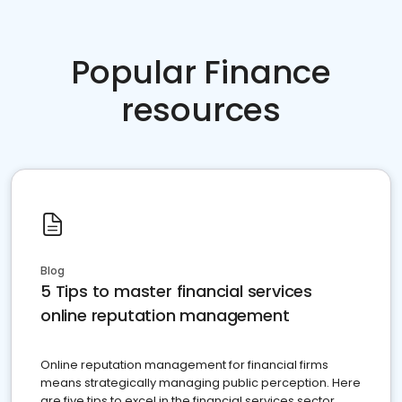
Popular Finance
resources
Blog
5 Tips to master financial services
online reputation management
Online reputation management for financial firms
means strategically managing public perception. Here
are five tips to excel in the financial services sector.