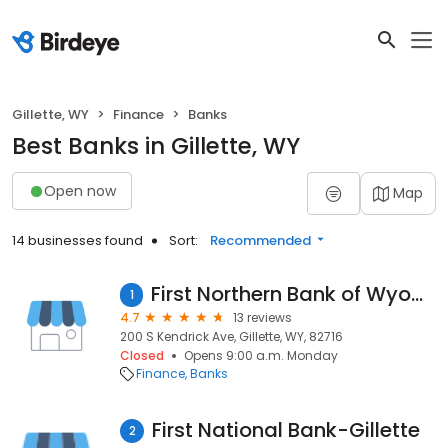
Gillette, WY
Finance
Banks
Best Banks in Gillette, WY
Open now
Map
14 businesses found
Sort:
Recommended
First Northern Bank of Wyoming
1
4.7
13 reviews
200 S Kendrick Ave, Gillette, WY, 82716
Closed
Opens 9:00 a.m. Monday
Finance
Banks
First National Bank-Gillette
2