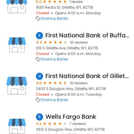
5.0
1 review
1635 Reata Dr, Gillette, WY, 82718
Closed
Opens 9:00 a.m. Monday
Finance
Banks
First National Bank of Buffalo
3
4.4
16 reviews
319 S Gillette Ave, Gillette, WY, 82716
Closed
Opens 9:00 a.m. Monday
Finance
Banks
First National Bank of Gillette
4
4.5
10 reviews
2400 S Douglas Hwy, Gillette, WY, 82718
Closed
Opens 8:00 a.m. Tuesday
Finance
Banks
Wells Fargo Bank
5
4.3
7 reviews
2610 S Douglas Hwy, Gillette, WY, 82718