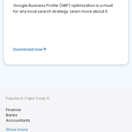
Google Business Profile (GBP) optimization is a must
for any local search strategy. Learn more about it.
Download now
Popular in Cape Coral, FL
Finance
Banks
Accountants
Show more