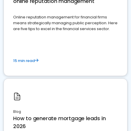
online reputation management
Online reputation management for financial firms
means strategically managing public perception. Here
are five tips to excel in the financial services sector.
15 min read
Blog
How to generate mortgage leads in
2026