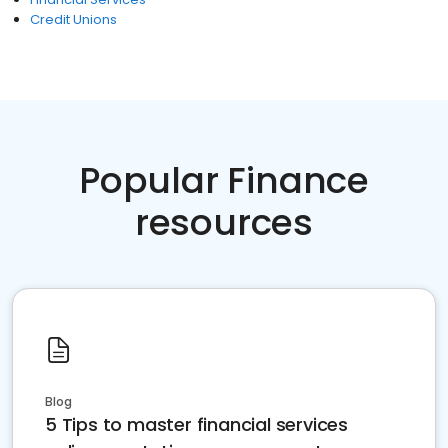
Credit Unions
Popular Finance
resources
Blog
5 Tips to master financial services