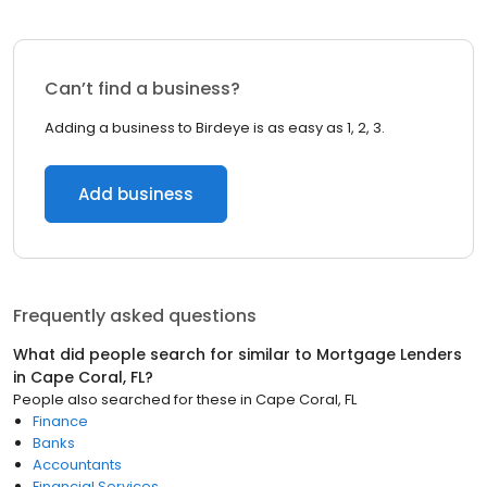
Can’t find a business?
Adding a business to Birdeye is as easy as 1, 2, 3.
Add business
Frequently asked questions
What did people search for similar to
Mortgage Lenders
in
Cape Coral, FL
?
People also searched for these
in
Cape Coral, FL
Finance
Banks
Accountants
Financial Services