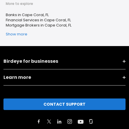
More to explore
Banks in Cape Coral, FL
Financial Services in Cape Coral, FL
Mortgage Brokers in Cape Coral, FL
Show more
Birdeye for businesses
Learn more
CONTACT SUPPORT