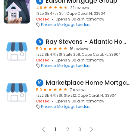
Edison Mortgage Group
8
4.6
22 reviews
1325 SE 47th St f, Cape Coral, FL, 33904
Closed
Opens 9:00 a.m. tomorrow
Finance
Mortgage Lenders
Ray Stevens - Atlantic Home Loans
9
5.0
16 reviews
1222 SE 47th St Suite 208, Cape Coral, FL, 33904
Closed
Opens 9:00 a.m. tomorrow
Finance
Mortgage Lenders
Marketplace Home Mortgage, L.L.C.
10
5.0
7 reviews
1222 SE 47th St, Ste 212, Cape Coral, FL, 33904
Closed
Opens 9:00 a.m. tomorrow
Finance
Mortgage Lenders
1
2
3