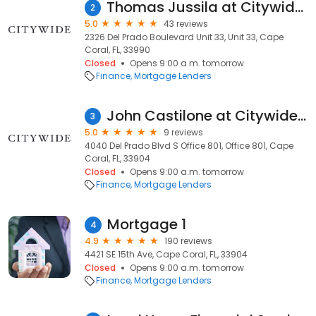
Thomas Jussila at Citywide (NMLS #194821)
2
5.0
43 reviews
2326 Del Prado Boulevard Unit 33, Unit 33, Cape
Coral, FL, 33990
Closed
Opens 9:00 a.m. tomorrow
Finance
Mortgage Lenders
John Castilone at Citywide (NMLS #148406)
3
5.0
9 reviews
4040 Del Prado Blvd S Office 801, Office 801, Cape
Coral, FL, 33904
Closed
Opens 9:00 a.m. tomorrow
Finance
Mortgage Lenders
Mortgage 1
4
4.9
190 reviews
4421 SE 15th Ave, Cape Coral, FL, 33904
Closed
Opens 9:00 a.m. tomorrow
Finance
Mortgage Lenders