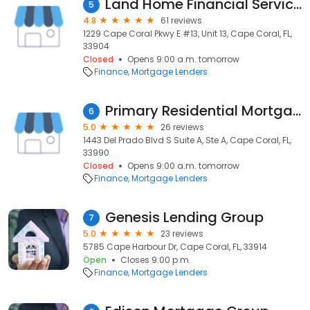
Land Home Financial Services - Cape Coral
5
4.8
61 reviews
1229 Cape Coral Pkwy E #13, Unit 13, Cape Coral, FL,
33904
Closed
Opens 9:00 a.m. tomorrow
Finance
Mortgage Lenders
Primary Residential Mortgage, Inc.
6
5.0
26 reviews
1443 Del Prado Blvd S Suite A, Ste A, Cape Coral, FL,
33990
Closed
Opens 9:00 a.m. tomorrow
Finance
Mortgage Lenders
Genesis Lending Group
7
5.0
23 reviews
5785 Cape Harbour Dr, Cape Coral, FL, 33914
Open
Closes 9:00 p.m.
Finance
Mortgage Lenders