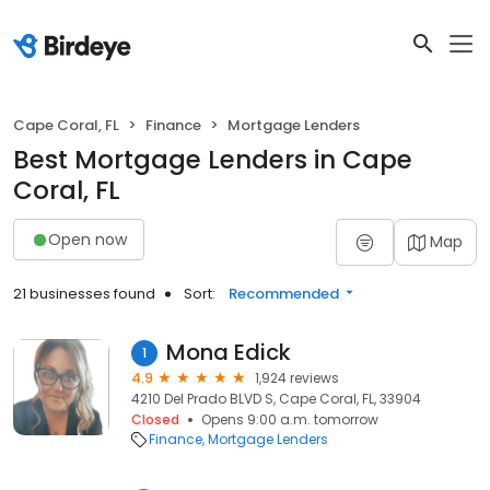
Cape Coral, FL
Finance
Mortgage Lenders
Best Mortgage Lenders in Cape
Coral, FL
Open now
Map
21 businesses found
Sort:
Recommended
Mona Edick
1
4.9
1,924 reviews
4210 Del Prado BLVD S, Cape Coral, FL, 33904
Closed
Opens 9:00 a.m. tomorrow
Finance
Mortgage Lenders