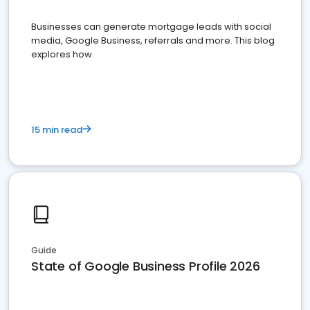
Businesses can generate mortgage leads with social
media, Google Business, referrals and more. This blog
explores how.
15 min read
Guide
State of Google Business Profile 2026