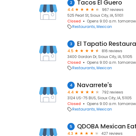
Tacos El Guero
2
4.4
967 reviews
525 Pearl St, Sioux City, IA, 51101
Closed
Opens 9:00 a.m. tomorrow
Restaurants
Mexican
El Tapatio Restaur
3
4.5
816 reviews
3400 Gordon Dr, Sioux City, IA, 51105
Closed
Opens 9:00 a.m. tomorrow
Restaurants
Mexican
Navarrete's
4
4.4
792 reviews
3124 US-75 BUS, Sioux City, IA, 51105
Closed
Opens 9:00 a.m. tomorrow
Restaurants
Mexican
QDOBA Mexican Ea
5
4.3
427 reviews