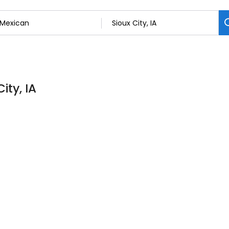
ity, IA