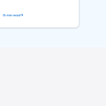
15 min read