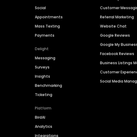
Social
Customer Messagi
Appointments
Referral Marketing
Mass Texting
Website Chat
Payments
Google Reviews
Google My Busines
Delight
Facebook Reviews
Messaging
Business Listings
Surveys
Customer Experien
Insights
Social Media Man
Benchmarking
Ticketing
Platform
BirdAI
Analytics
Integrations