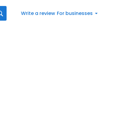
Write a review
For businesses