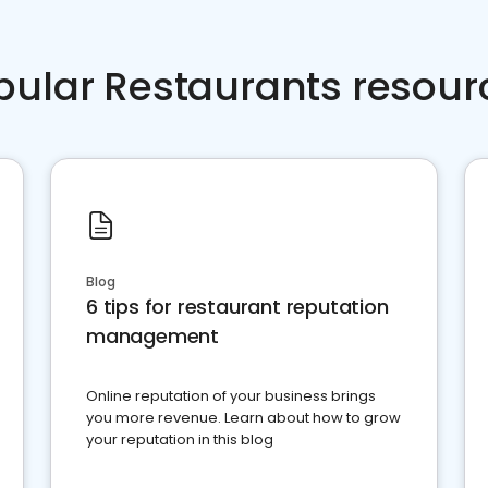
pular Restaurants resour
Blog
6 tips for restaurant reputation
management
Online reputation of your business brings
you more revenue. Learn about how to grow
your reputation in this blog