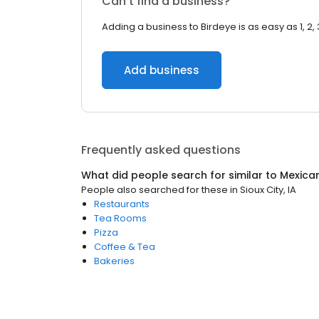
Can’t find a business?
Adding a business to Birdeye is as easy as 1, 2, 
Add business
Frequently asked questions
What did people search for similar to
Mexica
People also searched for these
in
Sioux City, IA
Restaurants
Tea Rooms
Pizza
Coffee & Tea
Bakeries