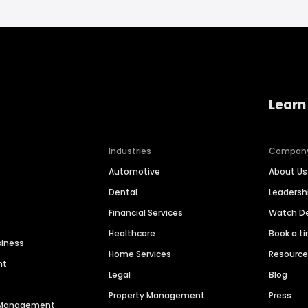
Learn
Industries
Compan
Automotive
About Us
Dental
Leaders
Financial Services
Watch 
Healthcare
Book a t
siness
Home Services
Resourc
nt
Legal
Blog
Property Management
Press
n Management