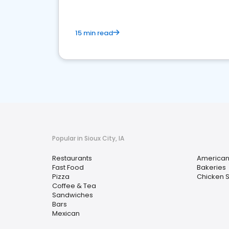
15 min read
Popular in Sioux City, IA
Restaurants
America
Fast Food
Bakeries
Pizza
Chicken 
Coffee & Tea
Sandwiches
Bars
Mexican