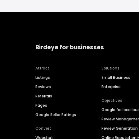
Birdeye for businesses
Attract
Solutions
Listings
Small Business
Reviews
Enterprise
Referrals
Objectives
Pages
Google for local bu
Google Seller Ratings
Review Manageme
Convert
Review Generation
Webchat
Online Reputatio