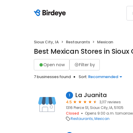
Sioux City, IA
Restaurants
Mexican
Best Mexican Stores in Sioux C
Open now
Filter by
7 businesses found
Sort:
Recommended
La Juanita
1
4.5
3,117 reviews
1316 Pierce St, Sioux City, IA, 51105
Closed
Opens 9:00 a.m. tomorrow
Restaurants
Mexican