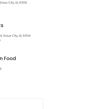
Sioux City, IA, 51106
ts
, Sioux City, IA, 51104
w
an Food
09