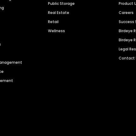
Public Storage
Product 
ng
Real Estate
Careers
Retail
Success 
Wellness
Birdeye 
Birdeye 
s
Legal Re
Contact
 Management
ce
agement