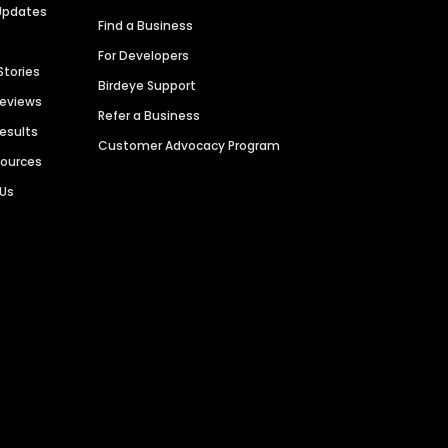
Updates
Find a Business
For Developers
Stories
Birdeye Support
Reviews
Refer a Business
Results
Customer Advocacy Program
sources
 Us