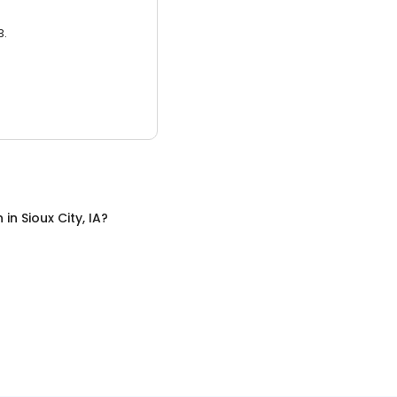
3.
n
in
Sioux City, IA
?