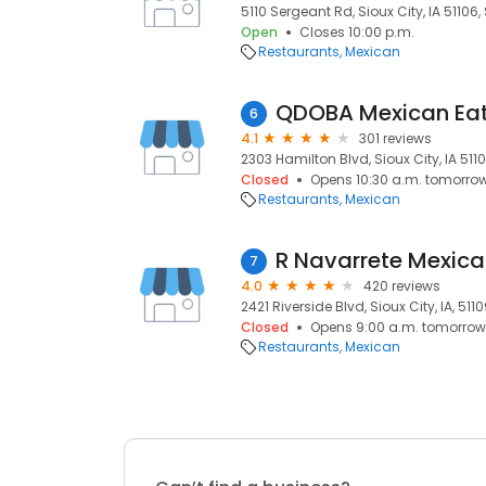
5110 Sergeant Rd, Sioux City, IA 51106, 
Open
Closes 10:00 p.m.
Restaurants
Mexican
QDOBA Mexican Ea
6
4.1
301 reviews
2303 Hamilton Blvd, Sioux City, IA 51104
Closed
Opens 10:30 a.m. tomorro
Restaurants
Mexican
R Navarrete Mexic
7
4.0
420 reviews
2421 Riverside Blvd, Sioux City, IA, 511
Closed
Opens 9:00 a.m. tomorrow
Restaurants
Mexican