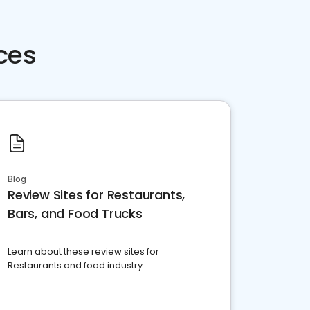
ces
Blog
Review Sites for Restaurants,
Bars, and Food Trucks
Learn about these review sites for
Restaurants and food industry