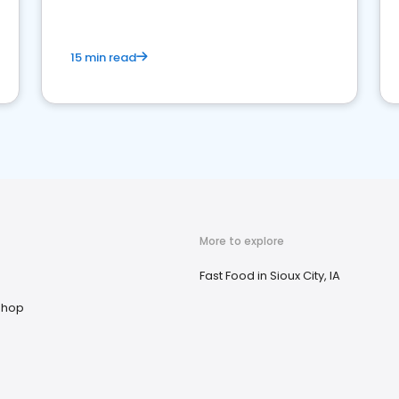
15 min read
More to explore
n
Fast Food in Sioux City, IA
Shop