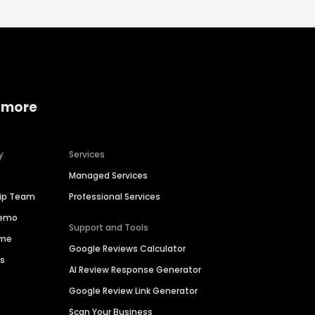
 more
y
Services
Managed Services
hip Team
Professional Services
Demo
Support and Tools
ime
Google Reviews Calculator
es
AI Review Response Generator
Google Review Link Generator
Scan Your Business