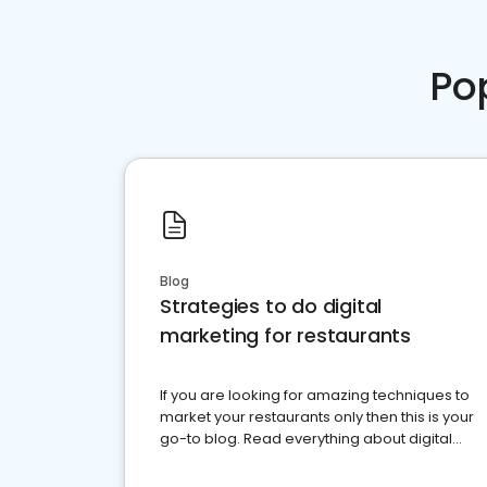
Po
Blog
Strategies to do digital
marketing for restaurants
If you are looking for amazing techniques to
market your restaurants only then this is your
go-to blog. Read everything about digital
marketing for restaurants.