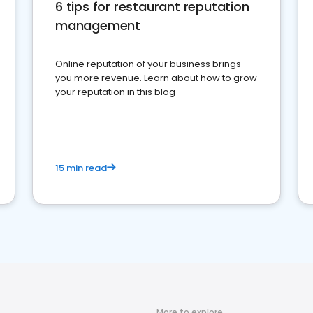
6 tips for restaurant reputation
management
Online reputation of your business brings
you more revenue. Learn about how to grow
your reputation in this blog
15 min read
More to explore