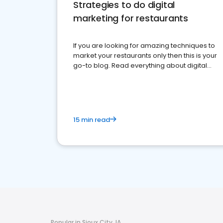
Strategies to do digital
marketing for restaurants
If you are looking for amazing techniques to
market your restaurants only then this is your
go-to blog. Read everything about digital
marketing for restaurants.
15 min read
Popular in Sioux City, IA