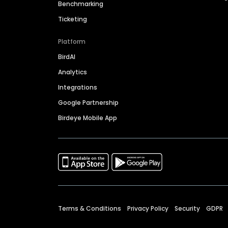
Benchmarking
Ticketing
Platform
BirdAI
Analytics
Integrations
Google Partnership
Birdeye Mobile App
Terms & Conditions
Privacy Policy
Security
GDPR