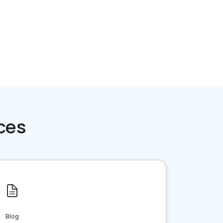
ces
Blog