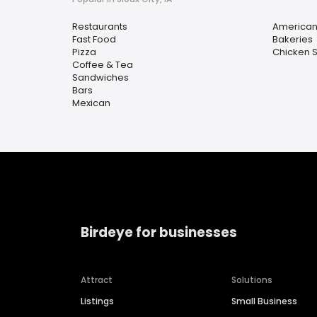
Restaurants
America
Fast Food
Bakeries
Pizza
Chicken 
Coffee & Tea
Sandwiches
Bars
Mexican
Birdeye for businesses
Attract
Solutions
Listings
Small Business