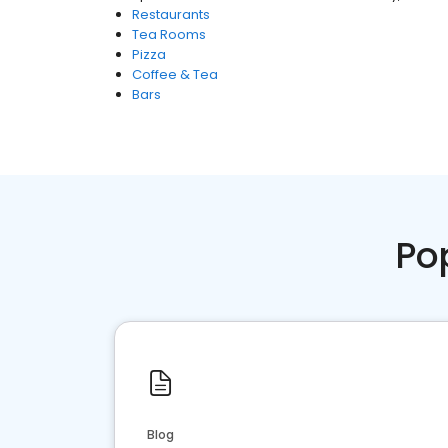
Restaurants
Tea Rooms
Pizza
Coffee & Tea
Bars
Po
Blog