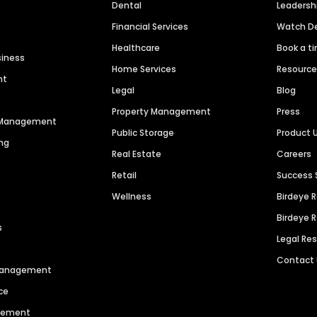
Dental
Leaders
Financial Services
Watch 
Healthcare
Book a t
siness
Home Services
Resourc
nt
Legal
Blog
Property Management
Press
n Management
Public Storage
Product 
ng
Real Estate
Careers
Retail
Success 
Wellness
Birdeye 
Birdeye 
s
Legal Re
Contact
 Management
ce
agement