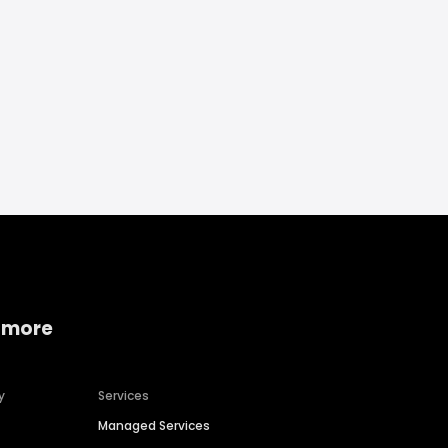
 more
y
Services
Managed Services