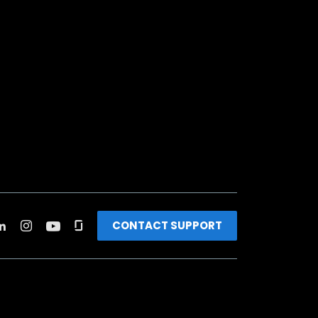
CONTACT SUPPORT