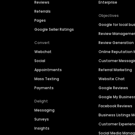
Reviews
Enterprise
Referrals
Objectives
Pages
Google for local bu
Google Seller Ratings
Review Manageme
Convert
Review Generation
Webchat
Online Reputatio
Social
Customer Messagi
Appointments
Referral Marketing
Mass Texting
Website Chat
Payments
Google Reviews
Google My Busines
Delight
Facebook Reviews
Messaging
Business Listings
Surveys
Customer Experien
Insights
Social Media Man