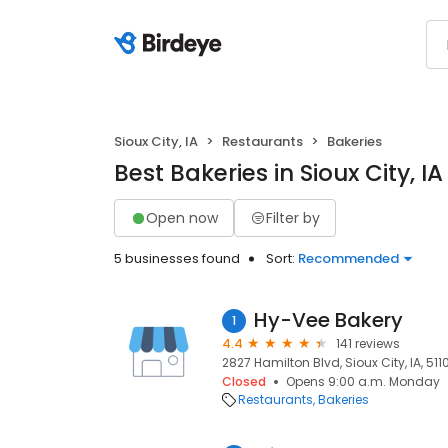
Sioux City, IA
Restaurants
Bakeries
Best Bakeries in Sioux City, IA
Open now
Filter by
5 businesses found
Sort:
Recommended
Hy-Vee Bakery
1
4.4
141 reviews
2827 Hamilton Blvd, Sioux City, IA, 511
Closed
Opens 9:00 a.m. Monday
Restaurants
Bakeries