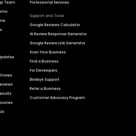
hip Team
Professional Services
Demo
Support and Tools
ime
Google Reviews Calculator
es
AI Review Response Generator
Google Review Link Generator
Scan Your Business
Updates
Find a Business
For Developers
Stories
Birdeye Support
Reviews
Refer a Business
Results
Customer Advocacy Program
sources
 Us