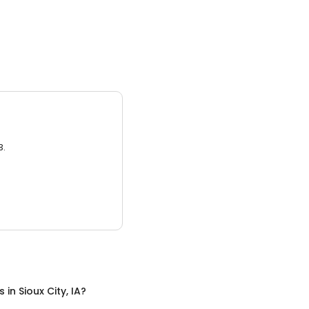
3.
s
in
Sioux City, IA
?