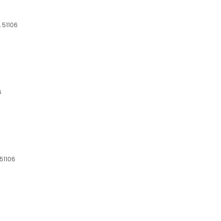
, 51106
6
 51106