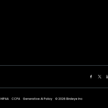
HIPAA
CCPA
Generative AI Policy
©
2026
Birdeye Inc