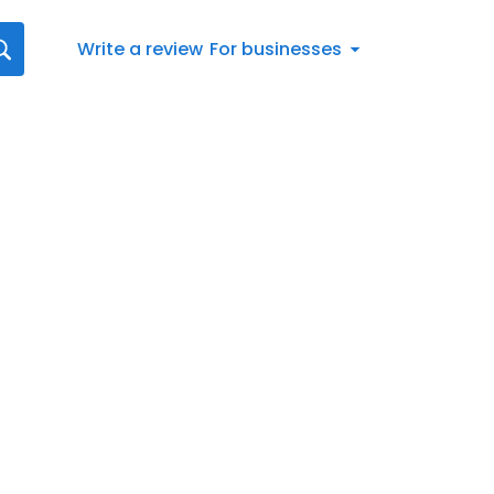
Write a review
For businesses