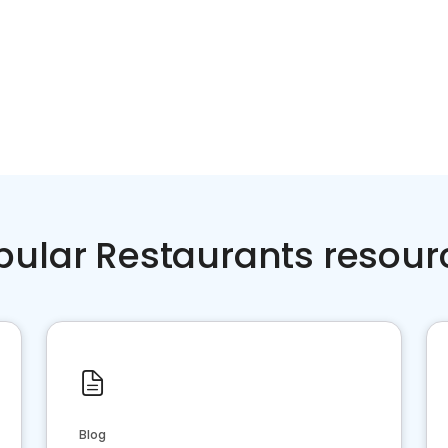
pular Restaurants resour
Blog