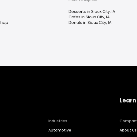
n
Desserts in Sioux City, IA
Cafes in Sioux City, IA
Shop
Donuts in Sioux City, IA
Learn
Industries
Compan
Automotive
About Us