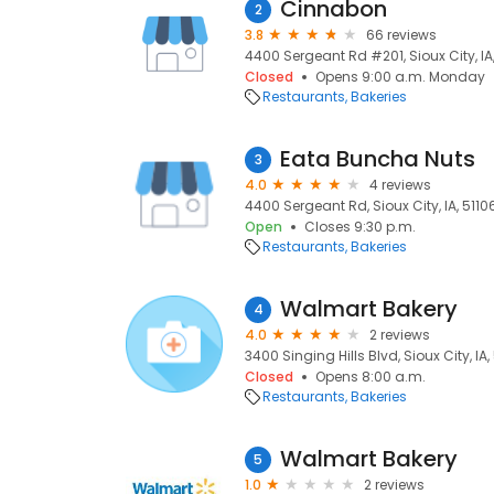
Cinnabon
2
3.8
66 reviews
4400 Sergeant Rd #201, Sioux City, IA
Closed
Opens 9:00 a.m. Monday
Restaurants
Bakeries
Eata Buncha Nuts
3
4.0
4 reviews
4400 Sergeant Rd, Sioux City, IA, 5110
Open
Closes 9:30 p.m.
Restaurants
Bakeries
Walmart Bakery
4
4.0
2 reviews
3400 Singing Hills Blvd, Sioux City, IA,
Closed
Opens 8:00 a.m.
Restaurants
Bakeries
Walmart Bakery
5
1.0
2 reviews