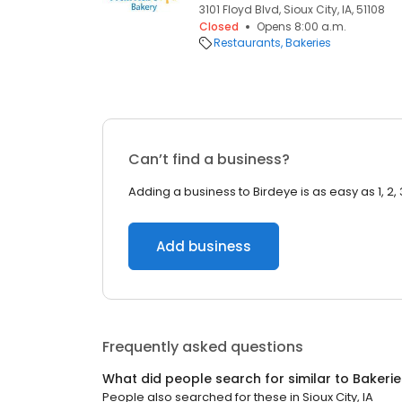
3101 Floyd Blvd, Sioux City, IA, 51108
Closed
Opens 8:00 a.m.
Restaurants
Bakeries
Can’t find a business?
Adding a business to Birdeye is as easy as 1, 2, 
Add business
Frequently asked questions
What did people search for similar to
Bakerie
People also searched for these
in
Sioux City, IA