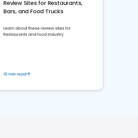
Review Sites for Restaurants,
Bars, and Food Trucks
Learn about these review sites for
Restaurants and food industry
15 min read