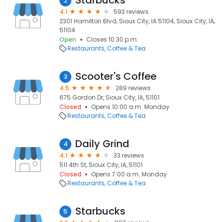
Starbucks
2
4.1
593 reviews
2301 Hamilton Blvd, Sioux City, IA 51104, Sioux City, IA,
51104
Open
Closes 10:30 p.m.
Restaurants
Coffee & Tea
Scooter's Coffee
3
4.5
289 reviews
675 Gordon Dr, Sioux City, IA, 51101
Closed
Opens 10:00 a.m. Monday
Restaurants
Coffee & Tea
Daily Grind
4
4.1
33 reviews
511 4th St, Sioux City, IA, 51101
Closed
Opens 7:00 a.m. Monday
Restaurants
Coffee & Tea
Starbucks
5