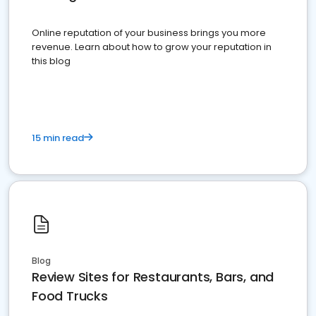
Online reputation of your business brings you more
revenue. Learn about how to grow your reputation in
this blog
15 min read
Blog
Review Sites for Restaurants, Bars, and
Food Trucks