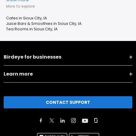
More to explore
Cafes in Sioux City, IA
Juice Bars & Smoothies in Sioux City, IA
Tea Rooms in Sioux City, IA
Birdeye for businesses
Learn more
CONTACT SUPPORT