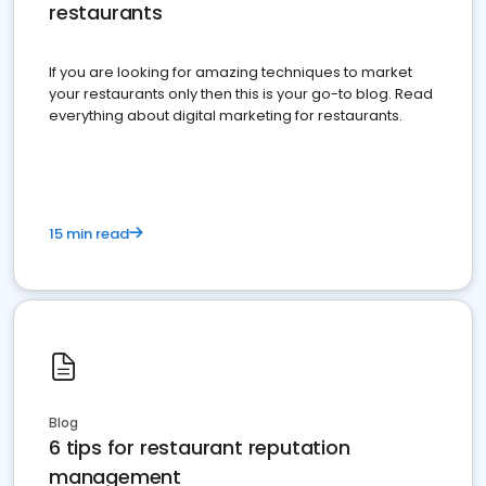
restaurants
If you are looking for amazing techniques to market
your restaurants only then this is your go-to blog. Read
everything about digital marketing for restaurants.
15 min read
Blog
6 tips for restaurant reputation
management