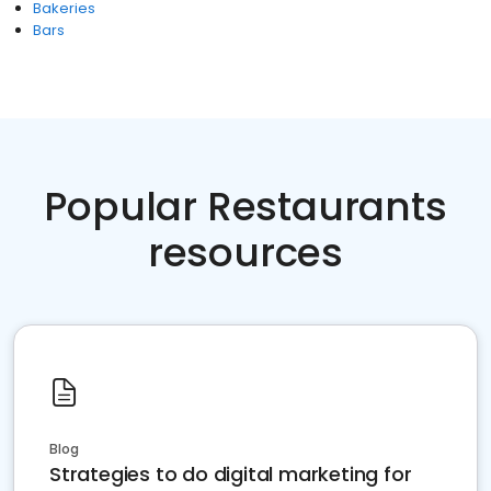
Bakeries
Bars
Popular Restaurants
resources
Blog
Strategies to do digital marketing for