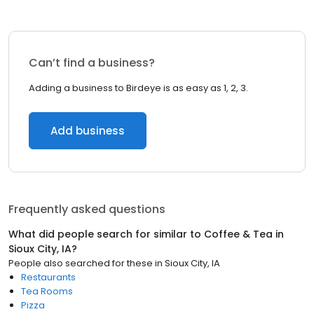
Can’t find a business?
Adding a business to Birdeye is as easy as 1, 2, 3.
Add business
Frequently asked questions
What did people search for similar to
Coffee & Tea
in
Sioux City, IA
?
People also searched for these
in
Sioux City, IA
Restaurants
Tea Rooms
Pizza