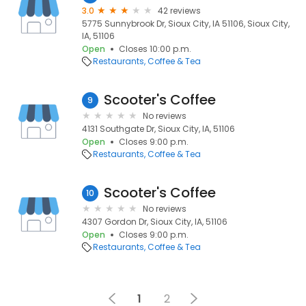
3.0
42 reviews
5775 Sunnybrook Dr, Sioux City, IA 51106, Sioux City,
IA, 51106
Open
Closes 10:00 p.m.
Restaurants
Coffee & Tea
Scooter's Coffee
9
No reviews
4131 Southgate Dr, Sioux City, IA, 51106
Open
Closes 9:00 p.m.
Restaurants
Coffee & Tea
Scooter's Coffee
10
No reviews
4307 Gordon Dr, Sioux City, IA, 51106
Open
Closes 9:00 p.m.
Restaurants
Coffee & Tea
1
2