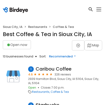
Sioux City, IA
Restaurants
Coffee & Tea
Best Coffee & Tea in Sioux City, IA
Open now
Map
13 businesses found
Sort:
Recommended
Caribou Coffee
1
4.6
326 reviews
2939 Hamilton Blvd, Sioux City, IA 51104, Sioux City,
IA, 51104
Open
Closes 7:00 p.m.
Restaurants
Coffee & Tea