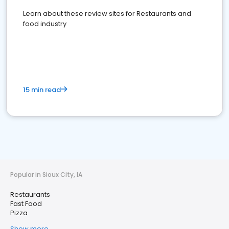
Learn about these review sites for Restaurants and
food industry
15 min read
Popular in Sioux City, IA
Restaurants
Fast Food
Pizza
Show more