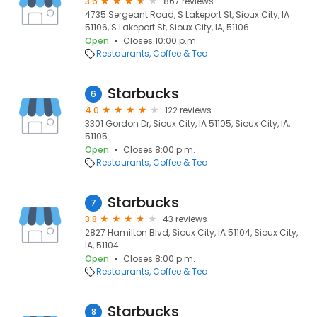
3.6
867 reviews
4735 Sergeant Road, S Lakeport St, Sioux City, IA
51106, S Lakeport St, Sioux City, IA, 51106
Open
Closes 10:00 p.m.
Restaurants
Coffee & Tea
Starbucks
6
4.0
122 reviews
3301 Gordon Dr, Sioux City, IA 51105, Sioux City, IA,
51105
Open
Closes 8:00 p.m.
Restaurants
Coffee & Tea
Starbucks
7
3.8
43 reviews
2827 Hamilton Blvd, Sioux City, IA 51104, Sioux City,
IA, 51104
Open
Closes 8:00 p.m.
Restaurants
Coffee & Tea
Starbucks
8