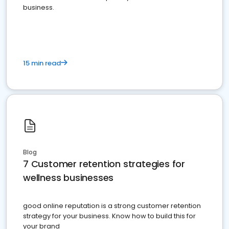
business.
15 min read
Blog
7 Customer retention strategies for
wellness businesses
good online reputation is a strong customer retention
strategy for your business. Know how to build this for
your brand