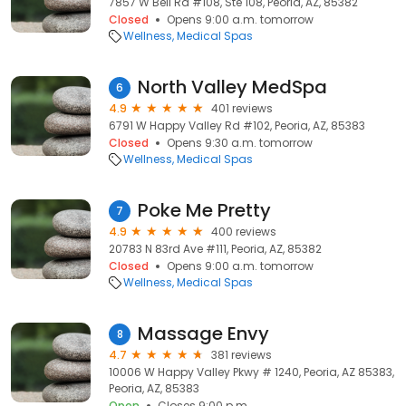
7857 W Bell Rd #108, Ste 108, Peoria, AZ, 85382
Closed
Opens 9:00 a.m. tomorrow
Wellness
Medical Spas
North Valley MedSpa
6
4.9
401 reviews
6791 W Happy Valley Rd #102, Peoria, AZ, 85383
Closed
Opens 9:30 a.m. tomorrow
Wellness
Medical Spas
Poke Me Pretty
7
4.9
400 reviews
20783 N 83rd Ave #111, Peoria, AZ, 85382
Closed
Opens 9:00 a.m. tomorrow
Wellness
Medical Spas
Massage Envy
8
4.7
381 reviews
10006 W Happy Valley Pkwy # 1240, Peoria, AZ 85383,
Peoria, AZ, 85383
Open
Closes 9:00 p.m.