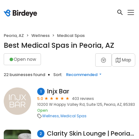
Peoria, AZ
Wellness
Medical Spas
Best Medical Spas in Peoria, AZ
Open now
Map
22 businesses found
Sort:
Recommended
Injx Bar
1
5.0
403 reviews
10200 W Happy Valley Rd, Suite 125, Peoria, AZ, 85383
Open
Wellness
Medical Spas
Clarity Skin Lounge | Peoria, AZ
2