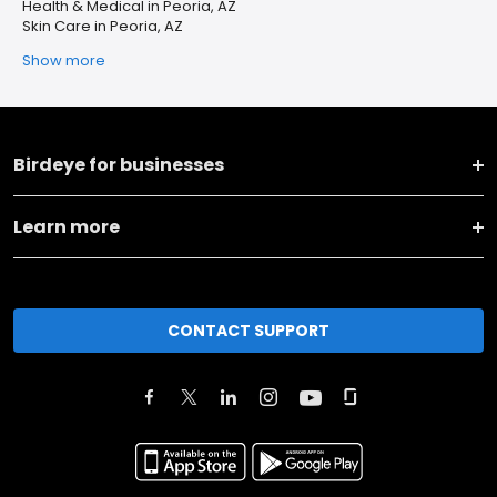
Health & Medical in Peoria, AZ
Skin Care in Peoria, AZ
Show more
Birdeye for businesses
Learn more
CONTACT SUPPORT