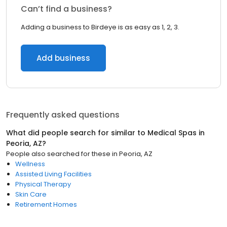
Can’t find a business?
Adding a business to Birdeye is as easy as 1, 2, 3.
Add business
Frequently asked questions
What did people search for similar to
Medical Spas
in
Peoria, AZ
?
People also searched for these
in
Peoria, AZ
Wellness
Assisted Living Facilities
Physical Therapy
Skin Care
Retirement Homes