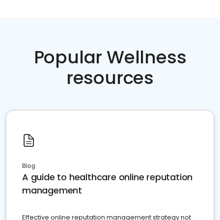
Popular Wellness
resources
Blog
A guide to healthcare online reputation
management
Effective online reputation management strategy not