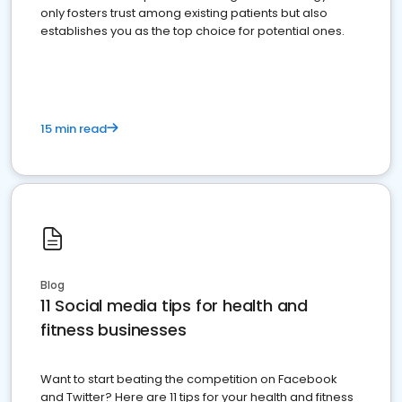
only fosters trust among existing patients but also
establishes you as the top choice for potential ones.
15 min read
Blog
11 Social media tips for health and
fitness businesses
Want to start beating the competition on Facebook
and Twitter? Here are 11 tips for your health and fitness