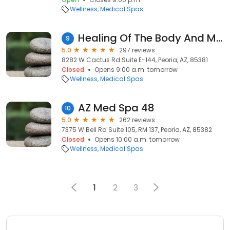
Wellness
Medical Spas
Healing Of The Body And Mind, LLC
9
5.0
297 reviews
8282 W Cactus Rd Suite E-144, Peoria, AZ, 85381
Closed
Opens 9:00 a.m. tomorrow
Wellness
Medical Spas
AZ Med Spa 48
10
5.0
262 reviews
7375 W Bell Rd Suite 105, RM 137, Peoria, AZ, 85382
Closed
Opens 10:00 a.m. tomorrow
Wellness
Medical Spas
1
2
3