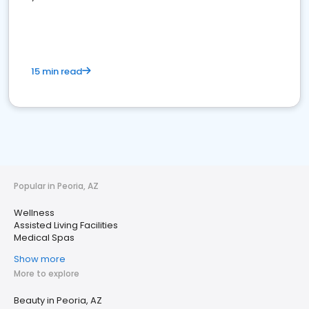
15 min read
Popular in Peoria, AZ
Wellness
Assisted Living Facilities
Medical Spas
Show more
More to explore
Beauty in Peoria, AZ