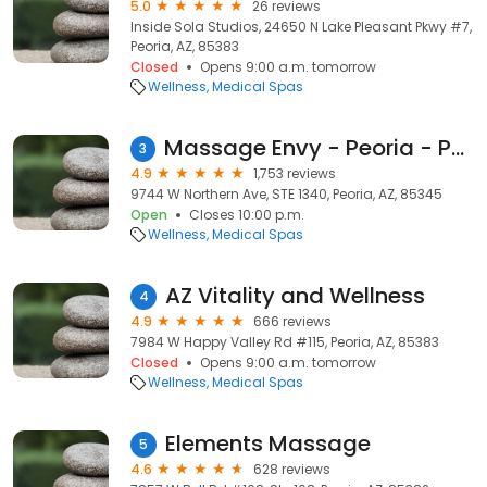
5.0
26 reviews
Inside Sola Studios, 24650 N Lake Pleasant Pkwy #7,
Peoria, AZ, 85383
Closed
Opens 9:00 a.m. tomorrow
Wellness
Medical Spas
Massage Envy - Peoria - Park West
3
4.9
1,753 reviews
9744 W Northern Ave, STE 1340, Peoria, AZ, 85345
Open
Closes 10:00 p.m.
Wellness
Medical Spas
AZ Vitality and Wellness
4
4.9
666 reviews
7984 W Happy Valley Rd #115, Peoria, AZ, 85383
Closed
Opens 9:00 a.m. tomorrow
Wellness
Medical Spas
Elements Massage
5
4.6
628 reviews