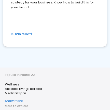
strategy for your business. Know how to build this for
your brand
15 min read
Popular in Peoria, AZ
Wellness
Assisted Living Facilities
Medical Spas
Show more
More to explore