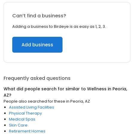
Can’t find a business?
Adding a business to Birdeye is as easy as 1, 2, 3.
Add business
Frequently asked questions
What did people search for similar to
Wellness
in
Peoria,
AZ
?
People also searched for these
in
Peoria, AZ
Assisted Living Facilities
Physical Therapy
Medical Spas
Skin Care
Retirement Homes