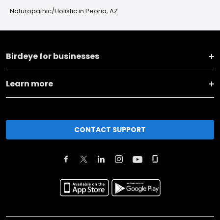
Naturopathic/Holistic in Peoria, AZ
Birdeye for businesses
Learn more
CONTACT SUPPORT