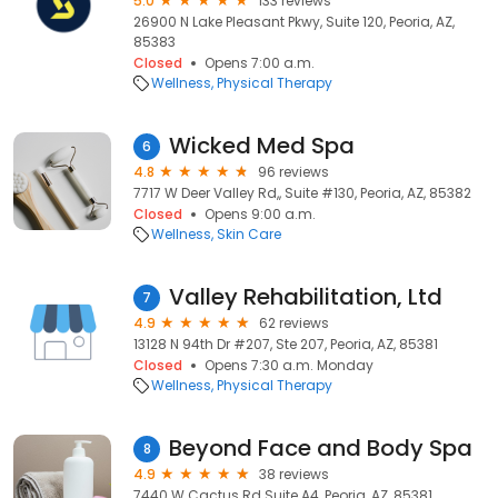
5.0
133 reviews
26900 N Lake Pleasant Pkwy, Suite 120, Peoria, AZ,
85383
Closed
Opens 7:00 a.m.
Wellness
Physical Therapy
Wicked Med Spa
6
4.8
96 reviews
7717 W Deer Valley Rd,, Suite #130, Peoria, AZ, 85382
Closed
Opens 9:00 a.m.
Wellness
Skin Care
Valley Rehabilitation, Ltd
7
4.9
62 reviews
13128 N 94th Dr #207, Ste 207, Peoria, AZ, 85381
Closed
Opens 7:30 a.m. Monday
Wellness
Physical Therapy
Beyond Face and Body Spa
8
4.9
38 reviews
7440 W Cactus Rd Suite A4, Peoria, AZ, 85381