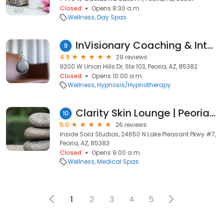
Closed
Opens 8:30 a.m.
Wellness
Day Spas
InVisionary Coaching & Integrative Holistic Therapy by Susan Webber
9
4.9
29 reviews
9200 W Union Hills Dr, Ste 103, Peoria, AZ, 85382
Closed
Opens 10:00 a.m.
Wellness
Hypnosis/Hypnotherapy
Clarity Skin Lounge | Peoria, AZ
10
5.0
26 reviews
Inside Sola Studios, 24650 N Lake Pleasant Pkwy #7,
Peoria, AZ, 85383
Closed
Opens 9:00 a.m.
Wellness
Medical Spas
1
2
3
4
5