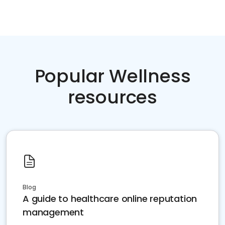
Popular Wellness
resources
Blog
A guide to healthcare online reputation
management