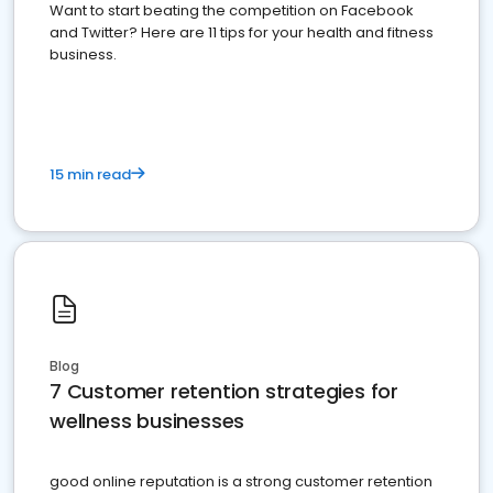
Want to start beating the competition on Facebook
and Twitter? Here are 11 tips for your health and fitness
business.
15 min read
Blog
7 Customer retention strategies for
wellness businesses
good online reputation is a strong customer retention