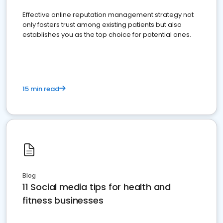
Effective online reputation management strategy not
only fosters trust among existing patients but also
establishes you as the top choice for potential ones.
15 min read
Blog
11 Social media tips for health and
fitness businesses