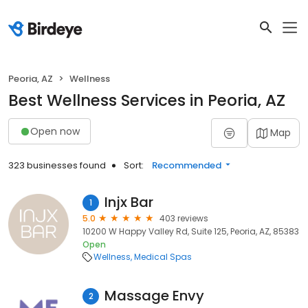
Peoria, AZ
Wellness
Best Wellness Services in Peoria, AZ
Open now
Map
323 businesses found
Sort:
Recommended
Injx Bar
1
5.0
403 reviews
10200 W Happy Valley Rd, Suite 125, Peoria, AZ, 85383
Open
Wellness
Medical Spas
Massage Envy
2