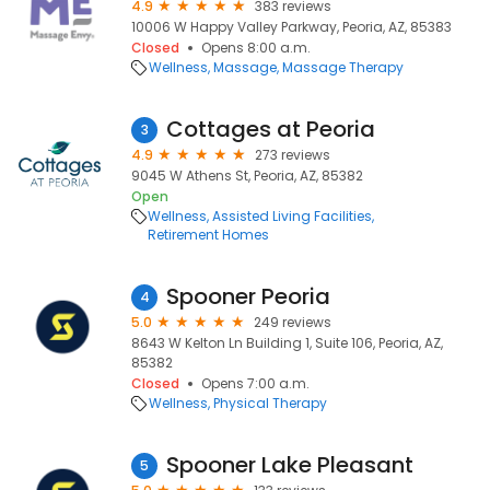
4.9
383 reviews
10006 W Happy Valley Parkway, Peoria, AZ, 85383
Closed
Opens 8:00 a.m.
Wellness
Massage
Massage Therapy
Cottages at Peoria
3
4.9
273 reviews
9045 W Athens St, Peoria, AZ, 85382
Open
Wellness
Assisted Living Facilities
Retirement Homes
Spooner Peoria
4
5.0
249 reviews
8643 W Kelton Ln Building 1, Suite 106, Peoria, AZ,
85382
Closed
Opens 7:00 a.m.
Wellness
Physical Therapy
Spooner Lake Pleasant
5