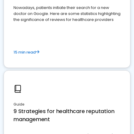
Nowadays, patients initiate their search for a new
doctor on Google. Here are some statistics highlighting
the significance of reviews for healthcare providers
15 min read
Guide
9 Strategies for healthcare reputation
management