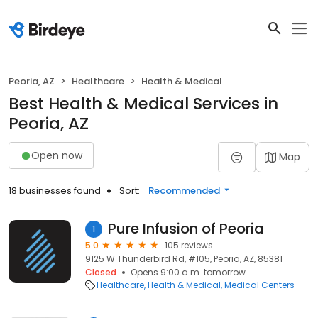
Peoria, AZ
Healthcare
Health & Medical
Best Health & Medical Services in
Peoria, AZ
Open now
Map
18 businesses found
Sort:
Recommended
Pure Infusion of Peoria
1
5.0
105 reviews
9125 W Thunderbird Rd, #105, Peoria, AZ, 85381
Closed
Opens 9:00 a.m. tomorrow
Healthcare
Health & Medical
Medical Centers