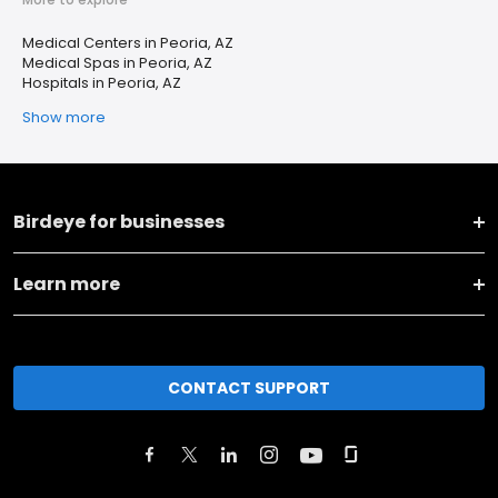
Medical Centers in Peoria, AZ
Medical Spas in Peoria, AZ
Hospitals in Peoria, AZ
Show more
Birdeye for businesses
Learn more
CONTACT SUPPORT