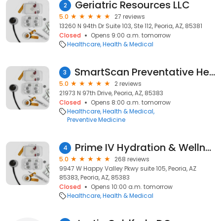
Geriatric Resources LLC
2
5.0
27 reviews
13260 N 94th Dr Suite 103, Ste 112, Peoria, AZ, 85381
Closed
Opens 9:00 a.m. tomorrow
Healthcare
Health & Medical
SmartScan Preventative Health Screening
3
5.0
2 reviews
21973 N 97th Drive, Peoria, AZ, 85383
Closed
Opens 8:00 a.m. tomorrow
Healthcare
Health & Medical
Preventive Medicine
Prime IV Hydration & Wellness - (North Peoria, AZ)
4
5.0
268 reviews
9947 W Happy Valley Pkwy suite 105, Peoria, AZ
85383, Peoria, AZ, 85383
Closed
Opens 10:00 a.m. tomorrow
Healthcare
Health & Medical