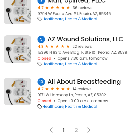
Man, Uplifted, PLLC
8
4.7
36 reviews
9794 W Peoria Ave #1, Peoria, AZ, 85345
Healthcare
Health & Medical
AZ Wound Solutions, LLC
9
4.8
22 reviews
15396 N 83rd Ave Bldg. F, Ste 101, Peoria, AZ, 85381
Closed
Opens 7:30 a.m. tomorrow
Healthcare
Health & Medical
All About Breastfeeding
10
4.7
14 reviews
9171 W Harmony Ln, Peoria, AZ, 85382
Closed
Opens 9:00 a.m. tomorrow
Healthcare
Health & Medical
1
2