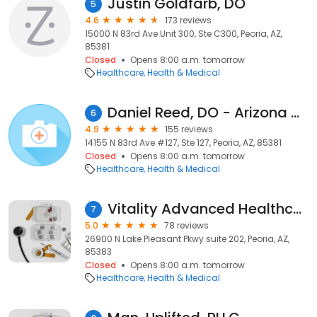
Justin Goldfarb, DO
5
4.6
173 reviews
15000 N 83rd Ave Unit 300, Ste C300, Peoria, AZ,
85381
Closed
Opens 8:00 a.m. tomorrow
Healthcare
Health & Medical
Daniel Reed, DO - Arizona Center For Cancer Care
6
4.9
155 reviews
14155 N 83rd Ave #127, Ste 127, Peoria, AZ, 85381
Closed
Opens 8:00 a.m. tomorrow
Healthcare
Health & Medical
Vitality Advanced Healthcare
7
5.0
78 reviews
26900 N Lake Pleasant Pkwy suite 202, Peoria, AZ,
85383
Closed
Opens 8:00 a.m. tomorrow
Healthcare
Health & Medical