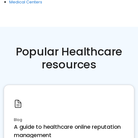
Medical Centers
Popular Healthcare
resources
Blog
A guide to healthcare online reputation
management