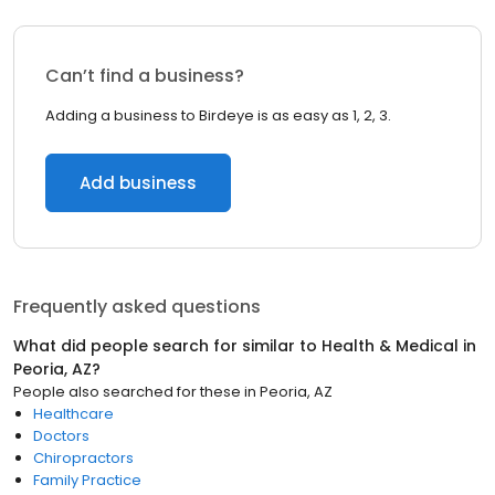
Can’t find a business?
Adding a business to Birdeye is as easy as 1, 2, 3.
Add business
Frequently asked questions
What did people search for similar to
Health & Medical
in
Peoria, AZ
?
People also searched for these
in
Peoria, AZ
Healthcare
Doctors
Chiropractors
Family Practice