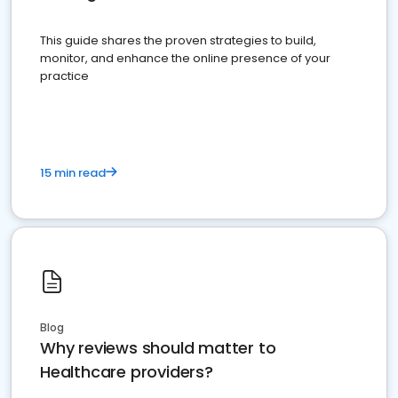
This guide shares the proven strategies to build,
monitor, and enhance the online presence of your
practice
15 min read
Blog
Why reviews should matter to
Healthcare providers?