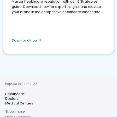
Master healthcare reputation with our '9 Strategies'
guide. Download now for expert insights and elevate
your brand in the competitive healthcare landscape
Download now
Popular in Peoria, AZ
Healthcare
Doctors
Medical Centers
Show more
More to explore