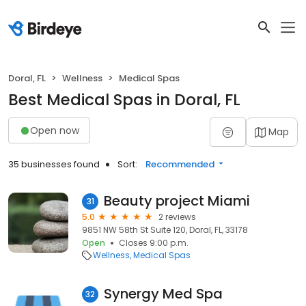
Doral, FL
Wellness
Medical Spas
Best Medical Spas in Doral, FL
Open now
Map
35 businesses found
Sort:
Recommended
Beauty project Miami
31
5.0
2 reviews
9851 NW 58th St Suite 120, Doral, FL, 33178
Open
Closes 9:00 p.m.
Wellness
Medical Spas
Synergy Med Spa
32