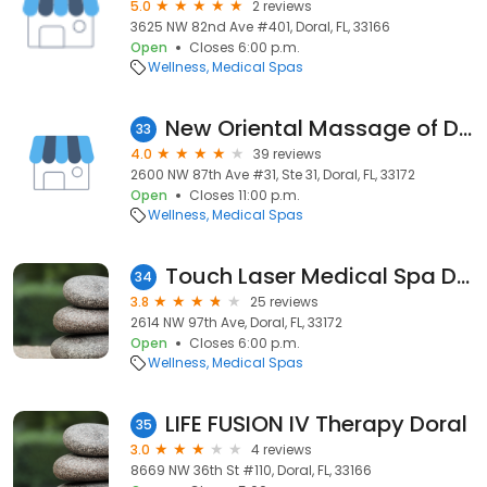
5.0
2 reviews
3625 NW 82nd Ave #401, Doral, FL, 33166
Open
Closes 6:00 p.m.
Wellness
Medical Spas
New Oriental Massage of Doral
33
4.0
39 reviews
2600 NW 87th Ave #31, Ste 31, Doral, FL, 33172
Open
Closes 11:00 p.m.
Wellness
Medical Spas
Touch Laser Medical Spa Doral
34
3.8
25 reviews
2614 NW 97th Ave, Doral, FL, 33172
Open
Closes 6:00 p.m.
Wellness
Medical Spas
LIFE FUSION IV Therapy Doral
35
3.0
4 reviews
8669 NW 36th St #110, Doral, FL, 33166