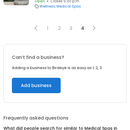
Open
Closes 5:00 p.m.
Wellness
Medical Spas
1
2
3
4
Can’t find a business?
Adding a business to Birdeye is as easy as 1, 2, 3.
Add business
Frequently asked questions
What did people search for similar to
Medical Spas
in