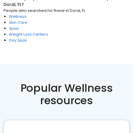
Doral, FL
?
People also searched for these
in
Doral, FL
Wellness
Skin Care
Spas
Weight Loss Centers
Day Spas
Popular Wellness
resources