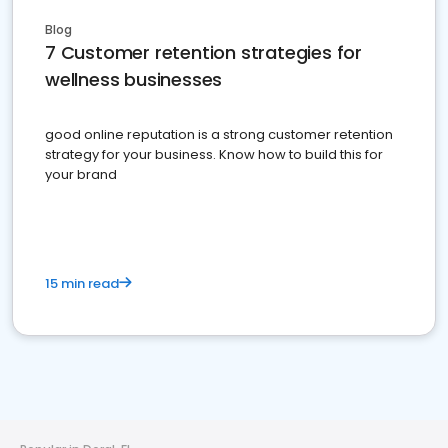
Blog
7 Customer retention strategies for
wellness businesses
good online reputation is a strong customer retention
strategy for your business. Know how to build this for
your brand
15 min read