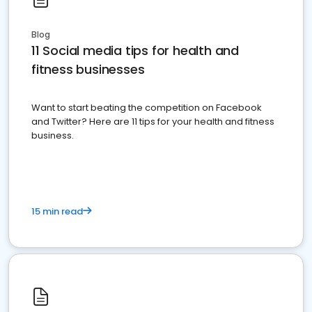
Blog
11 Social media tips for health and
fitness businesses
Want to start beating the competition on Facebook
and Twitter? Here are 11 tips for your health and fitness
business.
15 min read