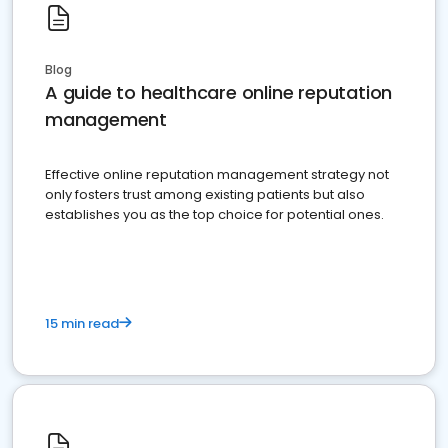
Blog
A guide to healthcare online reputation
management
Effective online reputation management strategy not
only fosters trust among existing patients but also
establishes you as the top choice for potential ones.
15 min read