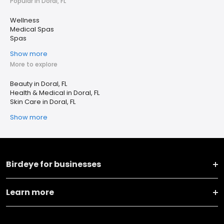
Popular in Doral, FL
Wellness
Medical Spas
Spas
Show more
More to explore
Beauty in Doral, FL
Health & Medical in Doral, FL
Skin Care in Doral, FL
Show more
Birdeye for businesses
Learn more