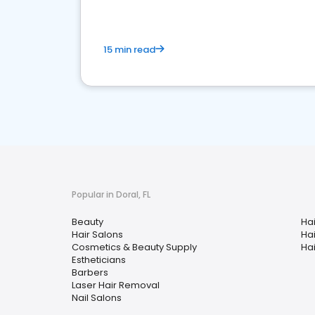
15 min read
Popular in Doral, FL
Beauty
Hai
Hair Salons
Ha
Cosmetics & Beauty Supply
Hai
Estheticians
Barbers
Laser Hair Removal
Nail Salons