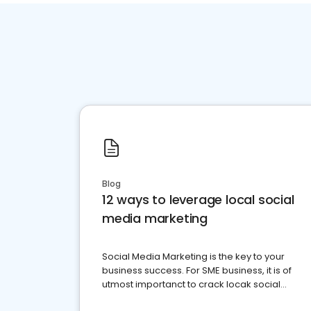
Blog
12 ways to leverage local social
media marketing
Social Media Marketing is the key to your
business success. For SME business, it is of
utmost importanct to crack locak social
media marketing.