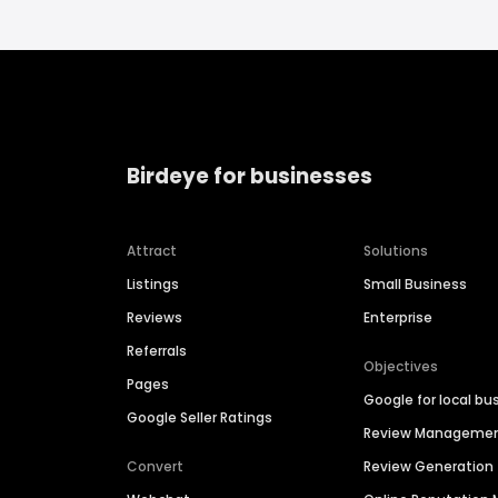
Birdeye for businesses
Attract
Solutions
Listings
Small Business
Reviews
Enterprise
Referrals
Objectives
Pages
Google for local bu
Google Seller Ratings
Review Manageme
Convert
Review Generation