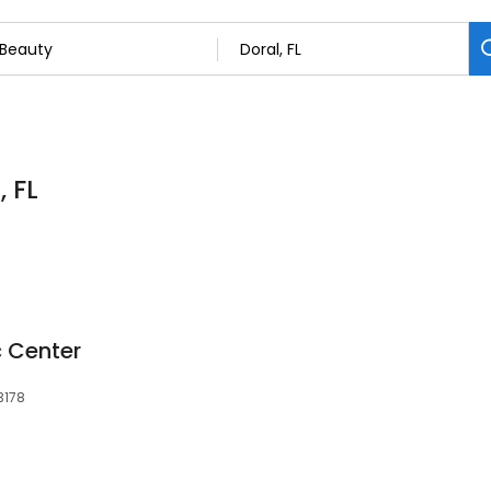
, FL
 Center
33178