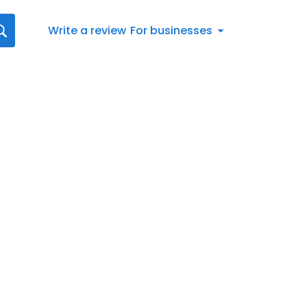
Write a review
For businesses