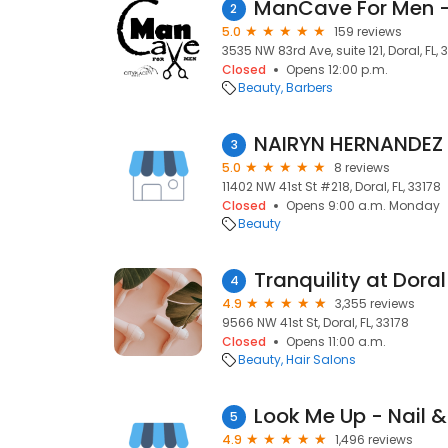
2
5.0
159 reviews
3535 NW 83rd Ave, suite 121, Doral, FL, 
Closed
Opens 12:00 p.m.
Beauty
Barbers
NAIRYN HERNANDEZ
3
5.0
8 reviews
11402 NW 41st St #218, Doral, FL, 33178
Closed
Opens 9:00 a.m. Monday
Beauty
Tranquility at Dora
4
4.9
3,355 reviews
9566 NW 41st St, Doral, FL, 33178
Closed
Opens 11:00 a.m.
Beauty
Hair Salons
Look Me Up - Nail &
5
4.9
1,496 reviews