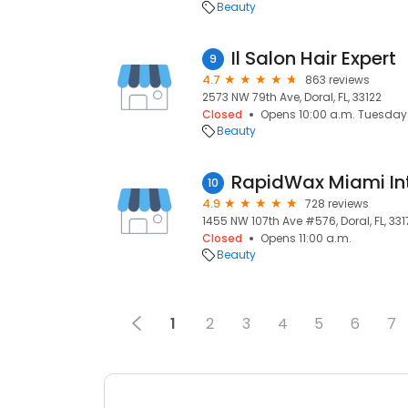
Beauty
Il Salon Hair Expert
9
4.7
863 reviews
2573 NW 79th Ave, Doral, FL, 33122
Closed
Opens 10:00 a.m. Tuesday
Beauty
RapidWax Miami Int
10
4.9
728 reviews
1455 NW 107th Ave #576, Doral, FL, 331
Closed
Opens 11:00 a.m.
Beauty
1
2
3
4
5
6
7