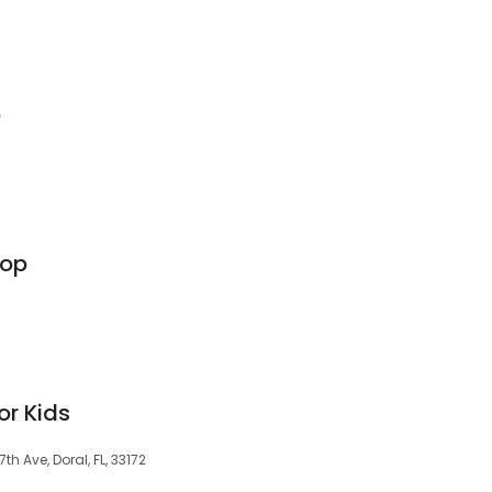
o
hop
or Kids
h Ave, Doral, FL, 33172