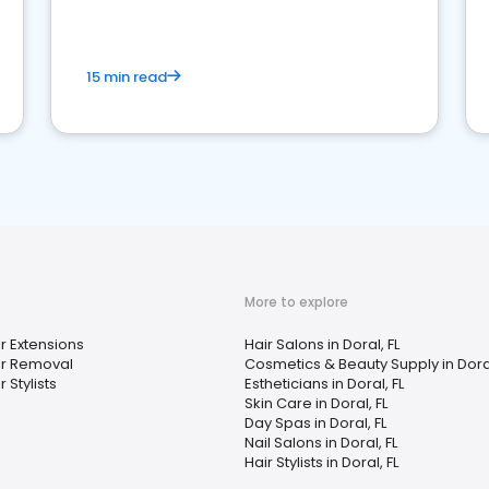
15 min read
More to explore
r Extensions
Hair Salons in Doral, FL
ir Removal
Cosmetics & Beauty Supply in Doral
r Stylists
Estheticians in Doral, FL
Skin Care in Doral, FL
Day Spas in Doral, FL
Nail Salons in Doral, FL
Hair Stylists in Doral, FL