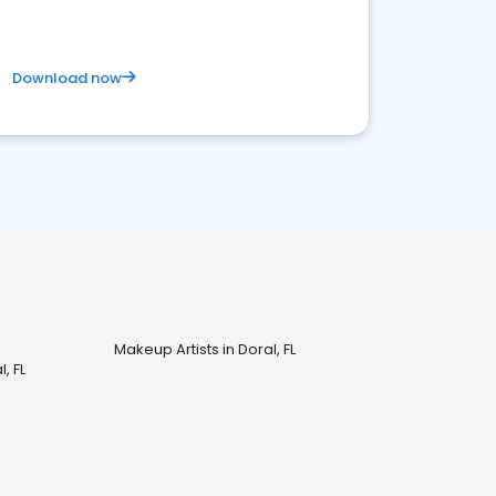
Download now
Makeup Artists in Doral, FL
, FL