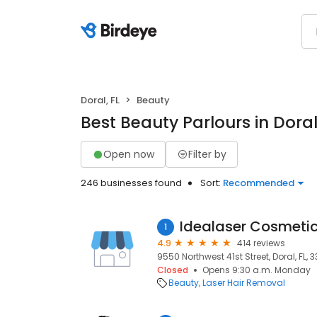
Doral, FL
Beauty
Best Beauty Parlours in Doral
Open now
Filter by
246 businesses found
Sort:
Recommended
Idealaser Cosmetic
1
4.9
414 reviews
9550 Northwest 41st Street, Doral, FL, 
Closed
Opens 9:30 a.m. Monday
Beauty
Laser Hair Removal