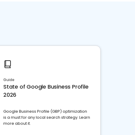
Guide
State of Google Business Profile
2026
Google Business Profile (GBP) optimization
is a must for any local search strategy. Learn
more about it.