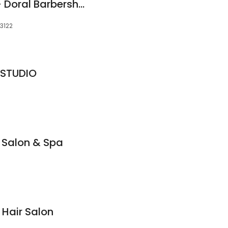
ManCave For Men - Doral Barbershop
33122
 STUDIO
l Salon & Spa
 Hair Salon