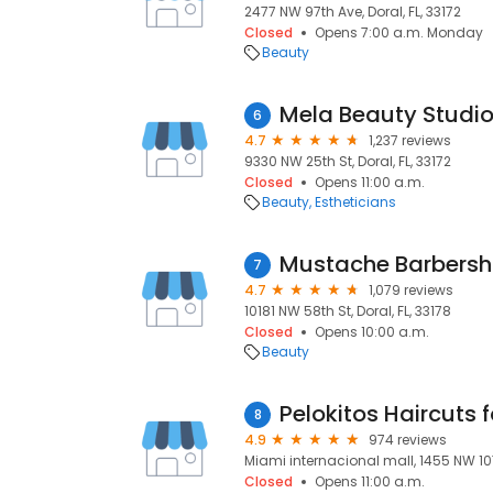
2477 NW 97th Ave, Doral, FL, 33172
Closed
Opens 7:00 a.m. Monday
Beauty
Mela Beauty Studi
6
4.7
1,237 reviews
9330 NW 25th St, Doral, FL, 33172
Closed
Opens 11:00 a.m.
Beauty
Estheticians
Mustache Barbers
7
4.7
1,079 reviews
10181 NW 58th St, Doral, FL, 33178
Closed
Opens 10:00 a.m.
Beauty
Pelokitos Haircuts f
8
4.9
974 reviews
Miami internacional mall, 1455 NW 107t
Closed
Opens 11:00 a.m.