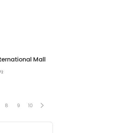
ernational Mall
72
8
9
10