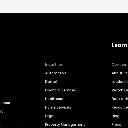
Learn
Industries
Compan
Automotive
About Us
Dental
Leaders
Financial Services
Watch 
Healthcare
Book a t
siness
Home Services
Resourc
nt
Legal
Blog
Property Management
Press