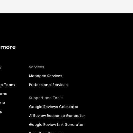
 more
y
Services
Managed Services
hip Team
Professional Services
Demo
Support and Tools
ime
Google Reviews Calculator
es
AI Review Response Generator
Google Review Link Generator