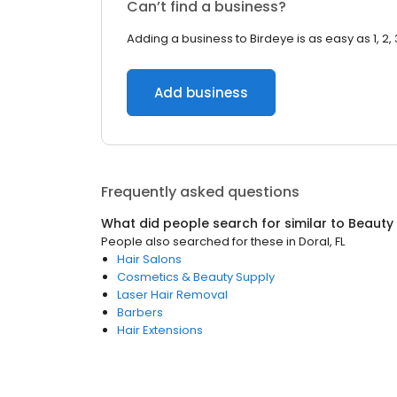
Can’t find a business?
Adding a business to Birdeye is as easy as 1, 2, 
Add business
Frequently asked questions
What did people search for similar to
Beauty
People also searched for these
in
Doral, FL
Hair Salons
Cosmetics & Beauty Supply
Laser Hair Removal
Barbers
Hair Extensions