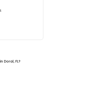
3.
in
Doral, FL
?