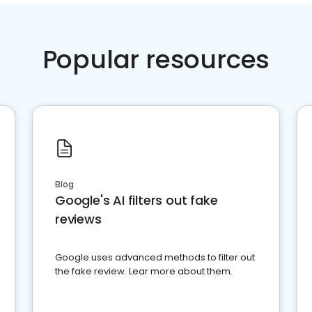
Popular resources
Blog
Google's AI filters out fake
reviews
Google uses advanced methods to filter out
the fake review. Lear more about them.