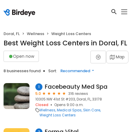
Doral, FL
Wellness
Weight Loss Centers
Best Weight Loss Centers in Doral, FL
Open now
Map
8 businesses found
Sort:
Recommended
Facebeauty Med Spa
1
5.0
316 reviews
10305 NW 41st St #203, Doral, FL, 33178
Closed
Opens 9:00 a.m.
Wellness
Medical Spas
Skin Care
Weight Loss Centers
Forma Vital
2