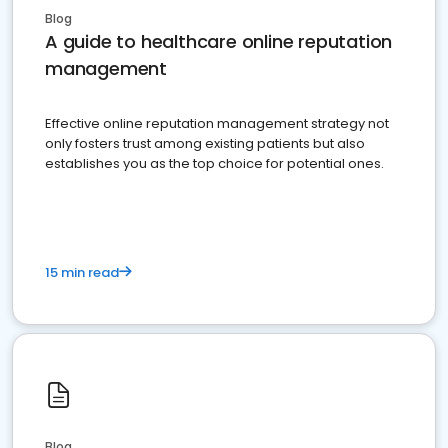
Blog
A guide to healthcare online reputation
management
Effective online reputation management strategy not
only fosters trust among existing patients but also
establishes you as the top choice for potential ones.
15 min read
Blog