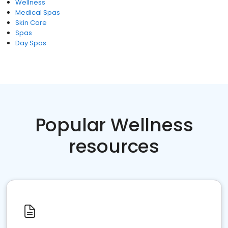
Wellness
Medical Spas
Skin Care
Spas
Day Spas
Popular Wellness
resources