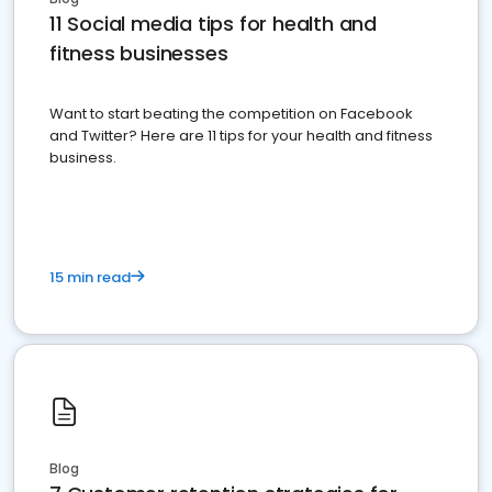
11 Social media tips for health and
fitness businesses
Want to start beating the competition on Facebook
and Twitter? Here are 11 tips for your health and fitness
business.
15 min read
Blog