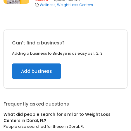
Wellness
Weight Loss Centers
Can’t find a business?
Adding a business to Birdeye is as easy as 1, 2, 3.
Add business
Frequently asked questions
What did people search for similar to
Weight Loss
Centers
in
Doral, FL
?
People also searched for these
in
Doral, FL