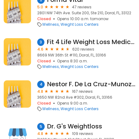
5.0
47 reviews
2801 NW 74th Ave. Suite 200, Ste 210, Doral, FL, 33122
Closed
Opens 10:00 a.m. tomorrow
Wellness
Weight Loss Centers
Fit 4 Life Weight Loss Medical Center - Doral
3
4.6
620 reviews
8669 NW 36th St #110, Doral, FL, 33166
Closed
Opens 8:30 a.m.
Wellness
Weight Loss Centers
Nestor F. De La Cruz-Munoz, MD
4
4.8
167 reviews
3650 NW 82nd Ave #302, Doral, FL, 33166
Closed
Opens 9:00 a.m.
Wellness
Weight Loss Centers
Dr. G's Weightloss
5
4.8
109 reviews