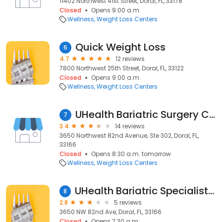
11402 Northwest 41st Street, Doral, FL, 33178
Closed
Opens 9:00 a.m.
Wellness
Weight Loss Centers
Quick Weight Loss
6
4.7
12 reviews
7800 Northwest 25th Street, Doral, FL, 33122
Closed
Opens 9:00 a.m.
Wellness
Weight Loss Centers
UHealth Bariatric Surgery Clinic
7
3.4
14 reviews
3650 Northwest 82nd Avenue, Ste 302, Doral, FL,
33166
Closed
Opens 8:30 a.m. tomorrow
Wellness
Weight Loss Centers
UHealth Bariatric Specialists at Doral
8
2.8
5 reviews
3650 NW 82nd Ave, Doral, FL, 33166
Closed
Opens 7:30 a.m.