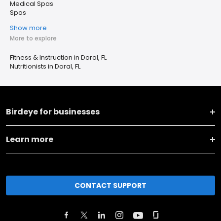
Medical Spas
Spas
Show more
More to explore
Fitness & Instruction in Doral, FL
Nutritionists in Doral, FL
Birdeye for businesses
Learn more
CONTACT SUPPORT