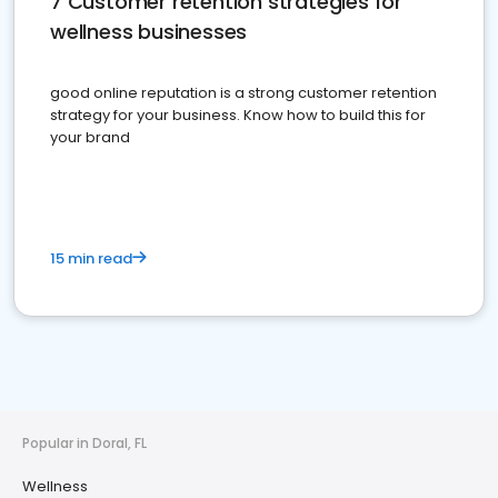
7 Customer retention strategies for
wellness businesses
good online reputation is a strong customer retention
strategy for your business. Know how to build this for
your brand
15 min read
Popular in Doral, FL
Wellness