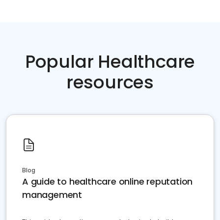
Popular Healthcare
resources
Blog
A guide to healthcare online reputation
management