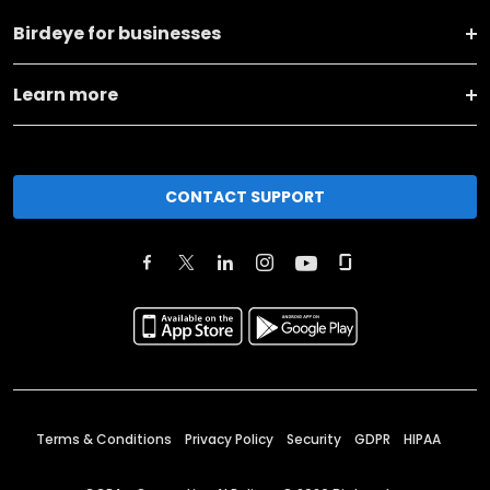
Birdeye for businesses
Learn more
CONTACT SUPPORT
Terms & Conditions
Privacy Policy
Security
GDPR
HIPAA