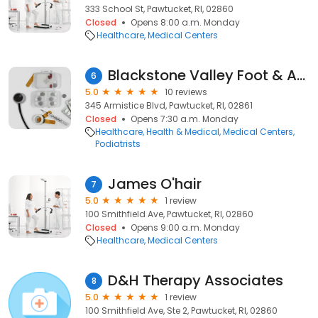
333 School St, Pawtucket, RI, 02860
Closed
Opens 8:00 a.m. Monday
Healthcare
Medical Centers
Blackstone Valley Foot & Ankle Inc
6
5.0
10 reviews
345 Armistice Blvd, Pawtucket, RI, 02861
Closed
Opens 7:30 a.m. Monday
Healthcare
Health & Medical
Medical Centers
Podiatrists
James O'hair
7
5.0
1 review
100 Smithfield Ave, Pawtucket, RI, 02860
Closed
Opens 9:00 a.m. Monday
Healthcare
Medical Centers
D&H Therapy Associates
8
5.0
1 review
100 Smithfield Ave, Ste 2, Pawtucket, RI, 02860