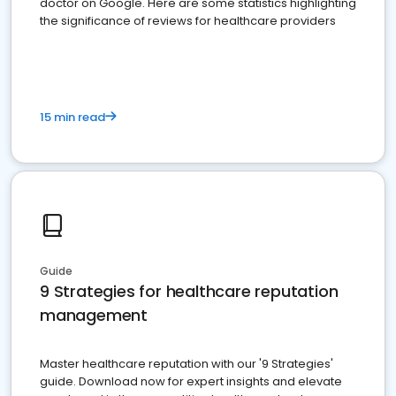
doctor on Google. Here are some statistics highlighting
the significance of reviews for healthcare providers
15 min read
Guide
9 Strategies for healthcare reputation
management
Master healthcare reputation with our '9 Strategies'
guide. Download now for expert insights and elevate