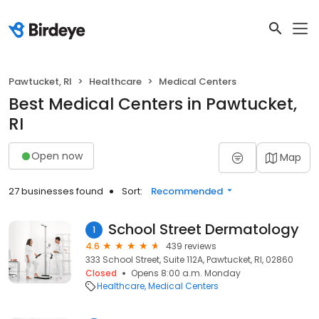
Pawtucket, RI
Healthcare
Medical Centers
Best Medical Centers in Pawtucket,
RI
Open now
Map
27 businesses found
Sort:
Recommended
School Street Dermatology
1
4.6
439 reviews
333 School Street, Suite 112A, Pawtucket, RI, 02860
Closed
Opens 8:00 a.m. Monday
Healthcare
Medical Centers