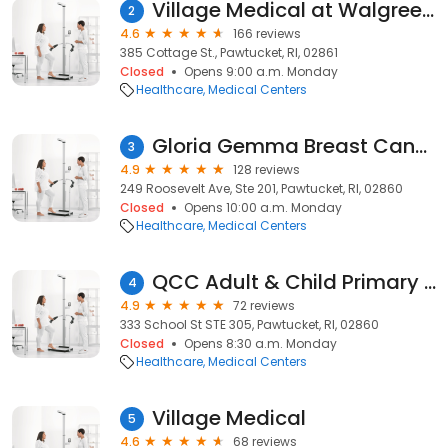
Village Medical at Walgreens
2
4.6
166 reviews
385 Cottage St., Pawtucket, RI, 02861
Closed
Opens 9:00 a.m. Monday
Healthcare
Medical Centers
Gloria Gemma Breast Cancer
3
4.9
128 reviews
249 Roosevelt Ave, Ste 201, Pawtucket, RI, 02860
Closed
Opens 10:00 a.m. Monday
Healthcare
Medical Centers
QCC Adult & Child Primary Care
4
4.9
72 reviews
333 School St STE 305, Pawtucket, RI, 02860
Closed
Opens 8:30 a.m. Monday
Healthcare
Medical Centers
Village Medical
5
4.6
68 reviews