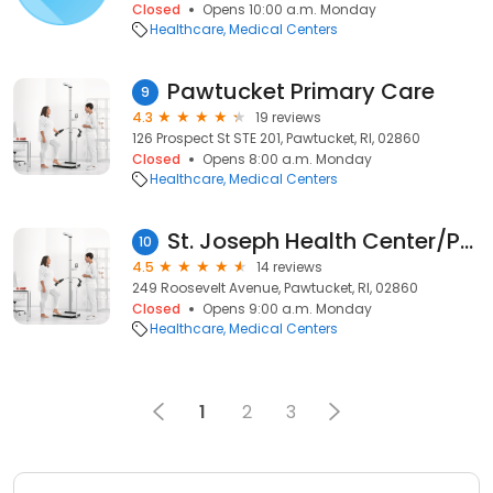
Closed
Opens 10:00 a.m. Monday
Healthcare
Medical Centers
Pawtucket Primary Care
9
4.3
19 reviews
126 Prospect St STE 201, Pawtucket, RI, 02860
Closed
Opens 8:00 a.m. Monday
Healthcare
Medical Centers
St. Joseph Health Center/Pawtucket
10
4.5
14 reviews
249 Roosevelt Avenue, Pawtucket, RI, 02860
Closed
Opens 9:00 a.m. Monday
Healthcare
Medical Centers
1
2
3