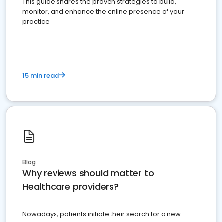
This guide shares the proven strategies to build,
monitor, and enhance the online presence of your
practice
15 min read
Blog
Why reviews should matter to
Healthcare providers?
Nowadays, patients initiate their search for a new