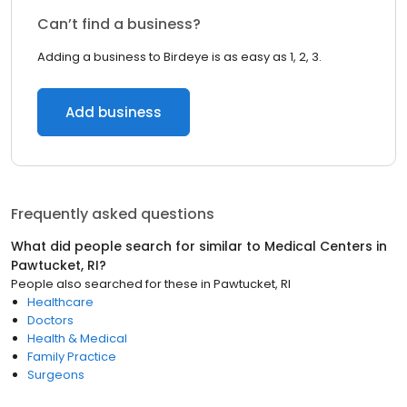
Can’t find a business?
Adding a business to Birdeye is as easy as 1, 2, 3.
Add business
Frequently asked questions
What did people search for similar to
Medical Centers
in
Pawtucket, RI
?
People also searched for these
in
Pawtucket, RI
Healthcare
Doctors
Health & Medical
Family Practice
Surgeons