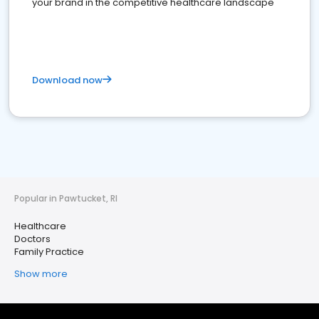
your brand in the competitive healthcare landscape
Download now
Popular in Pawtucket, RI
Healthcare
Doctors
Family Practice
Show more