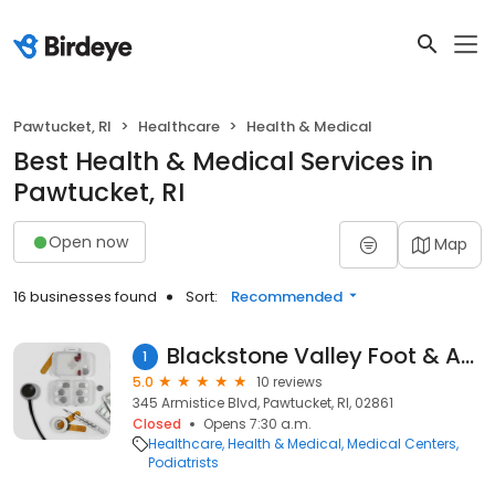
Pawtucket, RI
Healthcare
Health & Medical
Best Health & Medical Services in
Pawtucket, RI
Open now
Map
16 businesses found
Sort:
Recommended
Blackstone Valley Foot & Ankle Inc
1
5.0
10 reviews
345 Armistice Blvd, Pawtucket, RI, 02861
Closed
Opens 7:30 a.m.
Healthcare
Health & Medical
Medical Centers
Podiatrists