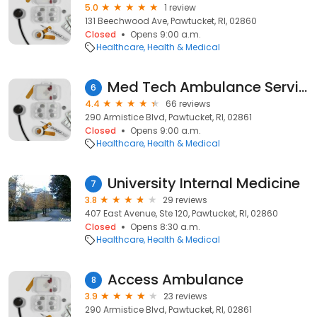
5.0
1 review
131 Beechwood Ave, Pawtucket, RI, 02860
Closed
Opens 9:00 a.m.
Healthcare
Health & Medical
Med Tech Ambulance Service
6
4.4
66 reviews
290 Armistice Blvd, Pawtucket, RI, 02861
Closed
Opens 9:00 a.m.
Healthcare
Health & Medical
University Internal Medicine
7
3.8
29 reviews
407 East Avenue, Ste 120, Pawtucket, RI, 02860
Closed
Opens 8:30 a.m.
Healthcare
Health & Medical
Access Ambulance
8
3.9
23 reviews
290 Armistice Blvd, Pawtucket, RI, 02861