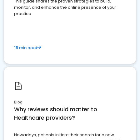
This guide shares the proven strategies to build,
monitor, and enhance the online presence of your
practice
15 min read
Blog
Why reviews should matter to
Healthcare providers?
Nowadays, patients initiate their search for a new