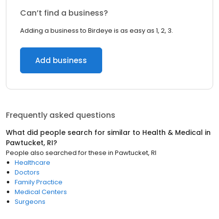
Can’t find a business?
Adding a business to Birdeye is as easy as 1, 2, 3.
Add business
Frequently asked questions
What did people search for similar to
Health & Medical
in
Pawtucket, RI
?
People also searched for these
in
Pawtucket, RI
Healthcare
Doctors
Family Practice
Medical Centers
Surgeons