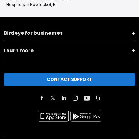
Hospitals in Pawtucket, RI
Birdeye for businesses
Learn more
CONTACT SUPPORT