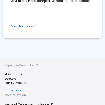
your brand in the competitive healthcare landscape
Download now
Popular in Pawtucket, RI
Healthcare
Doctors
Family Practice
Show more
More to explore
Medical Centers in Pawtucket, RI