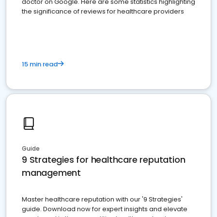
doctor on Google. Here are some statistics highlighting
the significance of reviews for healthcare providers
15 min read
Guide
9 Strategies for healthcare reputation
management
Master healthcare reputation with our '9 Strategies'
guide. Download now for expert insights and elevate