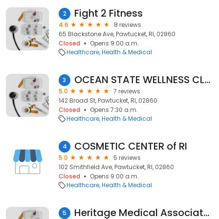
Fight 2 Fitness
2
4.6
8 reviews
65 Blackstone Ave, Pawtucket, RI, 02860
Closed
Opens 9:00 a.m.
Healthcare
Health & Medical
OCEAN STATE WELLNESS CLUB
3
5.0
7 reviews
142 Broad St, Pawtucket, RI, 02860
Closed
Opens 7:30 a.m.
Healthcare
Health & Medical
COSMETIC CENTER of RI
4
5.0
5 reviews
102 Smithfield Ave, Pawtucket, RI, 02860
Closed
Opens 9:00 a.m.
Healthcare
Health & Medical
Heritage Medical Associates
5