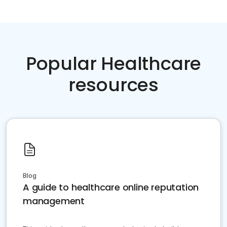
Popular Healthcare
resources
Blog
A guide to healthcare online reputation
management