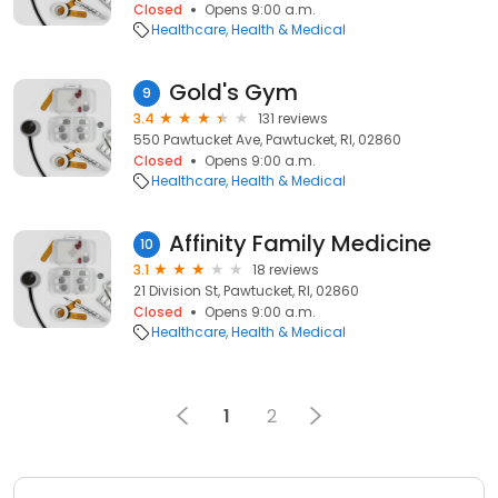
Closed
Opens 9:00 a.m.
Healthcare
Health & Medical
Gold's Gym
9
3.4
131 reviews
550 Pawtucket Ave, Pawtucket, RI, 02860
Closed
Opens 9:00 a.m.
Healthcare
Health & Medical
Affinity Family Medicine
10
3.1
18 reviews
21 Division St, Pawtucket, RI, 02860
Closed
Opens 9:00 a.m.
Healthcare
Health & Medical
1
2