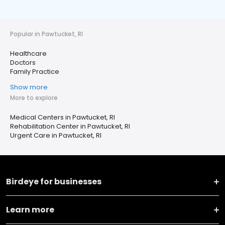
Popular in Pawtucket, RI
Healthcare
Doctors
Family Practice
Show more
More to explore
Medical Centers in Pawtucket, RI
Rehabilitation Center in Pawtucket, RI
Urgent Care in Pawtucket, RI
Birdeye for businesses
Learn more