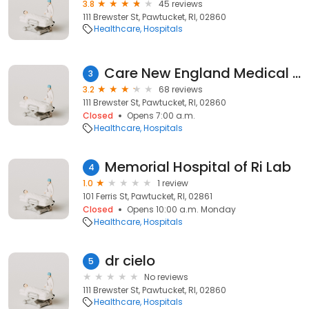
3.8
45 reviews
111 Brewster St, Pawtucket, RI, 02860
Healthcare
Hospitals
Care New England Medical Group Primary Care and Specialty Services
3
3.2
68 reviews
111 Brewster St, Pawtucket, RI, 02860
Closed
Opens 7:00 a.m.
Healthcare
Hospitals
Memorial Hospital of Ri Lab
4
1.0
1 review
101 Ferris St, Pawtucket, RI, 02861
Closed
Opens 10:00 a.m. Monday
Healthcare
Hospitals
dr cielo
5
No reviews
111 Brewster St, Pawtucket, RI, 02860
Healthcare
Hospitals