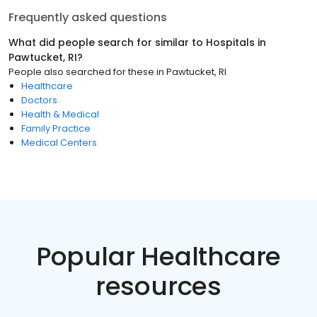
Frequently asked questions
What did people search for similar to
Hospitals
in
Pawtucket, RI
?
People also searched for these
in
Pawtucket, RI
Healthcare
Doctors
Health & Medical
Family Practice
Medical Centers
Popular Healthcare
resources