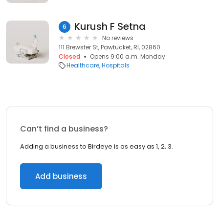
Kurush F Setna
6
No reviews
111 Brewster St, Pawtucket, RI, 02860
Closed
Opens 9:00 a.m. Monday
Healthcare
Hospitals
Can’t find a business?
Adding a business to Birdeye is as easy as 1, 2, 3.
Add business