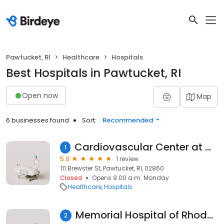
Pawtucket, RI
Healthcare
Hospitals
Best Hospitals in Pawtucket, RI
Open now
Map
6 businesses found
Sort:
Recommended
Cardiovascular Center at Memorial Hospital
1
5.0
1 review
111 Brewster St, Pawtucket, RI, 02860
Closed
Opens 9:00 a.m. Monday
Healthcare
Hospitals
Memorial Hospital of Rhode Island
2