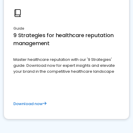
Guide
9 Strategies for healthcare reputation
management
Master healthcare reputation with our '9 Strategies'
guide. Download now for expert insights and elevate
your brand in the competitive healthcare landscape
Download now