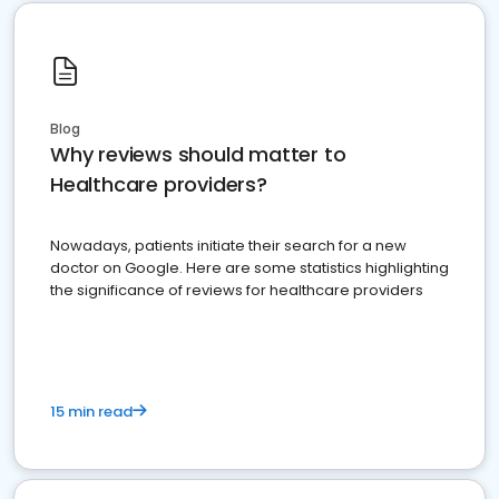
Blog
Why reviews should matter to
Healthcare providers?
Nowadays, patients initiate their search for a new
doctor on Google. Here are some statistics highlighting
the significance of reviews for healthcare providers
15 min read