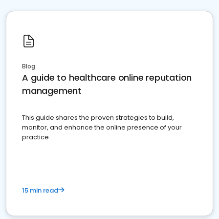
Blog
A guide to healthcare online reputation
management
This guide shares the proven strategies to build,
monitor, and enhance the online presence of your
practice
15 min read