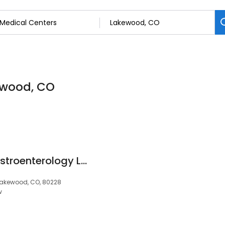
ewood, CO
Rocky Mountain Gastroenterology Lakewood
Lakewood, CO, 80228
w