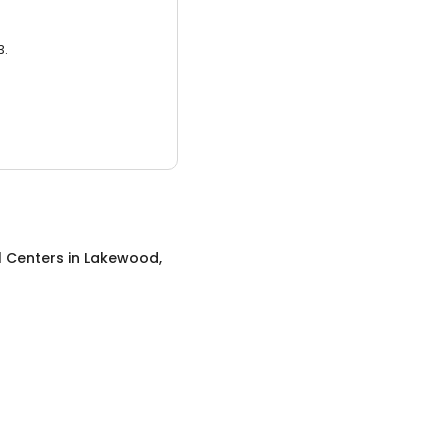
3.
l Centers
in
Lakewood,