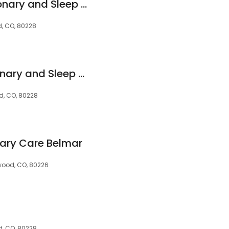
Critical Care, Pulmonary and Sleep Associates
d, CO, 80228
Critical Care Pulmonary and Sleep Associates
od, CO, 80228
ary Care Belmar
wood, CO, 80226
d, CO, 80228