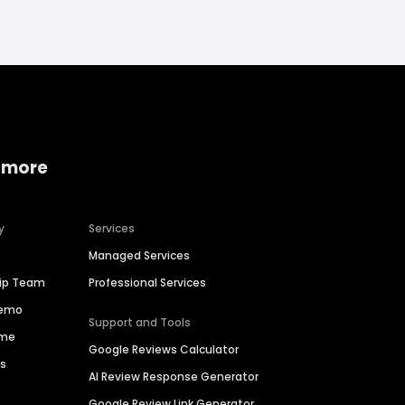
 more
y
Services
Managed Services
hip Team
Professional Services
Demo
Support and Tools
ime
Google Reviews Calculator
es
AI Review Response Generator
Google Review Link Generator