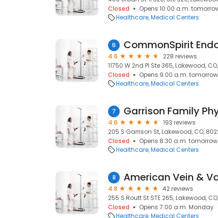
Closed
Opens 10:00 a.m. tomorro
Healthcare
Medical Centers
6
4.6
228 reviews
11750 W 2nd Pl Ste 365, Lakewood, CO
Closed
Opens 9:00 a.m. tomorrow
Healthcare
Medical Centers
Garrison Family Ph
7
4.6
193 reviews
205 S Garrison St, Lakewood, CO, 80
Closed
Opens 8:30 a.m. tomorrow
Healthcare
Medical Centers
American Vein & Vas
8
4.8
42 reviews
255 S Routt St STE 265, Lakewood, CO
Closed
Opens 7:00 a.m. Monday
Healthcare
Medical Centers