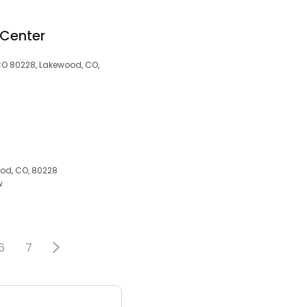
 Center
 CO 80228, Lakewood, CO,
od, CO, 80228
w
6
7