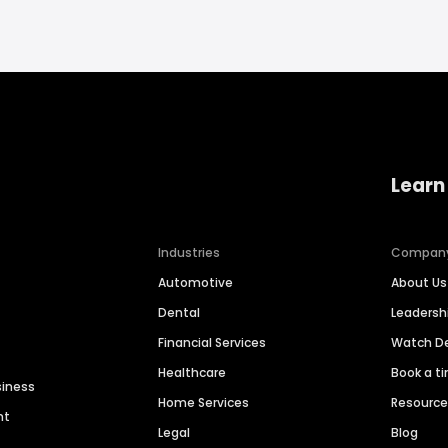
Learn
Industries
Compan
Automotive
About Us
Dental
Leaders
Financial Services
Watch 
Healthcare
Book a t
siness
Home Services
Resourc
nt
Legal
Blog