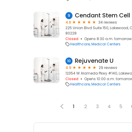
Cendant Stem Cell
9
4.8
34 reviews
225 Union Blvd Suite 150, Lakewood,
80228
Closed
Opens 8:30 a.m. tomorrow
Healthcare
Medical Centers
Rejuvenate U
10
4.9
29 reviews
12354 W Alameda Pkwy #140, Lakewo
Closed
Opens 10:00 a.m. tomorro
Healthcare
Medical Centers
1
2
3
4
5