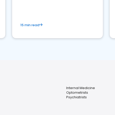
reviews for healthcare providers
15 min read
Internal Medicine
Optometrists
Psychiatrists