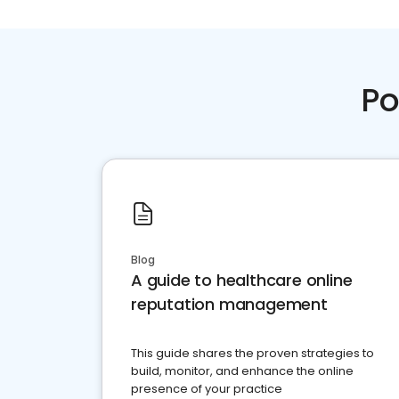
Po
Blog
A guide to healthcare online
reputation management
This guide shares the proven strategies to
build, monitor, and enhance the online
presence of your practice