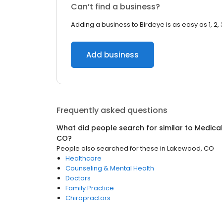
Can’t find a business?
Adding a business to Birdeye is as easy as 1, 2, 
Add business
Frequently asked questions
What did people search for similar to
Medica
CO
?
People also searched for these
in
Lakewood, CO
Healthcare
Counseling & Mental Health
Doctors
Family Practice
Chiropractors