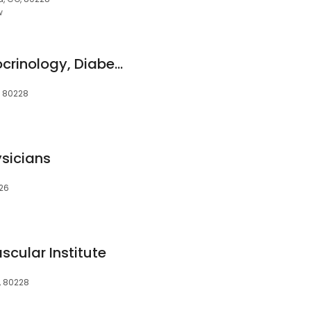
w
CommonSpirit Endocrinology, Diabetes & Thyroid Specialists St. Anthony
, 80228
ysicians
226
cular Institute
, 80228