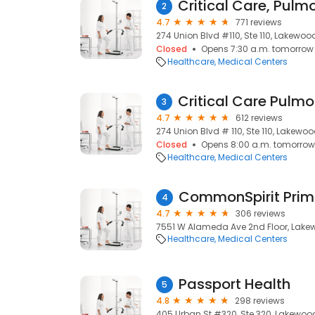
2
4.7
771 reviews
274 Union Blvd #110, Ste 110, Lakewoo
Closed
Opens 7:30 a.m. tomorrow
Healthcare
Medical Centers
3
4.7
612 reviews
274 Union Blvd # 110, Ste 110, Lakewo
Closed
Opens 8:00 a.m. tomorrow
Healthcare
Medical Centers
CommonSpirit Prim
4
4.7
306 reviews
7551 W Alameda Ave 2nd Floor, Lake
Healthcare
Medical Centers
Passport Health
5
4.8
298 reviews
405 Urban St #320, Ste 320, Lakewoo