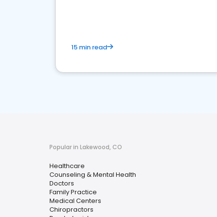
15 min read
Popular in Lakewood, CO
Healthcare
Counseling & Mental Health
Doctors
Family Practice
Medical Centers
Chiropractors