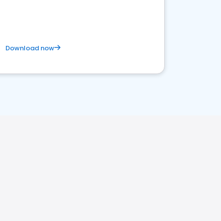
competitive healthcare landscape
Download now