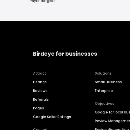
Psychologists
Birdeye for businesses
Attract
Solutions
Listings
Small Business
Reviews
Enterprise
Referrals
Objectives
Pages
Google for local bu
Google Seller Ratings
Review Manageme
Convert
Review Generation