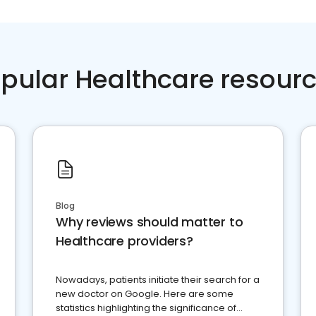
pular Healthcare resour
Blog
Why reviews should matter to
Healthcare providers?
Nowadays, patients initiate their search for a
new doctor on Google. Here are some
statistics highlighting the significance of