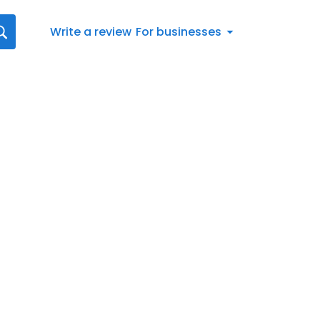
Write a review
For businesses