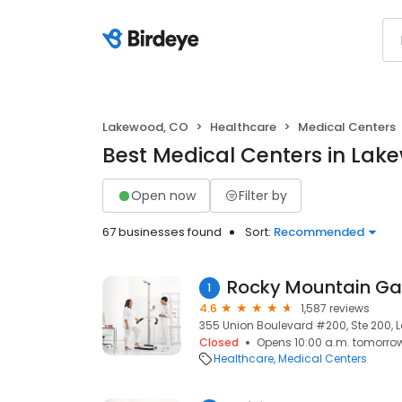
Lakewood, CO
Healthcare
Medical Centers
Best Medical Centers in Lak
Open now
Filter by
67 businesses found
Sort:
Recommended
1
4.6
1,587 reviews
355 Union Boulevard #200, Ste 200, 
Closed
Opens 10:00 a.m. tomorro
Healthcare
Medical Centers