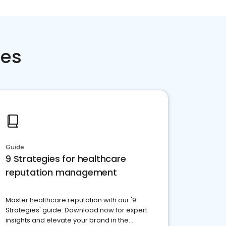
ces
Guide
9 Strategies for healthcare
reputation management
Master healthcare reputation with our '9
Strategies' guide. Download now for expert
insights and elevate your brand in the