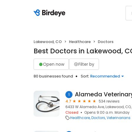
Lakewood, CO
Healthcare
Doctors
Best Doctors in Lakewood, C
Open now
Filter by
80 businesses found
Sort:
Recommended
Alameda Veterinary
1
4.7
534 reviews
6433 W Alameda Ave, Lakewood, CO,
Closed
Opens 9:00 a.m. Monday
Healthcare
Doctors
Veterinarians