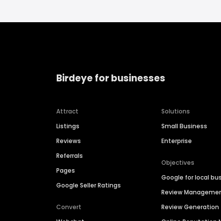
Birdeye for businesses
Attract
Solutions
Listings
Small Business
Reviews
Enterprise
Referrals
Objectives
Pages
Google for local bu
Google Seller Ratings
Review Manageme
Convert
Review Generation