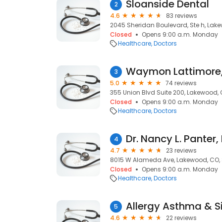
Sloanside Dental
2
4.6
83 reviews
2045 Sheridan Boulevard, Ste h, Lak
Closed
Opens 9:00 a.m. Monday
Healthcare
Doctors
Waymon Lattimore
3
5.0
74 reviews
355 Union Blvd Suite 200, Lakewood,
Closed
Opens 9:00 a.m. Monday
Healthcare
Doctors
Dr. Nancy L. Panter
4
4.7
23 reviews
8015 W Alameda Ave, Lakewood, CO,
Closed
Opens 9:00 a.m. Monday
Healthcare
Doctors
5
4.6
22 reviews