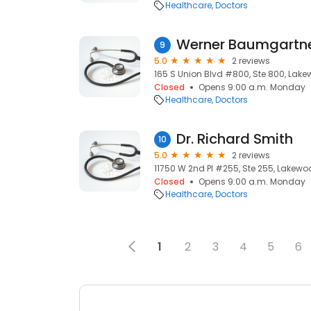
Healthcare
Doctors
Werner Baumgartn
9
5.0
2 reviews
165 S Union Blvd #800, Ste 800, Lak
Closed
Opens 9:00 a.m. Monday
Healthcare
Doctors
Dr. Richard Smith
10
5.0
2 reviews
11750 W 2nd Pl #255, Ste 255, Lakewo
Closed
Opens 9:00 a.m. Monday
Healthcare
Doctors
1
2
3
4
5
6