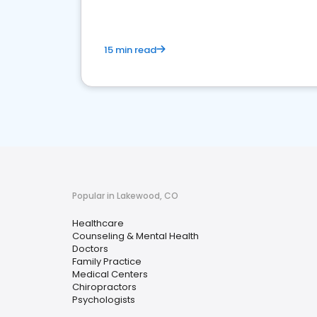
15 min read
Popular in Lakewood, CO
Healthcare
Counseling & Mental Health
Doctors
Family Practice
Medical Centers
Chiropractors
Psychologists