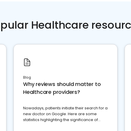
pular Healthcare resour
Blog
Why reviews should matter to
Healthcare providers?
Nowadays, patients initiate their search for a
new doctor on Google. Here are some
statistics highlighting the significance of
reviews for healthcare providers