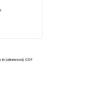
3.
s
in
Lakewood, CO
?