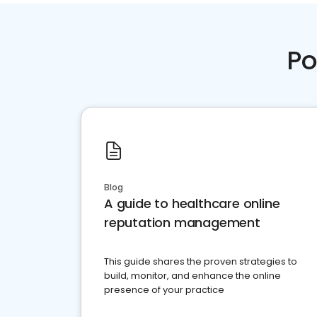
Po
Blog
A guide to healthcare online
reputation management
This guide shares the proven strategies to
build, monitor, and enhance the online
presence of your practice