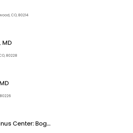
ewood, CO, 80214
, MD
 CO, 80228
, MD
 80226
Allergy Asthma & Sinus Center: Boggavarapu Jagadish MD