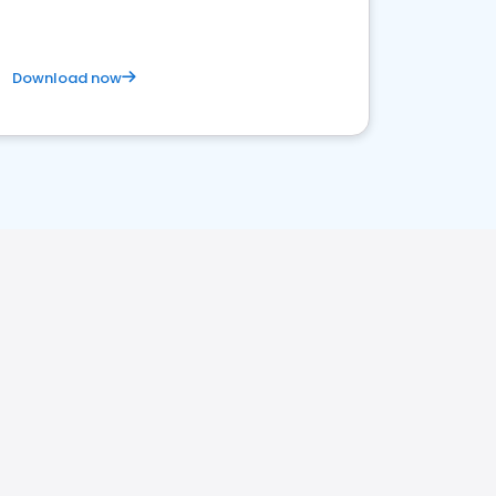
Download now