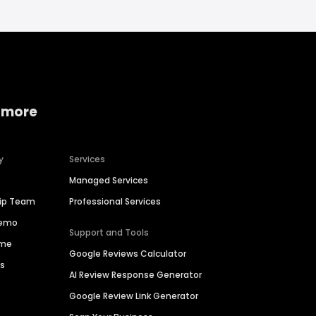
 more
y
Services
Managed Services
hip Team
Professional Services
Demo
Support and Tools
ime
Google Reviews Calculator
es
AI Review Response Generator
Google Review Link Generator