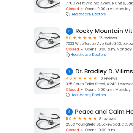
7700 West Virginia Avenue, Unit B, L
Closed
Opens 9:00 a.m. Monday
Healthcare
Doctors
6
5.0
15 reviews
7333 W Jefferson Ave Suite 300, Lake
Closed
Opens 10:00 a.m. Monday
Healthcare
Doctors
Dr. Bradley D. Vilim
7
4.6
10 reviews
325 South Teller Street, #240, Lakewo
Closed
Opens 9:00 a.m. Monday
Healthcare
Doctors
8
5.0
8 reviews
2550 Youngfield St, Lakewood, CO, 8
Closed
Opens 10:00 a.m.