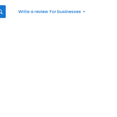
Write a review
For businesses