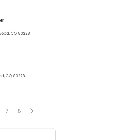
er
ewood, CO, 80228
od, CO, 80228
7
8