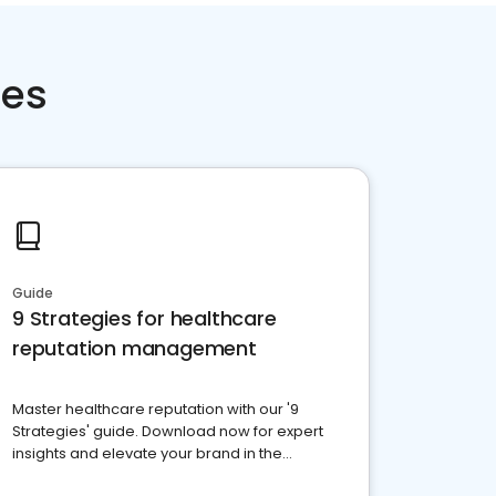
ces
Guide
9 Strategies for healthcare
reputation management
Master healthcare reputation with our '9
Strategies' guide. Download now for expert
insights and elevate your brand in the
competitive healthcare landscape