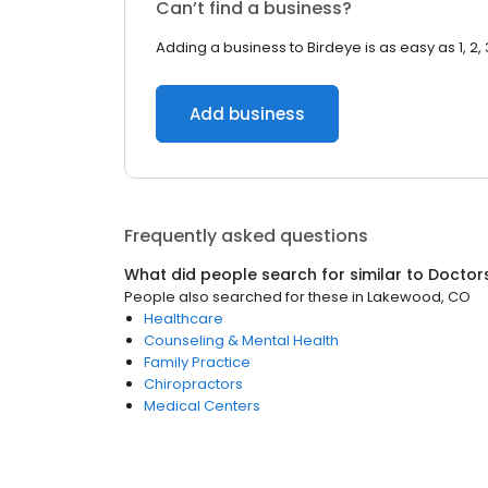
Can’t find a business?
Adding a business to Birdeye is as easy as 1, 2, 
Add business
Frequently asked questions
What did people search for similar to
Doctor
People also searched for these
in
Lakewood, CO
Healthcare
Counseling & Mental Health
Family Practice
Chiropractors
Medical Centers