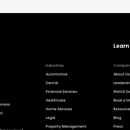
Learn
Industries
Compan
Automotive
About Us
Dental
Leaders
Financial Services
Watch 
Healthcare
Book a t
siness
Home Services
Resourc
nt
Legal
Blog
Property Management
Press