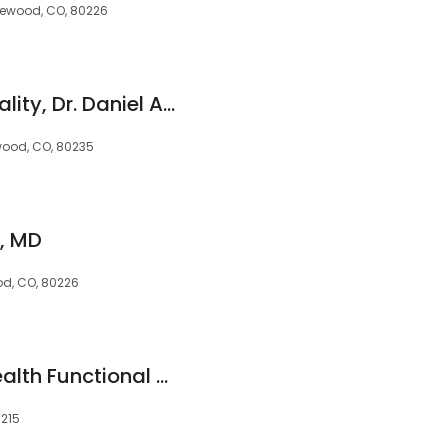
akewood, CO, 80226
Rocky Mountain Vitality, Dr. Daniel A. Rohweder
wood, CO, 80235
s, MD
od, CO, 80226
Peace and Calm Health Functional Medicine With Dr. Jennifer Horton
0215