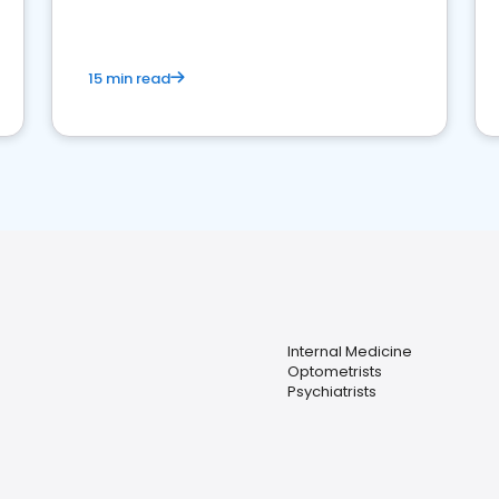
15 min read
Internal Medicine
Optometrists
Psychiatrists