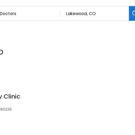
O
 Clinic
 80226