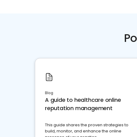
Po
Blog
A guide to healthcare online
reputation management
This guide shares the proven strategies to
build, monitor, and enhance the online