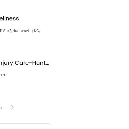
ellness
Ste E, Huntersville, NC,
Sports Medicine & Injury Care-Huntersville
8078
5