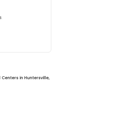
3.
l Centers
in
Huntersville,