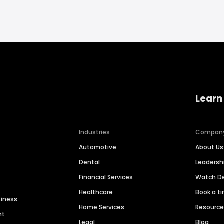
Learn
Industries
Compan
Automotive
About Us
Dental
Leaders
Financial Services
Watch 
Healthcare
Book a t
siness
Home Services
Resourc
nt
Legal
Blog