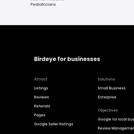
Pediatricians
Birdeye for businesses
Attract
Solutions
Listings
Small Business
Reviews
Enterprise
Referrals
Objectives
Pages
Google for local bu
Google Seller Ratings
Review Manageme