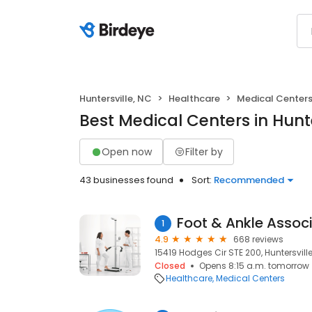
Huntersville, NC
Healthcare
Medical Center
Best Medical Centers in Hunte
Open now
Filter by
43 businesses found
Sort:
Recommended
Foot & Ankle Assoc
1
4.9
668 reviews
15419 Hodges Cir STE 200, Huntersvill
Closed
Opens 8:15 a.m. tomorrow
Healthcare
Medical Centers