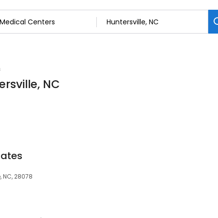
s
rsville, NC
iates
e, NC, 28078