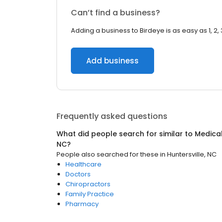
Can’t find a business?
Adding a business to Birdeye is as easy as 1, 2, 
Add business
Frequently asked questions
What did people search for similar to
Medica
NC
?
People also searched for these
in
Huntersville, NC
Healthcare
Doctors
Chiropractors
Family Practice
Pharmacy