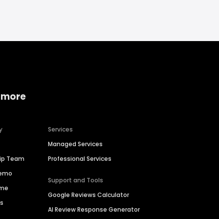
 more
y
Services
Managed Services
hip Team
Professional Services
Demo
Support and Tools
ime
Google Reviews Calculator
es
AI Review Response Generator