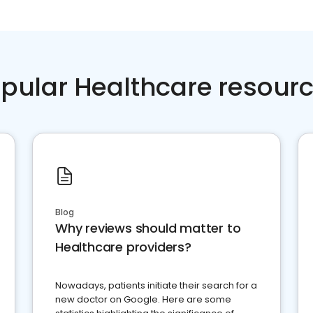
pular Healthcare resour
Blog
Why reviews should matter to
Healthcare providers?
Nowadays, patients initiate their search for a
new doctor on Google. Here are some