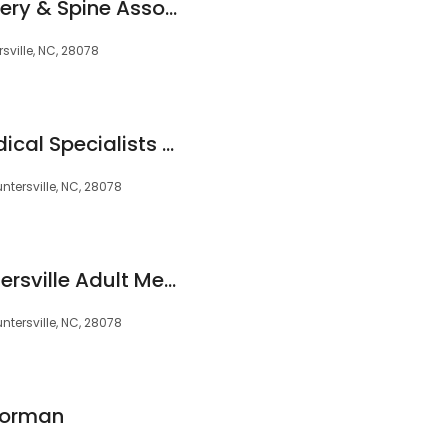
Carolina Neurosurgery & Spine Associates
sville, NC, 28078
North Charlotte Medical Specialists - Huntersville
ntersville, NC, 28078
Novant Health Huntersville Adult Medicine
ntersville, NC, 28078
Norman