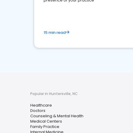
presence of your practice
15 min read
Popular in Huntersville, NC
Healthcare
Doctors
Counseling & Mental Health
Medical Centers
Family Practice
Internal Medicine