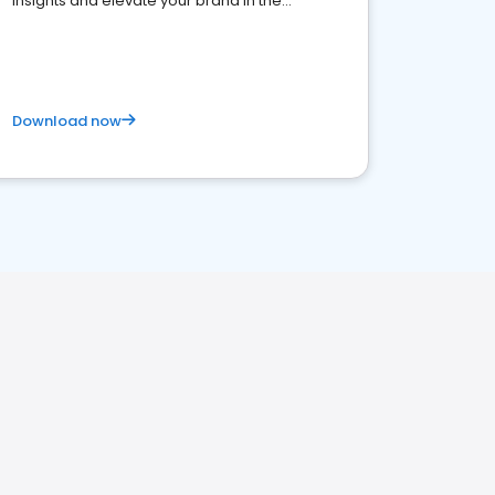
insights and elevate your brand in the
competitive healthcare landscape
Download now