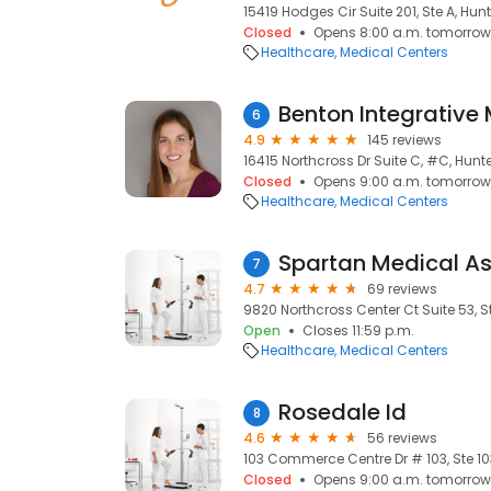
15419 Hodges Cir Suite 201, Ste A, Hunt
Closed
Opens 8:00 a.m. tomorrow
Healthcare
Medical Centers
6
4.9
145 reviews
16415 Northcross Dr Suite C, #C, Hunte
Closed
Opens 9:00 a.m. tomorrow
Healthcare
Medical Centers
Spartan Medical As
7
4.7
69 reviews
9820 Northcross Center Ct Suite 53, St
Open
Closes 11:59 p.m.
Healthcare
Medical Centers
Rosedale Id
8
4.6
56 reviews
103 Commerce Centre Dr # 103, Ste 103
Closed
Opens 9:00 a.m. tomorrow