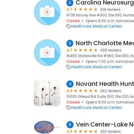
2
4.7
619 reviews
9735 Kincey Ave #300, Ste 300, Hunter
Closed
Opens 8:00 a.m. tomorrow
Healthcare
Medical Centers
3
4.7
439 reviews
16455 Statesville Rd #360, Ste 360, Hu
Closed
Opens 7:00 a.m. tomorrow
Healthcare
Medical Centers
4
4.9
342 reviews
10030 Gilead Rd Suite 200, Ste 200, Hu
Closed
Opens 8:00 a.m. tomorrow
Healthcare
Medical Centers
Vein Center-Lake 
5
4.9
233 reviews