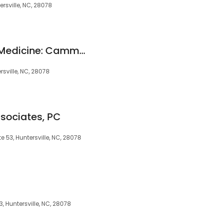
ersville, NC, 28078
Benton Integrative Medicine: Cammy Benton MD
rsville, NC, 28078
sociates, PC
e 53, Huntersville, NC, 28078
, Huntersville, NC, 28078