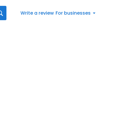
Write a review
For businesses