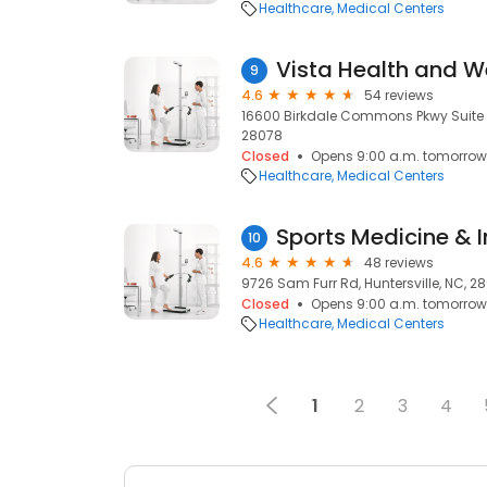
Healthcare
Medical Centers
Vista Health and W
9
4.6
54 reviews
16600 Birkdale Commons Pkwy Suite E, 
28078
Closed
Opens 9:00 a.m. tomorrow
Healthcare
Medical Centers
10
4.6
48 reviews
9726 Sam Furr Rd, Huntersville, NC, 2
Closed
Opens 9:00 a.m. tomorrow
Healthcare
Medical Centers
1
2
3
4