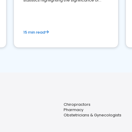
statistics highlighting the significance of
reviews for healthcare providers
15 min read
Chiropractors
Pharmacy
Obstetricians & Gynecologists