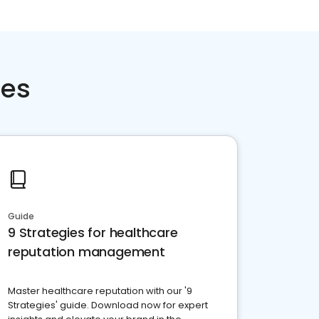
ces
Guide
9 Strategies for healthcare
reputation management
Master healthcare reputation with our '9
Strategies' guide. Download now for expert