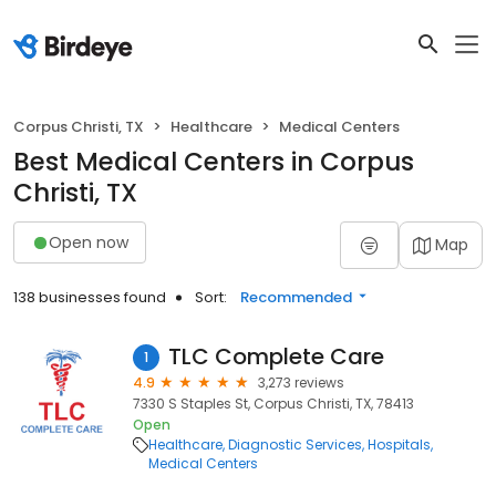
Corpus Christi, TX
Healthcare
Medical Centers
Best Medical Centers in Corpus
Christi, TX
Open now
Map
138 businesses found
Sort:
Recommended
TLC Complete Care
1
4.9
3,273 reviews
7330 S Staples St, Corpus Christi, TX, 78413
Open
Healthcare
Diagnostic Services
Hospitals
Medical Centers