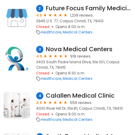
Future Focus Family Medicine
2
4.8
1,239 reviews
3945 U.S. 77, Corpus Christi, TX, 78410
Closed
Opens 8:00 a.m.
Healthcare
Medical Centers
Nova Medical Centers
3
4.6
918 reviews
3403 South Padre Island Drive, Ste 301, Corpus
Christi, TX, 78415
Closed
Opens 8:30 a.m.
Healthcare
Medical Centers
Calallen Medical Clinic
4
4.8
559 reviews
4030 River Hill Dr, Ste B1, Corpus Christi, TX, 78410
Closed
Opens 9:00 a.m.
Healthcare
Medical Centers