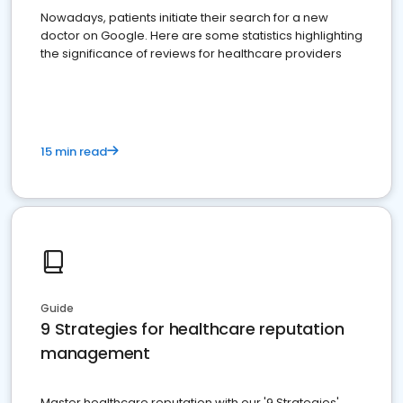
Nowadays, patients initiate their search for a new
doctor on Google. Here are some statistics highlighting
the significance of reviews for healthcare providers
15 min read
Guide
9 Strategies for healthcare reputation
management
Master healthcare reputation with our '9 Strategies'