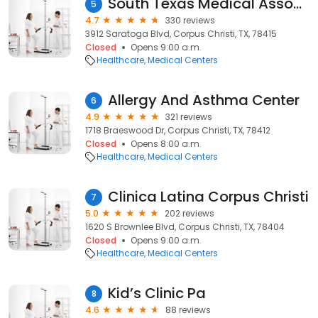
South Texas Medical Associates
5
4.7
330 reviews
3912 Saratoga Blvd, Corpus Christi, TX, 78415
Closed
Opens 9:00 a.m.
Healthcare
Medical Centers
Allergy And Asthma Center
6
4.9
321 reviews
1718 Braeswood Dr, Corpus Christi, TX, 78412
Closed
Opens 8:00 a.m.
Healthcare
Medical Centers
Clinica Latina Corpus Christi
7
5.0
202 reviews
1620 S Brownlee Blvd, Corpus Christi, TX, 78404
Closed
Opens 9:00 a.m.
Healthcare
Medical Centers
Kid’s Clinic Pa
8
4.6
88 reviews