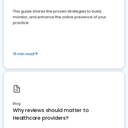
This guide shares the proven strategies to build,
monitor, and enhance the online presence of your
practice
15 min read
Blog
Why reviews should matter to
Healthcare providers?