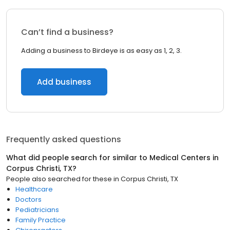
Can’t find a business?
Adding a business to Birdeye is as easy as 1, 2, 3.
Add business
Frequently asked questions
What did people search for similar to
Medical Centers
in
Corpus Christi, TX
?
People also searched for these
in
Corpus Christi, TX
Healthcare
Doctors
Pediatricians
Family Practice