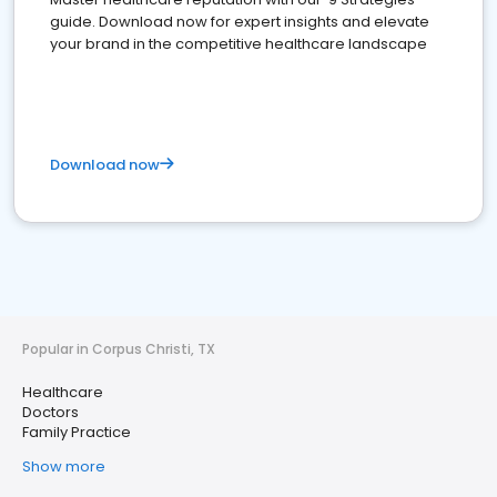
guide. Download now for expert insights and elevate
your brand in the competitive healthcare landscape
Download now
Popular in Corpus Christi, TX
Healthcare
Doctors
Family Practice
Show more