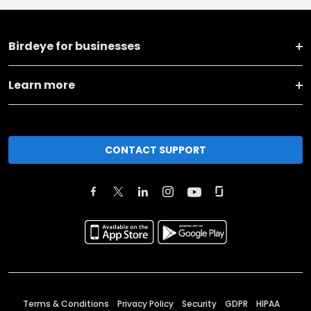
Birdeye for businesses
Learn more
CONTACT SUPPORT
Terms & Conditions
Privacy Policy
Security
GDPR
HIPAA