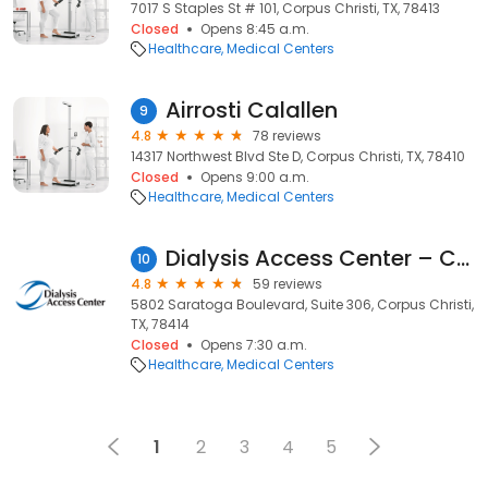
7017 S Staples St # 101, Corpus Christi, TX, 78413
Closed
Opens 8:45 a.m.
Healthcare
Medical Centers
Airrosti Calallen
9
4.8
78 reviews
14317 Northwest Blvd Ste D, Corpus Christi, TX, 78410
Closed
Opens 9:00 a.m.
Healthcare
Medical Centers
Dialysis Access Center – Corpus Christi
10
4.8
59 reviews
5802 Saratoga Boulevard, Suite 306, Corpus Christi,
TX, 78414
Closed
Opens 7:30 a.m.
Healthcare
Medical Centers
1
2
3
4
5