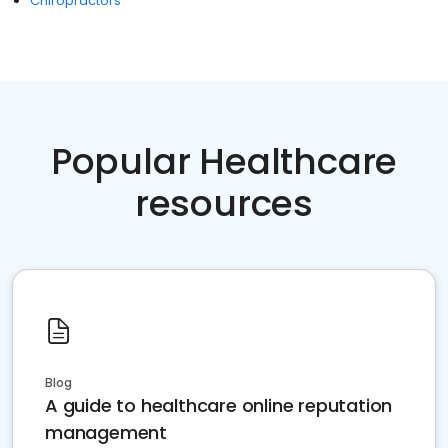
Chiropractors
Popular Healthcare
resources
Blog
A guide to healthcare online reputation
management