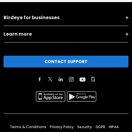
Birdeye for businesses
Learn more
CONTACT SUPPORT
Terms & Conditions
Privacy Policy
Security
GDPR
HIPAA