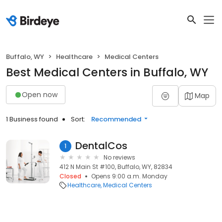
Buffalo, WY
Healthcare
Medical Centers
Best Medical Centers in Buffalo, WY
Open now
Map
1 Business found
Sort:
Recommended
DentalCos
1
No reviews
412 N Main St #100, Buffalo, WY, 82834
Closed
Opens 9:00 a.m. Monday
Healthcare
Medical Centers