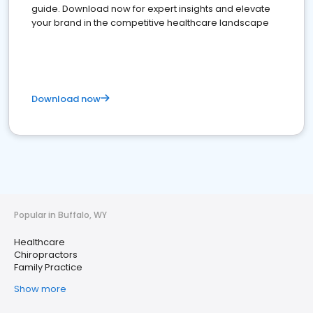
guide. Download now for expert insights and elevate
your brand in the competitive healthcare landscape
Download now
Popular in Buffalo, WY
Healthcare
Chiropractors
Family Practice
Show more