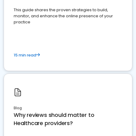
This guide shares the proven strategies to build,
monitor, and enhance the online presence of your
practice
15 min read
Blog
Why reviews should matter to
Healthcare providers?