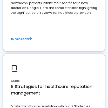
Nowadays, patients initiate their search for a new
doctor on Google. Here are some statistics highlighting
the significance of reviews for healthcare providers
15 min read
Guide
9 Strategies for healthcare reputation
management
Master healthcare reputation with our '9 Strategies'