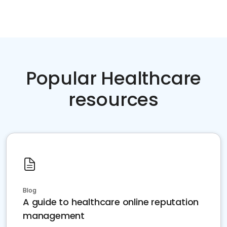
Popular Healthcare
resources
Blog
A guide to healthcare online reputation
management