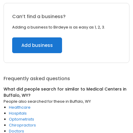
Can’t find a business?
Adding a business to Birdeye is as easy as 1, 2, 3.
Add business
Frequently asked questions
What did people search for similar to
Medical Centers
in
Buffalo, WY
?
People also searched for these
in
Buffalo, WY
Healthcare
Hospitals
Optometrists
Chiropractors
Doctors