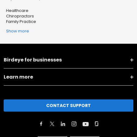
Healthcare
Chiropractors
Family Practice
Show more
Birdeye for businesses
Learn more
CONTACT SUPPORT