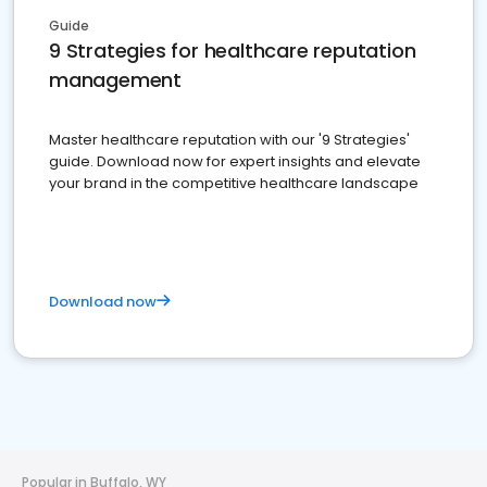
Guide
9 Strategies for healthcare reputation
management
Master healthcare reputation with our '9 Strategies'
guide. Download now for expert insights and elevate
your brand in the competitive healthcare landscape
Download now
Popular in Buffalo, WY