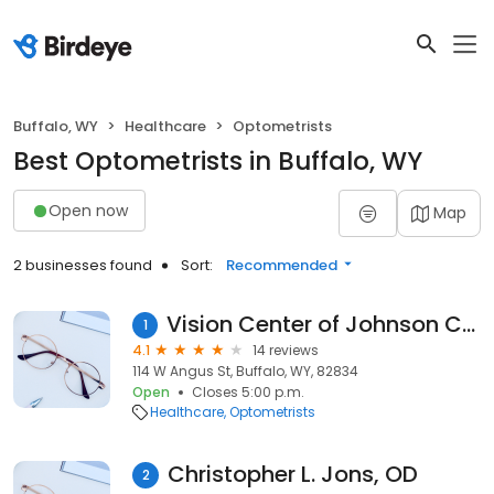
Buffalo, WY
Healthcare
Optometrists
Best Optometrists in Buffalo, WY
Open now
Map
2 businesses found
Sort:
Recommended
Vision Center of Johnson County
1
4.1
14 reviews
114 W Angus St, Buffalo, WY, 82834
Open
Closes 5:00 p.m.
Healthcare
Optometrists
Christopher L. Jons, OD
2