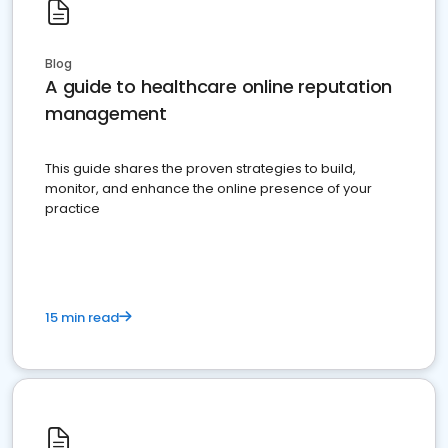
Blog
A guide to healthcare online reputation
management
This guide shares the proven strategies to build,
monitor, and enhance the online presence of your
practice
15 min read