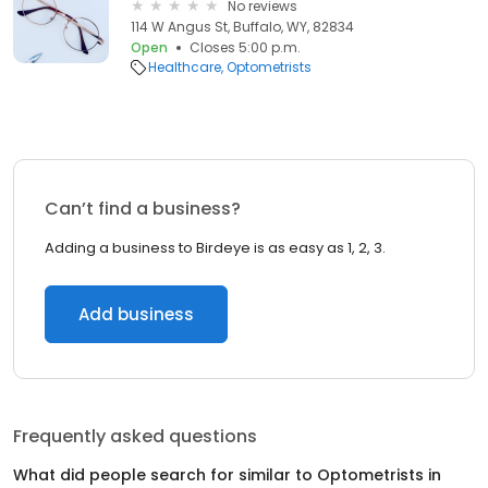
No reviews
114 W Angus St, Buffalo, WY, 82834
Open
Closes 5:00 p.m.
Healthcare
Optometrists
Can’t find a business?
Adding a business to Birdeye is as easy as 1, 2, 3.
Add business
Frequently asked questions
What did people search for similar to
Optometrists
in