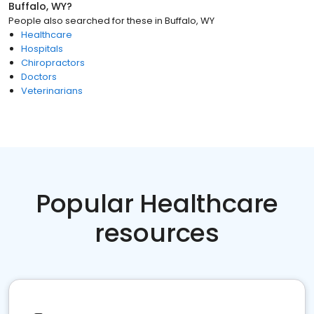
Buffalo, WY
?
People also searched for these
in
Buffalo, WY
Healthcare
Hospitals
Chiropractors
Doctors
Veterinarians
Popular Healthcare
resources