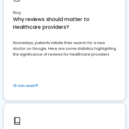
Blog
Why reviews should matter to
Healthcare providers?
Nowadays, patients initiate their search for a new
doctor on Google. Here are some statistics highlighting
the significance of reviews for healthcare providers
15 min read