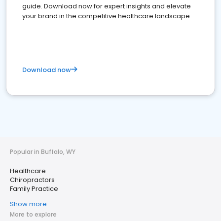
guide. Download now for expert insights and elevate
your brand in the competitive healthcare landscape
Download now
Popular in Buffalo, WY
Healthcare
Chiropractors
Family Practice
Show more
More to explore