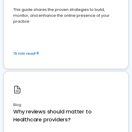
This guide shares the proven strategies to build,
monitor, and enhance the online presence of your
practice
15 min read
Blog
Why reviews should matter to
Healthcare providers?