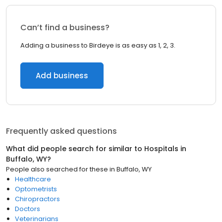
Can’t find a business?
Adding a business to Birdeye is as easy as 1, 2, 3.
Add business
Frequently asked questions
What did people search for similar to
Hospitals
in
Buffalo, WY
?
People also searched for these
in
Buffalo, WY
Healthcare
Optometrists
Chiropractors
Doctors
Veterinarians