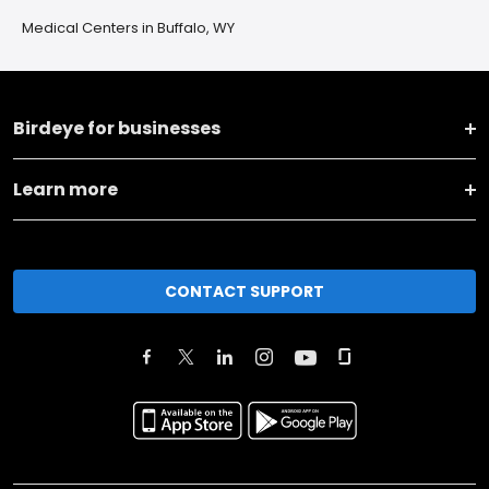
Medical Centers in Buffalo, WY
Birdeye for businesses
Learn more
CONTACT SUPPORT