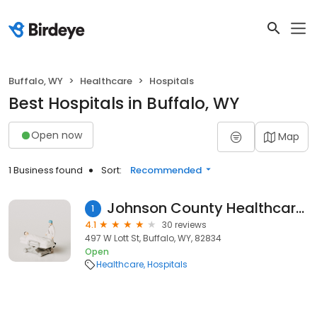
Buffalo, WY
Healthcare
Hospitals
Best Hospitals in Buffalo, WY
Open now
Map
1 Business found
Sort:
Recommended
Johnson County Healthcare Center
1
4.1
30 reviews
497 W Lott St, Buffalo, WY, 82834
Open
Healthcare
Hospitals