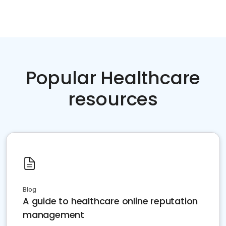
Popular Healthcare
resources
Blog
A guide to healthcare online reputation
management