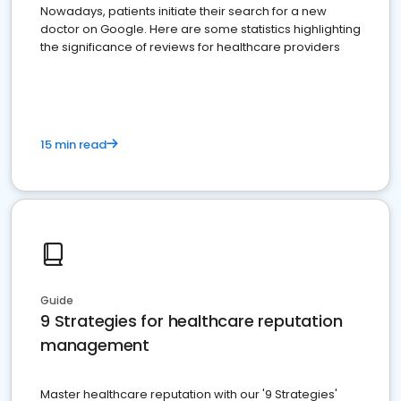
Nowadays, patients initiate their search for a new
doctor on Google. Here are some statistics highlighting
the significance of reviews for healthcare providers
15 min read
Guide
9 Strategies for healthcare reputation
management
Master healthcare reputation with our '9 Strategies'