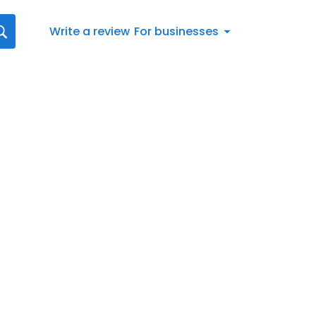
Write a review
For businesses