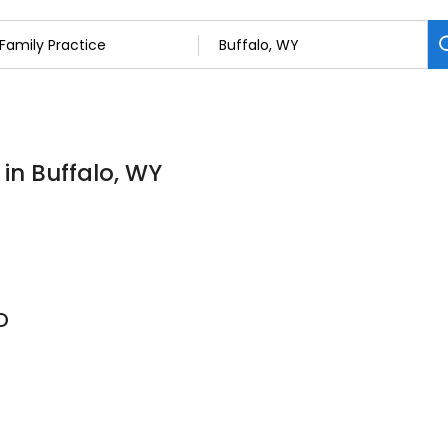
 in Buffalo, WY
D