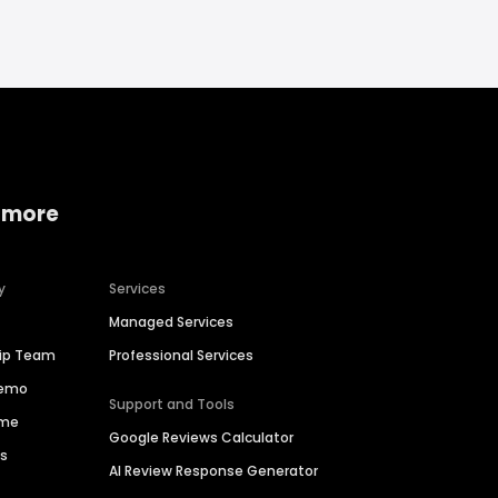
 more
y
Services
Managed Services
hip Team
Professional Services
Demo
Support and Tools
ime
Google Reviews Calculator
es
AI Review Response Generator