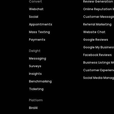
Convert
Review Generation
Webchat
Online Reputatio
Social
Customer Messagi
Appointments
Referral Marketing
Mass Texting
Website Chat
Payments
Google Reviews
Google My Busines
Delight
Facebook Reviews
Messaging
Business Listings
Surveys
Customer Experien
Insights
Social Media Man
Benchmarking
Ticketing
Platform
BirdAI