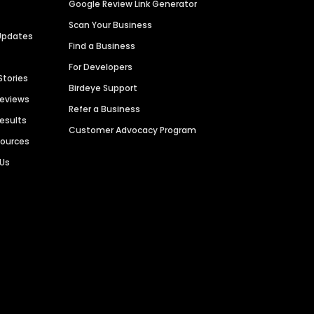
Google Review Link Generator
Scan Your Business
Updates
Find a Business
For Developers
Stories
Birdeye Support
Reviews
Refer a Business
Results
Customer Advocacy Program
sources
 Us