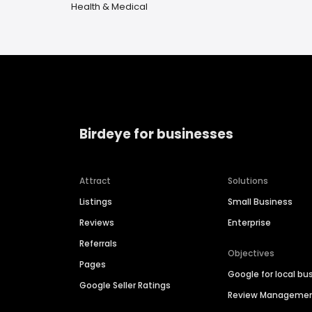
Health & Medical
Birdeye for businesses
Attract
Solutions
Listings
Small Business
Reviews
Enterprise
Referrals
Objectives
Pages
Google for local bu
Google Seller Ratings
Review Manageme