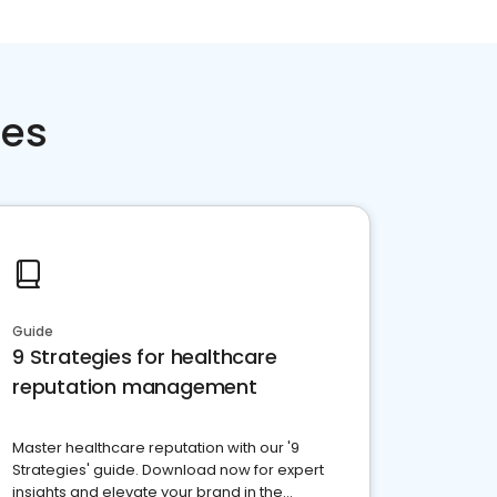
ces
Guide
9 Strategies for healthcare
reputation management
Master healthcare reputation with our '9
Strategies' guide. Download now for expert
insights and elevate your brand in the