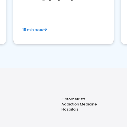
reviews for healthcare providers
15 min read
Optometrists
Addiction Medicine
Hospitals