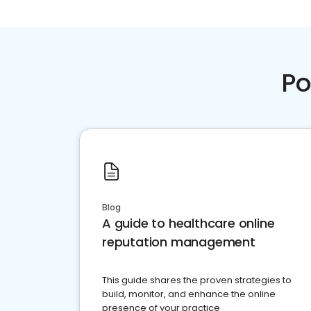
Po
Blog
A guide to healthcare online
reputation management
This guide shares the proven strategies to
build, monitor, and enhance the online
presence of your practice