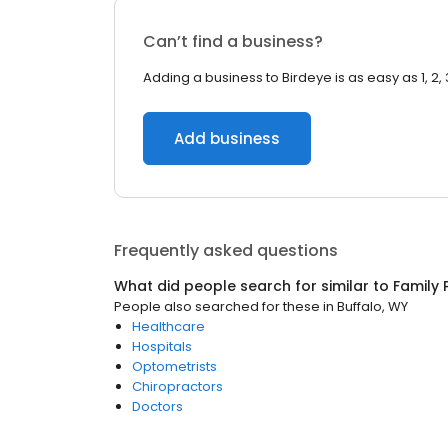
Can’t find a business?
Adding a business to Birdeye is as easy as 1, 2, 
Add business
Frequently asked questions
What did people search for similar to
Family 
People also searched for these
in
Buffalo, WY
Healthcare
Hospitals
Optometrists
Chiropractors
Doctors