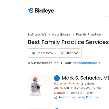
Buffalo, WY
Healthcare
Family Practice
Best Family Practice Services
Open now
Filter by
4 businesses found
Sort:
Recommended
Mark S. Schueler, M
1
5.0
2 reviews
497 W Lott St, Buffalo, WY, 82834
Closed
Opens 9:00 a.m.
Healthcare
Family Practice