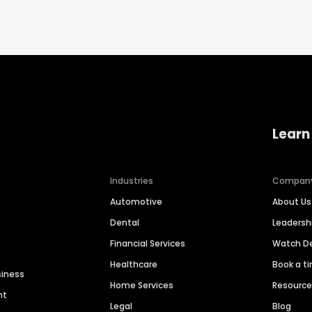
Learn
Industries
Compan
Automotive
About Us
Dental
Leaders
Financial Services
Watch 
Healthcare
Book a t
siness
Home Services
Resourc
nt
Legal
Blog