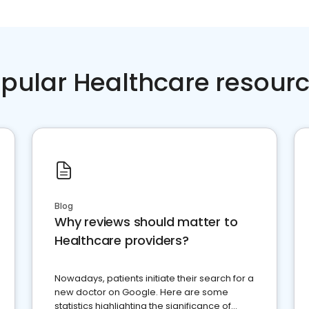
pular Healthcare resour
Blog
Why reviews should matter to
Healthcare providers?
Nowadays, patients initiate their search for a
new doctor on Google. Here are some
statistics highlighting the significance of