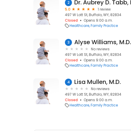
Dr. Aubrey D. Tabb,
2
5.0
1 review
497 W Lott St, Buffalo, WY, 82834
Closed
Opens 9:00 a.m.
Healthcare
Family Practice
Alyse Williams, M.D.
3
No reviews
497 W Lott St, Buffalo, WY, 82834
Closed
Opens 9:00 a.m.
Healthcare
Family Practice
Lisa Mullen, M.D.
4
No reviews
497 W Lott St, Buffalo, WY, 82834
Closed
Opens 9:00 a.m.
Healthcare
Family Practice