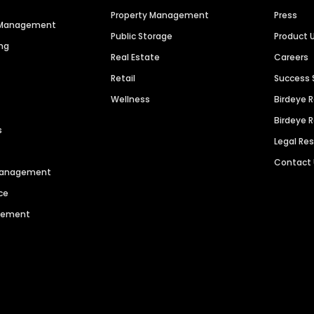
Property Management
Press
n Management
Public Storage
Product 
ng
Real Estate
Careers
Retail
Success 
Wellness
Birdeye 
Birdeye 
s
Legal Re
Contact
 Management
ce
agement