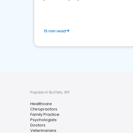
15 min read
Popular in Buffalo, WY
Healthcare
Chiropractors
Family Practice
Psychologists
Doctors
Veterinarians