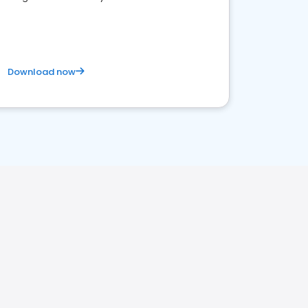
competitive healthcare landscape
Download now