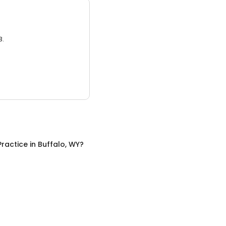
3.
Practice
in
Buffalo, WY
?