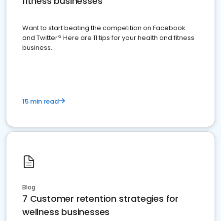
fitness businesses
Want to start beating the competition on Facebook
and Twitter? Here are 11 tips for your health and fitness
business.
15 min read
Blog
7 Customer retention strategies for
wellness businesses