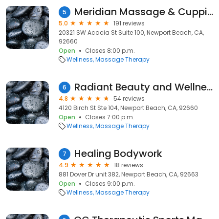
Meridian Massage & Cupping
5
5.0
191 reviews
20321 SW Acacia St Suite 100, Newport Beach, CA,
92660
Open
Closes 8:00 p.m.
Wellness
Massage Therapy
Radiant Beauty and Wellness
6
4.8
54 reviews
4120 Birch St Ste 104, Newport Beach, CA, 92660
Open
Closes 7:00 p.m.
Wellness
Massage Therapy
Healing Bodywork
7
4.9
18 reviews
881 Dover Dr unit 382, Newport Beach, CA, 92663
Open
Closes 9:00 p.m.
Wellness
Massage Therapy