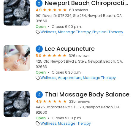
Newport Beach Chiropractic & Physical Therapy
2
4.9
68 reviews
901 Dover Dr STE 234, Ste 234, Newport Beach, CA,
92660
Open
Closes 6:00 p.m.
Wellness
Massage Therapy
Physical Therapy
Lee Acupuncture
3
5.0
326 reviews
425 Old Newport Blvd E, Ste E, Newport Beach, CA,
92663
Open
Closes 6:30 p.m.
Wellness
Acupuncture
Massage Therapy
Thai Massage Body Balance
4
4.9
235 reviews
4425 Jamboree Rd STE 170, Newport Beach, CA,
92660
Open
Closes 9:00 p.m.
Wellness
Massage Therapy