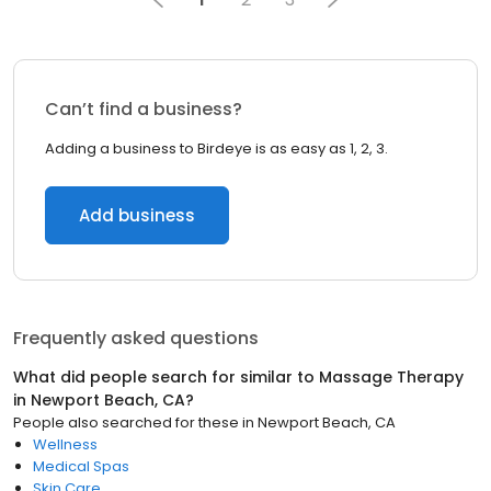
Can’t find a business?
Adding a business to Birdeye is as easy as 1, 2, 3.
Add business
Frequently asked questions
What did people search for similar to
Massage Therapy
in
Newport Beach, CA
?
People also searched for these
in
Newport Beach, CA
Wellness
Medical Spas
Skin Care