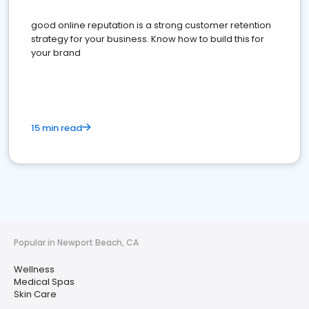
good online reputation is a strong customer retention
strategy for your business. Know how to build this for
your brand
15 min read
Popular in Newport Beach, CA
Wellness
Medical Spas
Skin Care