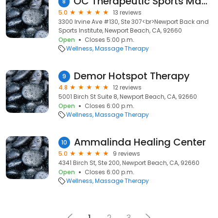
OC Therapeutic Sports Massage
8
5.0
13 reviews
3300 Irvine Ave #130, Ste 307<br>Newport Back and
Sports Institute, Newport Beach, CA, 92660
Open
Closes 5:00 p.m.
Wellness
Massage Therapy
Demor Hotspot Therapy
9
4.8
12 reviews
5001 Birch St Suite 8, Newport Beach, CA, 92660
Open
Closes 6:00 p.m.
Wellness
Massage Therapy
Ammalinda Healing Center
10
5.0
9 reviews
4341 Birch St, Ste 200, Newport Beach, CA, 92660
Open
Closes 6:00 p.m.
Wellness
Massage Therapy
1
2
3