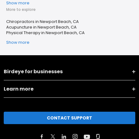
Show more
More to explore
Chiropractors in Newport Beach, CA
Acupuncture in Newport Beach, CA
Physical Therapy in Newport Beach, CA
Show more
Birdeye for businesses
Learn more
CONTACT SUPPORT