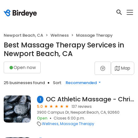
Newport Beach, CA
Wellness
Massage Therapy
Best Massage Therapy Services in
Newport Beach, CA
Open now
Map
25 businesses found
Sort:
Recommended
OC Athletic Massage - Christine Ryan CMT
1
5.0
137 reviews
3900 Campus Dr, Newport Beach, CA, 92660
Open
Closes 6:00 p.m.
Wellness
Massage Therapy