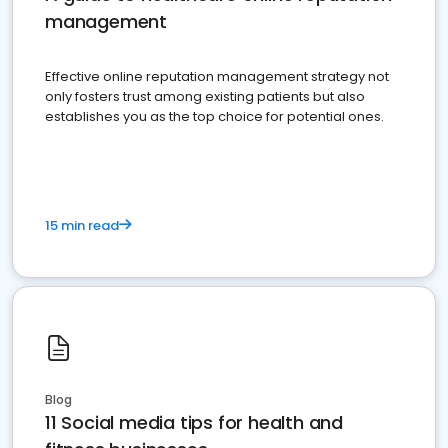
management
Effective online reputation management strategy not
only fosters trust among existing patients but also
establishes you as the top choice for potential ones.
15 min read
Blog
11 Social media tips for health and