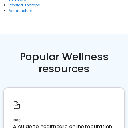
Physical Therapy
Acupuncture
Popular Wellness
resources
Blog
A guide to healthcare online reputation