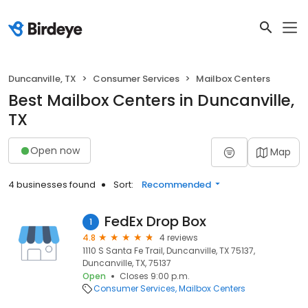
Duncanville, TX
Consumer Services
Mailbox Centers
Best Mailbox Centers in Duncanville,
TX
Open now
Map
4 businesses found
Sort:
Recommended
FedEx Drop Box
1
4.8
4 reviews
1110 S Santa Fe Trail, Duncanville, TX 75137,
Duncanville, TX, 75137
Open
Closes 9:00 p.m.
Consumer Services
Mailbox Centers