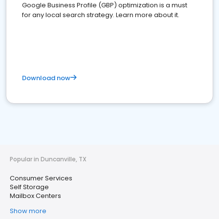
Google Business Profile (GBP) optimization is a must
for any local search strategy. Learn more about it.
Download now
Popular in Duncanville, TX
Consumer Services
Self Storage
Mailbox Centers
Show more