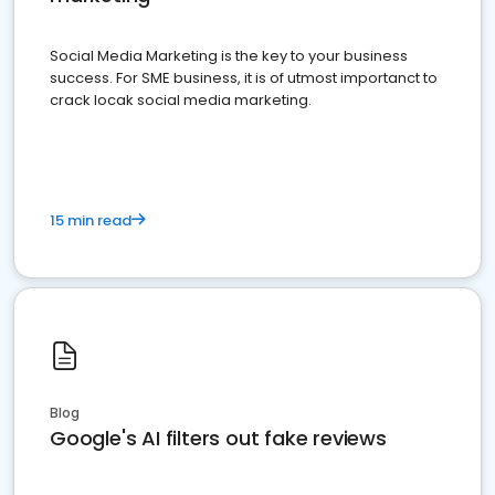
Social Media Marketing is the key to your business
success. For SME business, it is of utmost importanct to
crack locak social media marketing.
15 min read
Blog
Google's AI filters out fake reviews