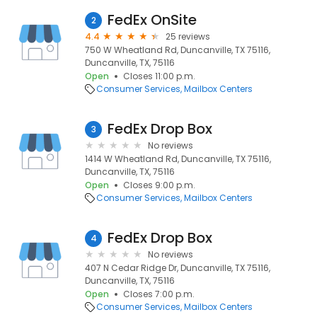
FedEx OnSite
2
4.4
25 reviews
750 W Wheatland Rd, Duncanville, TX 75116,
Duncanville, TX, 75116
Open
Closes 11:00 p.m.
Consumer Services
Mailbox Centers
FedEx Drop Box
3
No reviews
1414 W Wheatland Rd, Duncanville, TX 75116,
Duncanville, TX, 75116
Open
Closes 9:00 p.m.
Consumer Services
Mailbox Centers
FedEx Drop Box
4
No reviews
407 N Cedar Ridge Dr, Duncanville, TX 75116,
Duncanville, TX, 75116
Open
Closes 7:00 p.m.
Consumer Services
Mailbox Centers