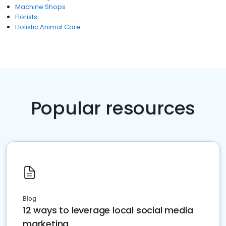
Machine Shops
Florists
Holistic Animal Care
Popular resources
Blog
12 ways to leverage local social media
marketing