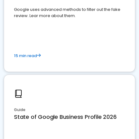
Google uses advanced methods to filter out the fake
review. Lear more about them.
15 min read
Guide
State of Google Business Profile 2026