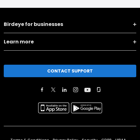
Birdeye for businesses
Learn more
CONTACT SUPPORT