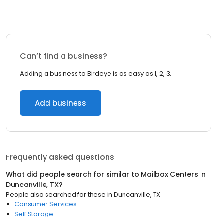
Can’t find a business?
Adding a business to Birdeye is as easy as 1, 2, 3.
Add business
Frequently asked questions
What did people search for similar to
Mailbox Centers
in
Duncanville, TX
?
People also searched for these
in
Duncanville, TX
Consumer Services
Self Storage