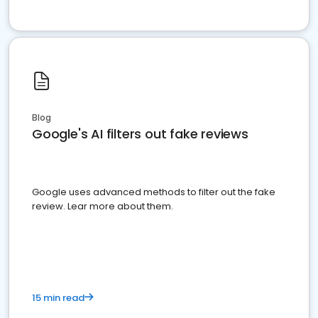
Blog
Google's AI filters out fake reviews
Google uses advanced methods to filter out the fake
review. Lear more about them.
15 min read