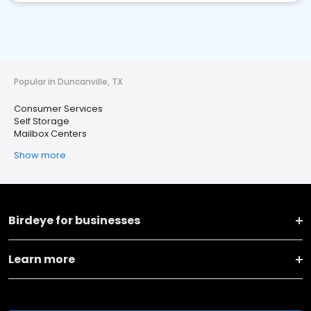
Popular in Duncanville, TX
Consumer Services
Self Storage
Mailbox Centers
Show more
Birdeye for businesses
Learn more