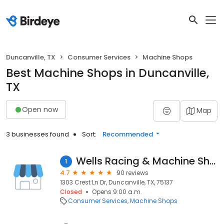
Duncanville, TX
Consumer Services
Machine Shops
Best Machine Shops in Duncanville,
TX
Open now
Map
3 businesses found
Sort:
Recommended
Wells Racing & Machine Shop
1
4.7
90 reviews
1303 Crest Ln Dr, Duncanville, TX, 75137
Closed
Opens 9:00 a.m.
Consumer Services
Machine Shops