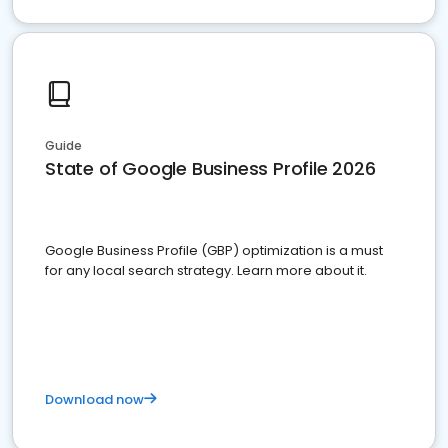
Guide
State of Google Business Profile 2026
Google Business Profile (GBP) optimization is a must
for any local search strategy. Learn more about it.
Download now