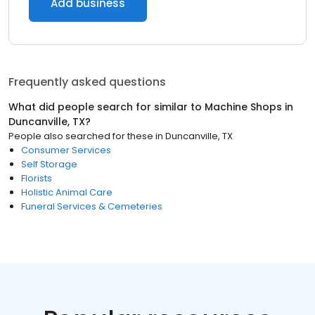
Add business
Frequently asked questions
What did people search for similar to
Machine Shops
in
Duncanville, TX
?
People also searched for these
in
Duncanville, TX
Consumer Services
Self Storage
Florists
Holistic Animal Care
Funeral Services & Cemeteries