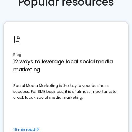
Popular resources
Blog
12 ways to leverage local social media
marketing
Social Media Marketing is the key to your business
success. For SME business, it is of utmost importanct to
crack locak social media marketing.
15 min read