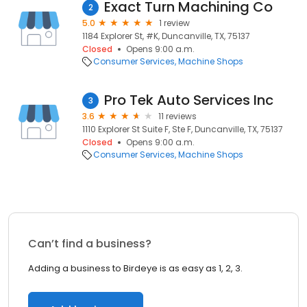
Exact Turn Machining Co
2
5.0
1 review
1184 Explorer St, #K, Duncanville, TX, 75137
Closed
Opens 9:00 a.m.
Consumer Services
Machine Shops
Pro Tek Auto Services Inc
3
3.6
11 reviews
1110 Explorer St Suite F, Ste F, Duncanville, TX, 75137
Closed
Opens 9:00 a.m.
Consumer Services
Machine Shops
Can’t find a business?
Adding a business to Birdeye is as easy as 1, 2, 3.