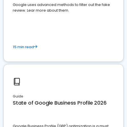
Google uses advanced methods to filter out the fake
review. Lear more about them.
15 min read
Guide
State of Google Business Profile 2026
Google Business Profile (GBP) optimization is a must