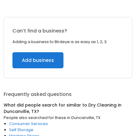
Can’t find a business?
Adding a business to Birdeye is as easy as 1, 2, 3.
Add business
Frequently asked questions
What did people search for similar to
Dry Cleaning
in
Duncanville, TX
?
People also searched for these
in
Duncanville, TX
Consumer Services
Self Storage
Machine Shops