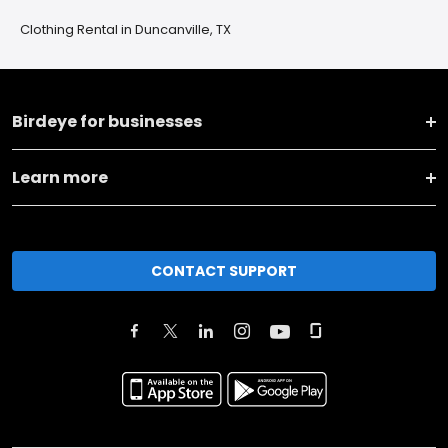
Clothing Rental in Duncanville, TX
Birdeye for businesses
Learn more
CONTACT SUPPORT