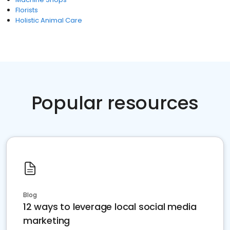
Florists
Holistic Animal Care
Popular resources
Blog
12 ways to leverage local social media
marketing