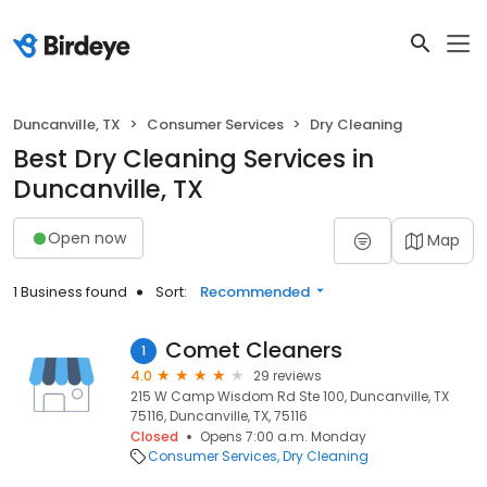
Duncanville, TX
Consumer Services
Dry Cleaning
Best Dry Cleaning Services in
Duncanville, TX
Open now
Map
1 Business found
Sort:
Recommended
Comet Cleaners
1
4.0
29 reviews
215 W Camp Wisdom Rd Ste 100, Duncanville, TX
75116, Duncanville, TX, 75116
Closed
Opens 7:00 a.m. Monday
Consumer Services
Dry Cleaning