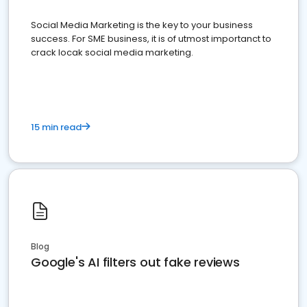
Social Media Marketing is the key to your business
success. For SME business, it is of utmost importanct to
crack locak social media marketing.
15 min read
Blog
Google's AI filters out fake reviews