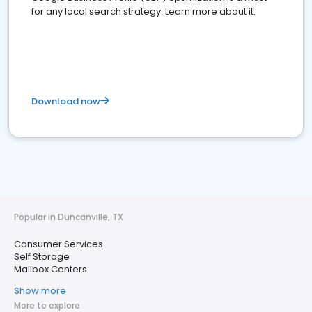
for any local search strategy. Learn more about it.
Download now
Popular in Duncanville, TX
Consumer Services
Self Storage
Mailbox Centers
Show more
More to explore