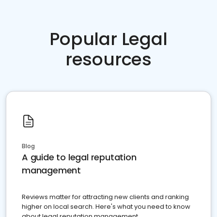
Popular Legal
resources
Blog
A guide to legal reputation
management
Reviews matter for attracting new clients and ranking
higher on local search. Here's what you need to know
about legal reputation management.