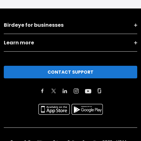
Birdeye for businesses
Learn more
CONTACT SUPPORT