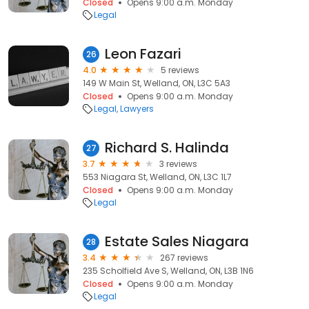
Closed
Opens 9:00 a.m. Monday
Legal
Leon Fazari
26
4.0
5 reviews
149 W Main St, Welland, ON, L3C 5A3
Closed
Opens 9:00 a.m. Monday
Legal
Lawyers
Richard S. Halinda
27
3.7
3 reviews
553 Niagara St, Welland, ON, L3C 1L7
Closed
Opens 9:00 a.m. Monday
Legal
Estate Sales Niagara
28
3.4
267 reviews
235 Scholfield Ave S, Welland, ON, L3B 1N6
Closed
Opens 9:00 a.m. Monday
Legal