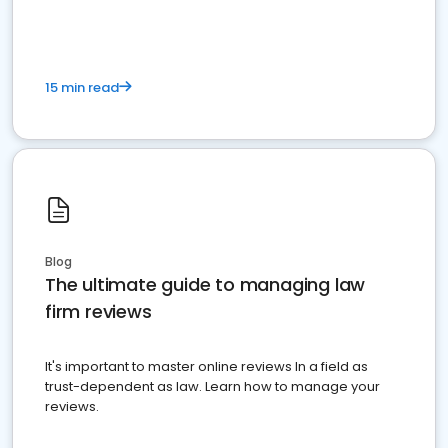
15 min read
Blog
The ultimate guide to managing law
firm reviews
It's important to master online reviews In a field as
trust-dependent as law. Learn how to manage your
reviews.