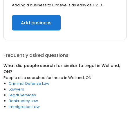
Adding a business to Birdeye is as easy as 1, 2, 3.
Add business
Frequently asked questions
What did people search for similar to
Legal
in
Welland,
ON
?
People also searched for these
in
Welland, ON
Criminal Defense Law
Lawyers
Legal Services
Bankruptcy Law
Immigration Law