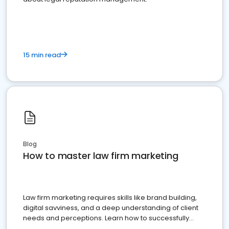
15 min read
Blog
How to master law firm marketing
Law firm marketing requires skills like brand building,
digital savviness, and a deep understanding of client
needs and perceptions. Learn how to successfully
market your law firm and get more clients