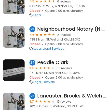
4.5
6 reviews
3 Cross St #202, Welland, ON, L3B 5X6
Closed
Opens 9:00 a.m. Monday
Legal
Neighbourhood Notary (Niagara Region)
23
4.5
2 reviews
438 E Main St, Welland, ON, L3B 3X5
Closed
Opens 9:00 a.m. Monday
Legal
Legal Services
Peddle Clark
24
3.8
66 reviews
117 E Main St, Welland, ON, L3B 3W5
Closed
Opens 9:00 a.m. Monday
Legal
Lawyers
Lancaster, Brooks & Welch LLP
25
3.7
15 reviews
202-3 Cross St, Welland, ON, L3B 5X6