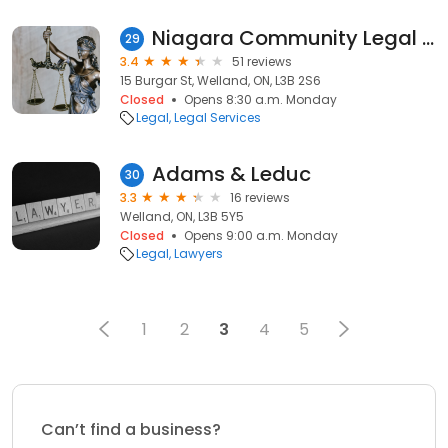
Niagara Community Legal Clinic
29
3.4
51 reviews
15 Burgar St, Welland, ON, L3B 2S6
Closed
Opens 8:30 a.m. Monday
Legal
Legal Services
Adams & Leduc
30
3.3
16 reviews
Welland, ON, L3B 5Y5
Closed
Opens 9:00 a.m. Monday
Legal
Lawyers
1
2
3
4
5
Can’t find a business?