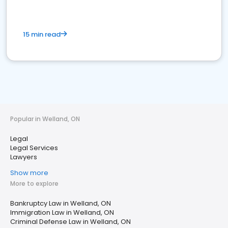
15 min read
Popular in Welland, ON
Legal
Legal Services
Lawyers
Show more
More to explore
Bankruptcy Law in Welland, ON
Immigration Law in Welland, ON
Criminal Defense Law in Welland, ON