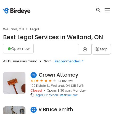
Welland, ON
Legal
Best Legal Services in Welland, ON
Open now
Map
43 businesses found
Sort:
Recommended
Crown Attorney
21
4.1
14 reviews
102 E Main St, Welland, ON, L3B 3W6
Closed
Opens 8:30 a.m. Monday
Legal
Criminal Defense Law
R Bruce Smith
22