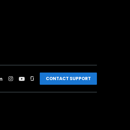
CONTACT SUPPORT