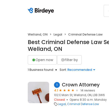
Welland, ON
Legal
Criminal Defense Law
Best Criminal Defense Law Se
Welland, ON
Open now
Filter by
1 Business found
Sort:
Recommended
Crown Attorney
1
4.1
14 reviews
102 E Main St, Welland, ON, L3B 3W6
Closed
Opens 8:30 a.m. Monday
Legal
Criminal Defense Law