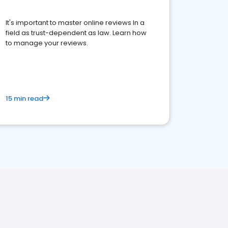
It's important to master online reviews In a
field as trust-dependent as law. Learn how
to manage your reviews.
15 min read