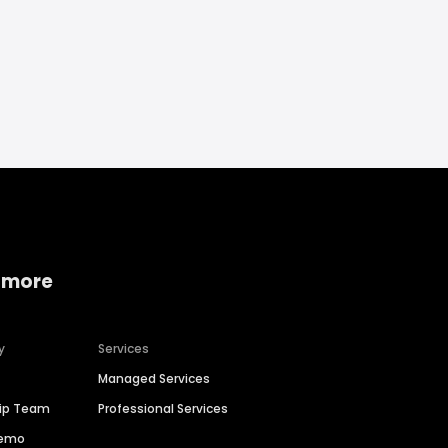
 more
y
Services
Managed Services
hip Team
Professional Services
Demo