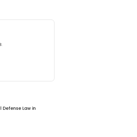
3.
l Defense Law
in