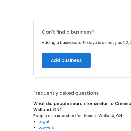
Can’t find a business?
Adding a business to Birdeye is as easy as 1, 2, 
Add business
Frequently asked questions
What did people search for similar to
Crimina
Welland, ON
?
People also searched for these
in
Welland, ON
Legal
Lawyers