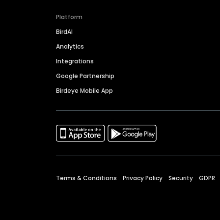
Platform
BirdAI
Analytics
Integrations
Google Partnership
Birdeye Mobile App
Terms & Conditions
Privacy Policy
Security
GDPR