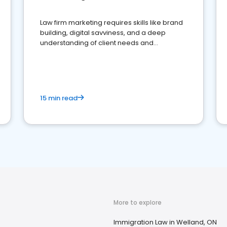
Law firm marketing requires skills like brand
building, digital savviness, and a deep
understanding of client needs and
perceptions. Learn how to successfully
market your law firm and get more clients
15 min read
More to explore
Immigration Law in Welland, ON