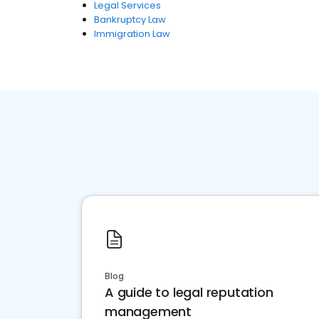
Legal Services
Bankruptcy Law
Immigration Law
Blog
A guide to legal reputation
management