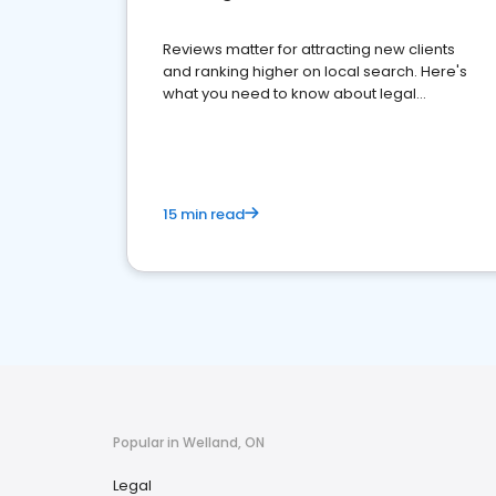
Reviews matter for attracting new clients
and ranking higher on local search. Here's
what you need to know about legal
reputation management.
15 min read
Popular in Welland, ON
Legal