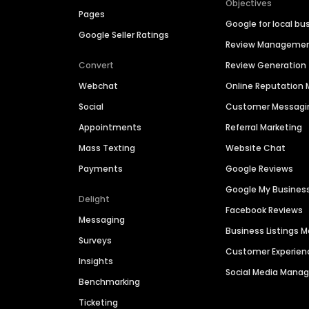
Objectives
Pages
Google for local bu
Google Seller Ratings
Review Manageme
Convert
Review Generation
Webchat
Online Reputatio
Social
Customer Messagi
Appointments
Referral Marketing
Mass Texting
Website Chat
Payments
Google Reviews
Google My Busines
Delight
Facebook Reviews
Messaging
Business Listings
Surveys
Customer Experien
Insights
Social Media Man
Benchmarking
Ticketing