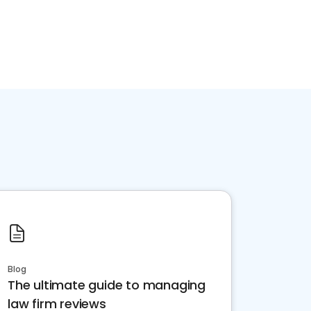
Blog
The ultimate guide to managing
law firm reviews