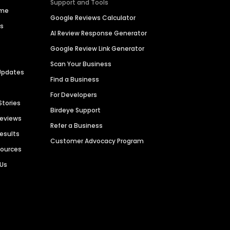
Support and Tools
ime
Google Reviews Calculator
es
AI Review Response Generator
Google Review Link Generator
Scan Your Business
Updates
Find a Business
For Developers
Stories
Birdeye Support
Reviews
Refer a Business
Results
Customer Advocacy Program
sources
 Us