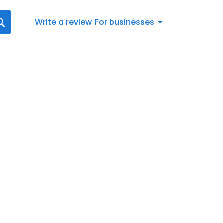
Write a review
For businesses