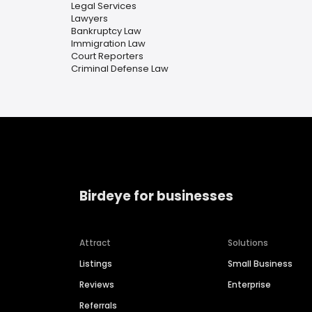
Legal Services
Lawyers
Bankruptcy Law
Immigration Law
Court Reporters
Criminal Defense Law
Birdeye for businesses
Attract
Solutions
Listings
Small Business
Reviews
Enterprise
Referrals