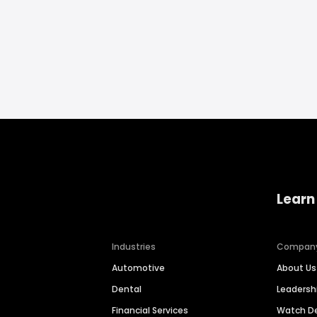
Learn
Industries
Compan
Automotive
About Us
Dental
Leaders
Financial Services
Watch 