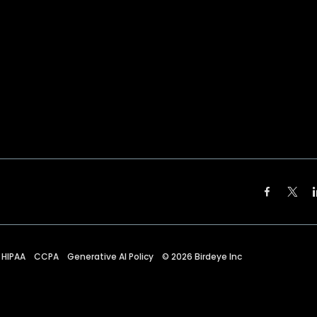
HIPAA
CCPA
Generative AI Policy
©
2026
Birdeye Inc