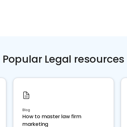
Popular Legal resources
Blog
How to master law firm
marketing