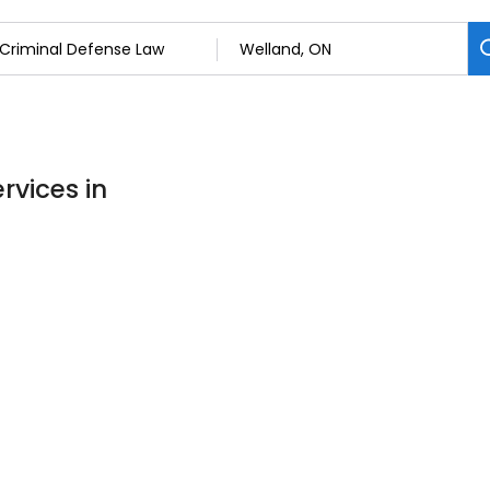
rvices in