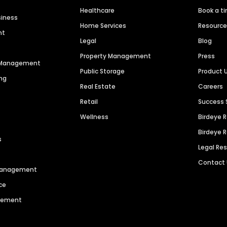
Healthcare
Book a t
siness
Home Services
Resourc
nt
Legal
Blog
Property Management
Press
n Management
Public Storage
Product 
ng
Real Estate
Careers
Retail
Success 
Wellness
Birdeye 
Birdeye 
s
Legal Re
Contact
 Management
ce
agement