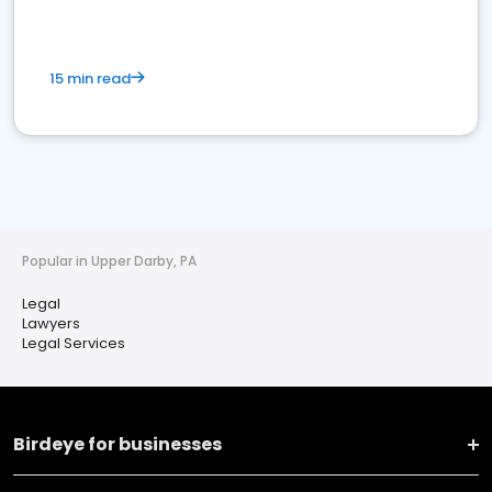
15 min read
Popular in Upper Darby, PA
Legal
Lawyers
Legal Services
Birdeye for businesses