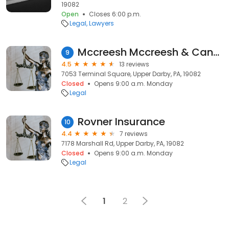
19082
Open
Closes 6:00 p.m.
Legal
Lawyers
Mccreesh Mccreesh & Cannon
9
4.5
13 reviews
7053 Terminal Square, Upper Darby, PA, 19082
Closed
Opens 9:00 a.m. Monday
Legal
Rovner Insurance
10
4.4
7 reviews
7178 Marshall Rd, Upper Darby, PA, 19082
Closed
Opens 9:00 a.m. Monday
Legal
1
2