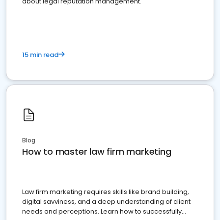
about legal reputation management.
15 min read
Blog
How to master law firm marketing
Law firm marketing requires skills like brand building,
digital savviness, and a deep understanding of client
needs and perceptions. Learn how to successfully