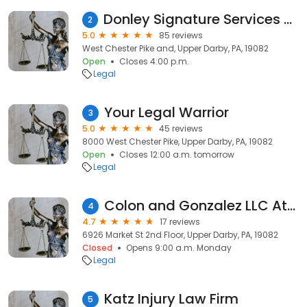
Donley Signature Services - Mobile Notary
2
5.0
85 reviews
West Chester Pike and, Upper Darby, PA, 19082
Open
Closes 4:00 p.m.
Legal
Your Legal Warrior
3
5.0
45 reviews
8000 West Chester Pike, Upper Darby, PA, 19082
Open
Closes 12:00 a.m. tomorrow
Legal
Colon and Gonzalez LLC Attorney Maritza Colón Attorney Rafael Benitez Attorney Viviana Aponte
4
4.7
17 reviews
6926 Market St 2nd Floor, Upper Darby, PA, 19082
Closed
Opens 9:00 a.m. Monday
Legal
Katz Injury Law Firm
5