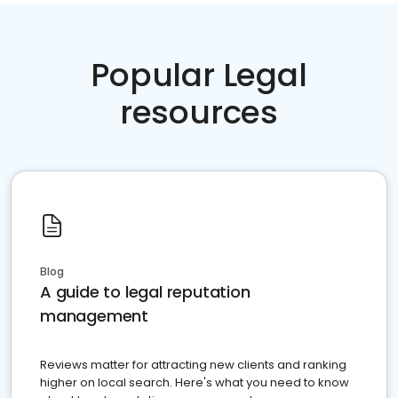
Popular Legal
resources
Blog
A guide to legal reputation
management
Reviews matter for attracting new clients and ranking
higher on local search. Here's what you need to know