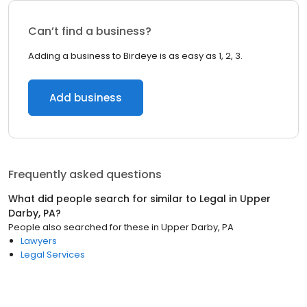
Can’t find a business?
Adding a business to Birdeye is as easy as 1, 2, 3.
Add business
Frequently asked questions
What did people search for similar to
Legal
in
Upper
Darby, PA
?
People also searched for these
in
Upper Darby, PA
Lawyers
Legal Services