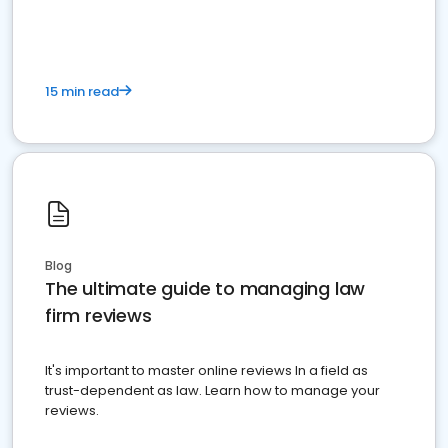
market your law firm and get more clients
15 min read
Blog
The ultimate guide to managing law
firm reviews
It's important to master online reviews In a field as
trust-dependent as law. Learn how to manage your
reviews.