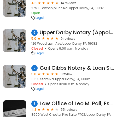
4.6
14 reviews
275 E Township Line Rd, Upper Darby, PA, 19082
Open
Legal
Upper Darby Notary (Appointment REQUIRED)
6
5.0
9 reviews
126 Woodlawn Ave, Upper Darby, PA, 19082
Closed
Opens 9:00 a.m. Monday
Legal
Gail Gibbs Notary & Loan Signing Services
7
5.0
1 review
105 S State Rd, Upper Darby, PA, 19082
Closed
Opens 10:00 a.m. Monday
Legal
Law Office of Leo M. Pall, Esq.
8
4.3
55 reviews
8600 West Chester Pike Suite #103, Upper Darby, PA,