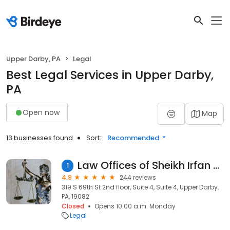
Upper Darby, PA
Legal
Best Legal Services in Upper Darby,
PA
Open now
Map
13 businesses found
Sort:
Recommended
Law Offices of Sheikh Irfan Afzal
1
4.9
244 reviews
319 S 69th St 2nd floor, Suite 4, Suite 4, Upper Darby,
PA, 19082
Closed
Opens 10:00 a.m. Monday
Legal