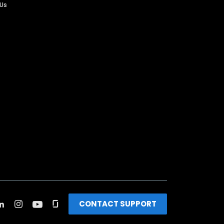
 Us
CONTACT SUPPORT