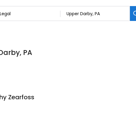
 Darby, PA
thy Zearfoss