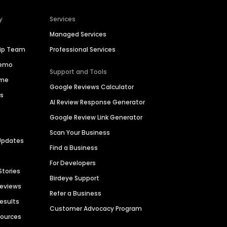
y
Services
Managed Services
hip Team
Professional Services
Demo
Support and Tools
ime
Google Reviews Calculator
es
AI Review Response Generator
Google Review Link Generator
Scan Your Business
Updates
Find a Business
For Developers
Stories
Birdeye Support
Reviews
Refer a Business
Results
Customer Advocacy Program
sources