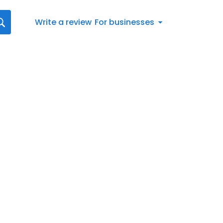
Write a review
For businesses