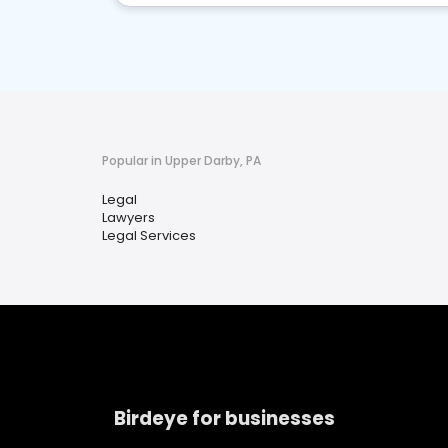
Popular in Upper Darby, PA
Legal
Lawyers
Legal Services
Birdeye for businesses