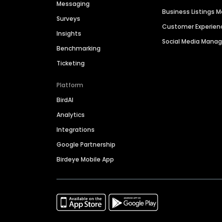
Messaging
Business Listings
Surveys
Customer Experien
Insights
Social Media Man
Benchmarking
Ticketing
Platform
BirdAI
Analytics
Integrations
Google Partnership
Birdeye Mobile App