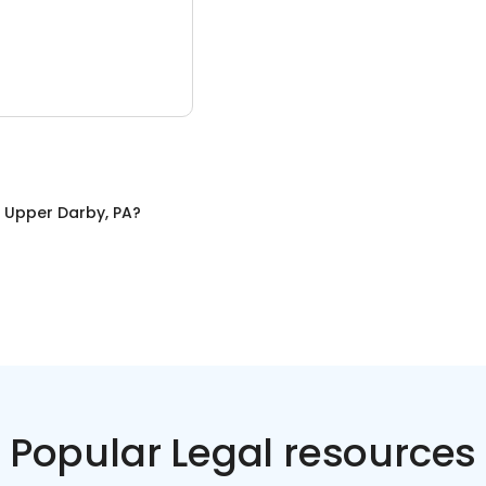
n
Upper Darby, PA
?
Popular Legal resources