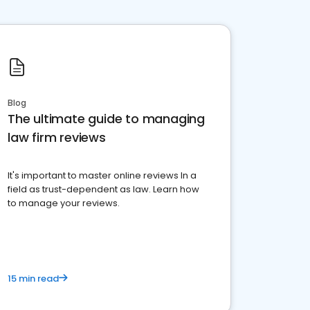
Blog
The ultimate guide to managing
law firm reviews
It's important to master online reviews In a
field as trust-dependent as law. Learn how
to manage your reviews.
15 min read