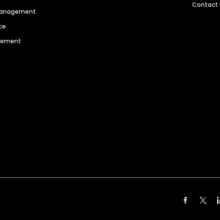
Contact
 Management
ce
agement