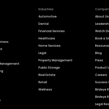
Industries
Compan
Automotive
About Us
Dental
Leaders
Financial Services
Watch 
Healthcare
Book a t
siness
Home Services
Resourc
nt
Legal
Blog
Property Management
Press
n Management
Public Storage
Product 
ng
Real Estate
Careers
Retail
Success 
Wellness
Birdeye 
Birdeye 
s
Legal Re