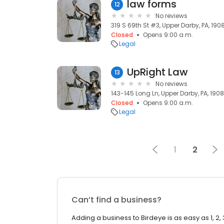
law forms
12
No reviews
319 S 69th St #3, Upper Darby, PA, 190
Closed
Opens 9:00 a.m.
Legal
UpRight Law
13
No reviews
143-145 Long Ln, Upper Darby, PA, 190
Closed
Opens 9:00 a.m.
Legal
1
2
Can’t find a business?
Adding a business to Birdeye is as easy as 1, 2, 