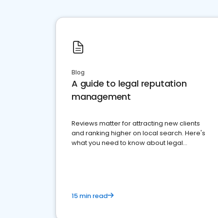
Blog
A guide to legal reputation
management
Reviews matter for attracting new clients
and ranking higher on local search. Here's
what you need to know about legal
reputation management.
15 min read