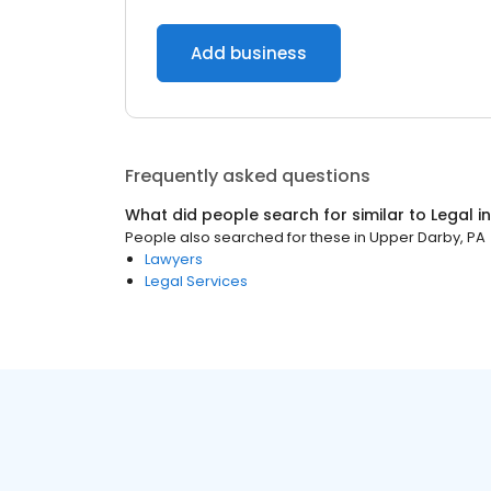
Add business
Frequently asked questions
What did people search for similar to
Legal
i
People also searched for these
in
Upper Darby, PA
Lawyers
Legal Services