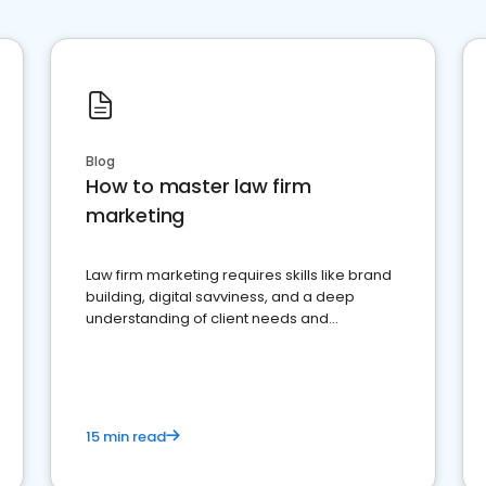
Blog
How to master law firm
marketing
Law firm marketing requires skills like brand
building, digital savviness, and a deep
understanding of client needs and
perceptions. Learn how to successfully
market your law firm and get more clients
15 min read