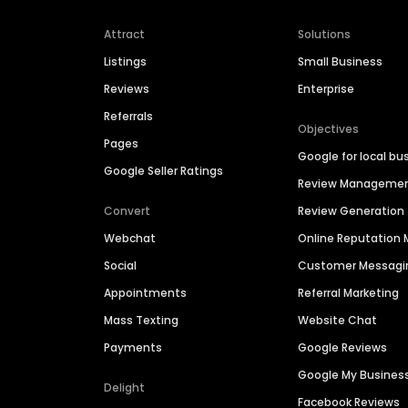
Attract
Solutions
Listings
Small Business
Reviews
Enterprise
Referrals
Objectives
Pages
Google for local bu
Google Seller Ratings
Review Manageme
Convert
Review Generation
Webchat
Online Reputatio
Social
Customer Messagi
Appointments
Referral Marketing
Mass Texting
Website Chat
Payments
Google Reviews
Google My Busines
Delight
Facebook Reviews