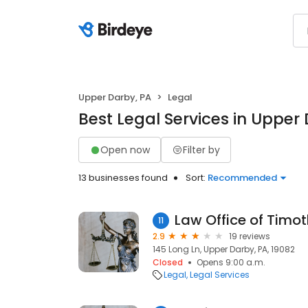
Upper Darby, PA
Legal
Best Legal Services in Upper
Open now
Filter by
13 businesses found
Sort:
Recommended
Law Office of Timo
11
2.9
19 reviews
145 Long Ln, Upper Darby, PA, 19082
Closed
Opens 9:00 a.m.
Legal
Legal Services