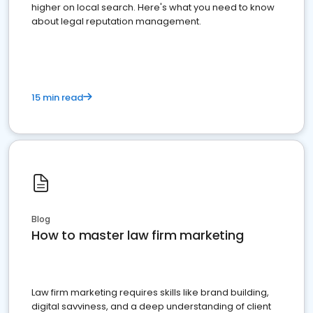
higher on local search. Here's what you need to know
about legal reputation management.
15 min read
Blog
How to master law firm marketing
Law firm marketing requires skills like brand building,
digital savviness, and a deep understanding of client