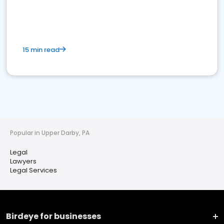
15 min read
Popular in Upper Darby, PA
Legal
Lawyers
Legal Services
Birdeye for businesses