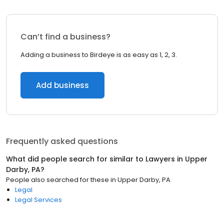
Can’t find a business?
Adding a business to Birdeye is as easy as 1, 2, 3.
Add business
Frequently asked questions
What did people search for similar to
Lawyers
in
Upper
Darby, PA
?
People also searched for these
in
Upper Darby, PA
Legal
Legal Services