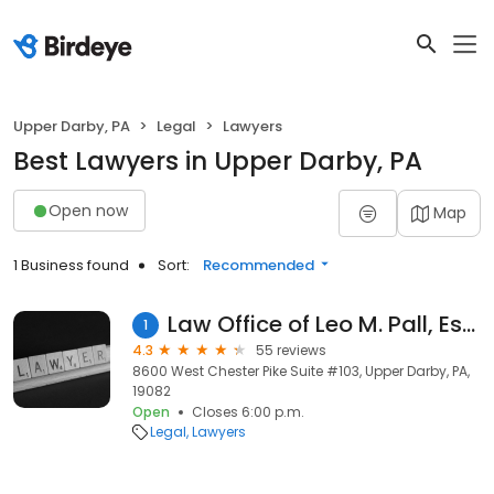
Upper Darby, PA
Legal
Lawyers
Best Lawyers in Upper Darby, PA
Open now
Map
1 Business found
Sort:
Recommended
Law Office of Leo M. Pall, Esq.
1
4.3
55 reviews
8600 West Chester Pike Suite #103, Upper Darby, PA,
19082
Open
Closes 6:00 p.m.
Legal
Lawyers