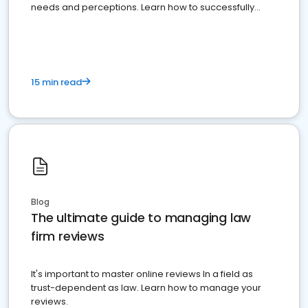
needs and perceptions. Learn how to successfully
market your law firm and get more clients
15 min read
Blog
The ultimate guide to managing law
firm reviews
It's important to master online reviews In a field as
trust-dependent as law. Learn how to manage your
reviews.