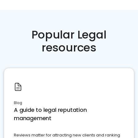
Popular Legal
resources
Blog
A guide to legal reputation
management
Reviews matter for attracting new clients and ranking