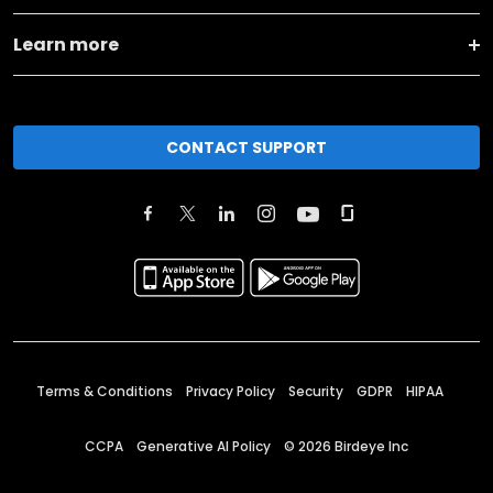
Learn more
CONTACT SUPPORT
Terms & Conditions
Privacy Policy
Security
GDPR
HIPAA
CCPA
Generative AI Policy
©
2026
Birdeye Inc