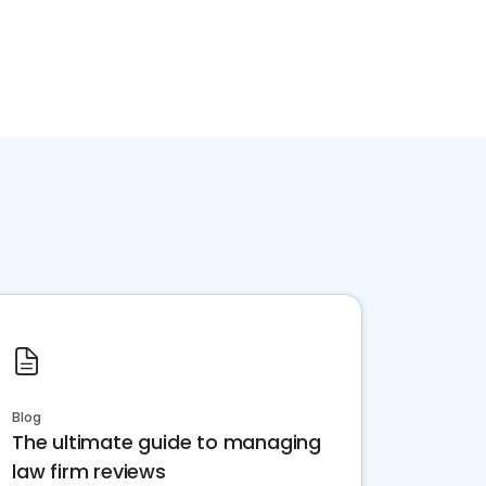
Blog
The ultimate guide to managing
law firm reviews