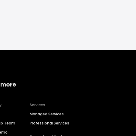
 more
y
Services
Managed Services
hip Team
Professional Services
Demo