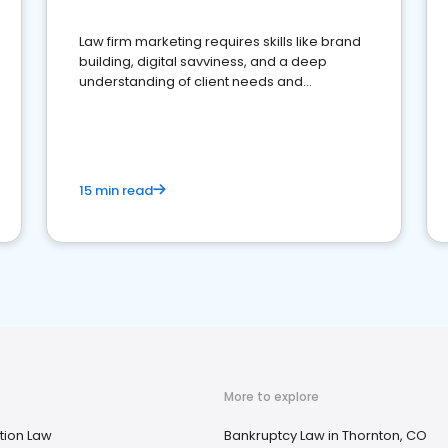
Law firm marketing requires skills like brand
building, digital savviness, and a deep
understanding of client needs and
perceptions. Learn how to successfully
market your law firm and get more clients
15 min read
More to explore
tion Law
Bankruptcy Law in Thornton, CO