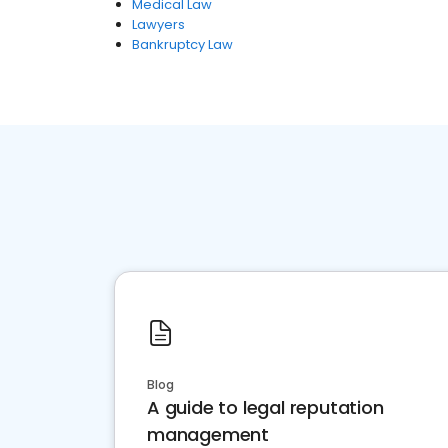
Medical Law
Lawyers
Bankruptcy Law
Blog
A guide to legal reputation
management