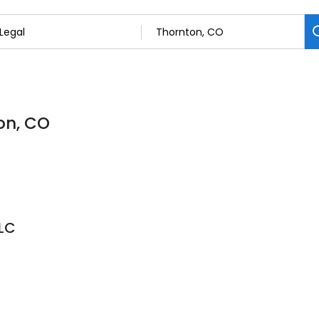
ton, CO
LC