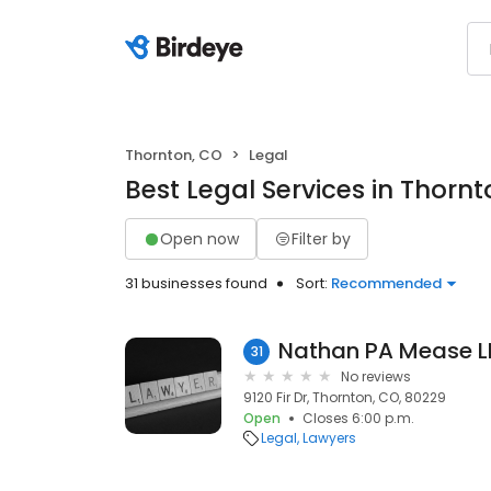
Thornton, CO
Legal
Best Legal Services in Thorn
Open now
Filter by
31 businesses found
Sort:
Recommended
Nathan PA Mease L
31
No reviews
9120 Fir Dr, Thornton, CO, 80229
Open
Closes 6:00 p.m.
Legal
Lawyers