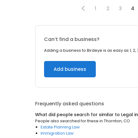
1
2
3
4
Can’t find a business?
Adding a business to Birdeye is as easy as 1, 2, 
Add business
Frequently asked questions
What did people search for similar to
Legal
i
People also searched for these
in
Thornton, CO
Estate Planning Law
Immigration Law