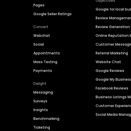
Objectives
Pages
Google for local bu
Google Seller Ratings
Review Manageme
Convert
Review Generation
Webchat
Online Reputatio
Social
Customer Messagi
Appointments
Referral Marketing
Mass Texting
Website Chat
Payments
Google Reviews
Google My Busines
Delight
Facebook Reviews
Messaging
Business Listings
Surveys
Customer Experien
Insights
Social Media Man
Benchmarking
Ticketing