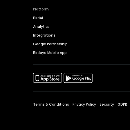
Platform
BirdAI
Analytics
Integrations
Google Partnership
Birdeye Mobile App
Terms & Conditions
Privacy Policy
Security
GDPR