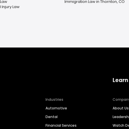
 Law
Immigration Law in Thornton, CO
 Injury Law
Learn
Industries
Compan
Automotive
About Us
Dental
Leaders
Financial Services
Watch 