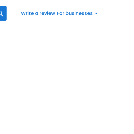
Write a review
For businesses