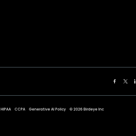
HIPAA
CCPA
Generative AI Policy
©
2026
Birdeye Inc