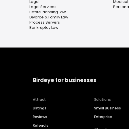
Legal
Medical
Legal Services
Personal
Estate Planning Law
Divorce & Family Law
Process Servers
Bankruptcy Law
Birdeye for businesses
Attract
Solutions
Listings
Small Business
Reviews
Enterprise
Referrals