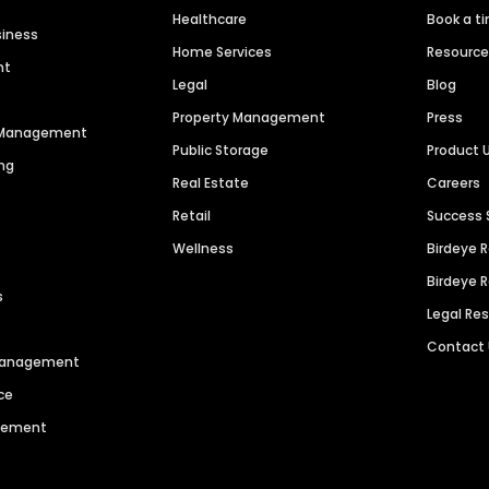
Healthcare
Book a t
siness
Home Services
Resourc
nt
Legal
Blog
Property Management
Press
n Management
Public Storage
Product 
ng
Real Estate
Careers
Retail
Success 
Wellness
Birdeye 
Birdeye 
s
Legal Re
Contact
 Management
ce
agement