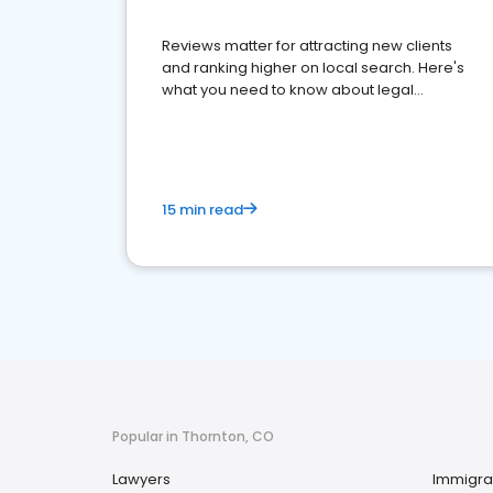
Reviews matter for attracting new clients
and ranking higher on local search. Here's
what you need to know about legal
reputation management.
15 min read
Popular in Thornton, CO
Lawyers
Immigra