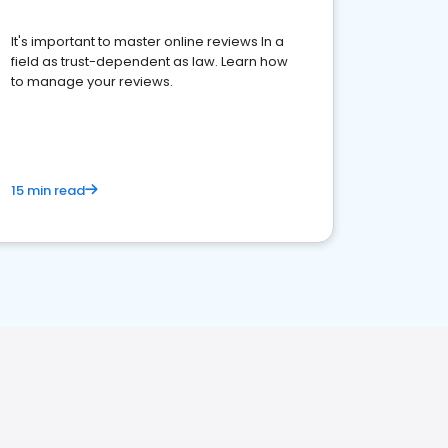
It's important to master online reviews In a
field as trust-dependent as law. Learn how
to manage your reviews.
15 min read