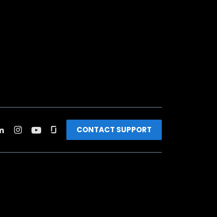
CONTACT SUPPORT