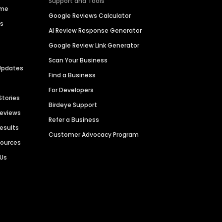
Support and Tools
ime
Google Reviews Calculator
es
AI Review Response Generator
Google Review Link Generator
Scan Your Business
Updates
Find a Business
For Developers
Stories
Birdeye Support
Reviews
Refer a Business
Results
Customer Advocacy Program
sources
 Us