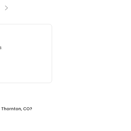
3.
n
Thornton, CO
?