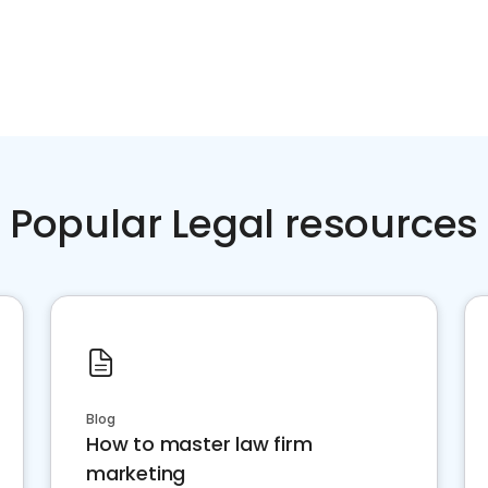
Popular Legal resources
Blog
How to master law firm
marketing