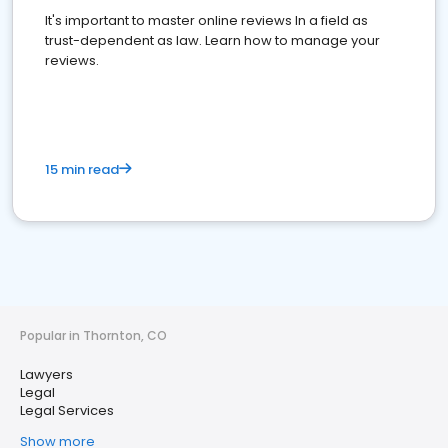
It's important to master online reviews In a field as
trust-dependent as law. Learn how to manage your
reviews.
15 min read
Popular in Thornton, CO
Lawyers
Legal
Legal Services
Show more