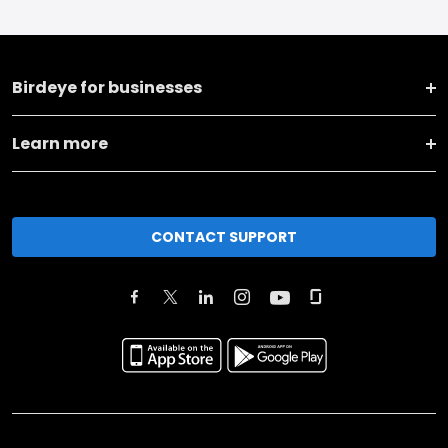
Birdeye for businesses
Learn more
CONTACT SUPPORT