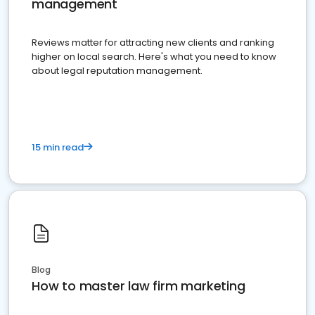
management
Reviews matter for attracting new clients and ranking
higher on local search. Here's what you need to know
about legal reputation management.
15 min read
Blog
How to master law firm marketing