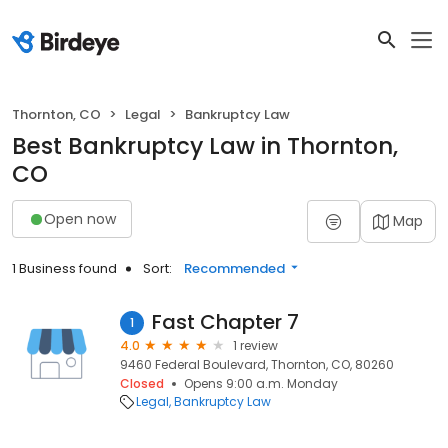
Thornton, CO
Legal
Bankruptcy Law
Best Bankruptcy Law in Thornton,
CO
Open now
Map
1 Business found
Sort:
Recommended
Fast Chapter 7
1
4.0
1 review
9460 Federal Boulevard, Thornton, CO, 80260
Closed
Opens 9:00 a.m. Monday
Legal
Bankruptcy Law