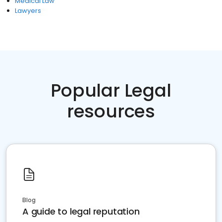
Medical Law
Lawyers
Popular Legal
resources
Blog
A guide to legal reputation