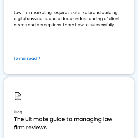
Law firm marketing requires skills like brand building,
digital savviness, and a deep understanding of client
needs and perceptions. Learn how to successfully
market your law firm and get more clients
15 min read
Blog
The ultimate guide to managing law
firm reviews