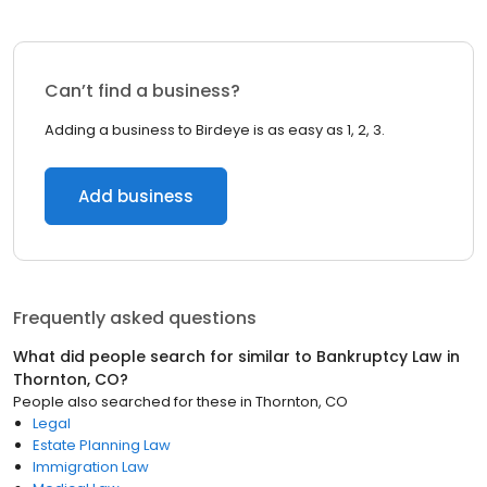
Can’t find a business?
Adding a business to Birdeye is as easy as 1, 2, 3.
Add business
Frequently asked questions
What did people search for similar to
Bankruptcy Law
in
Thornton, CO
?
People also searched for these
in
Thornton, CO
Legal
Estate Planning Law
Immigration Law