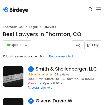
Thornton, CO
Legal
Lawyers
Best Lawyers in Thornton, CO
Open now
Map
10 businesses found
Sort:
Recommended
Smith & Shellenberger, LLC
1
4.9
62 reviews
11990 Grant Street, Ste 100, Thornton, CO, 80233
Closed
Opens 8:30 a.m.
Legal
Lawyers
Givens David W
2