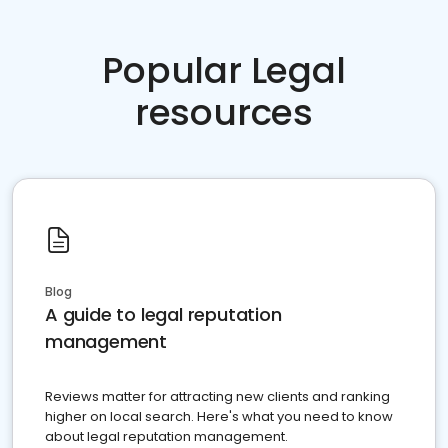
Popular Legal
resources
Blog
A guide to legal reputation
management
Reviews matter for attracting new clients and ranking
higher on local search. Here's what you need to know
about legal reputation management.