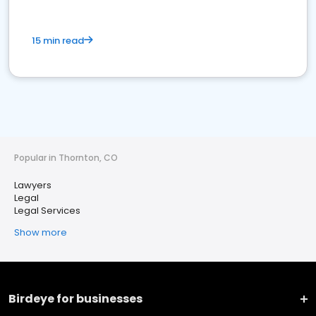
15 min read
Popular in Thornton, CO
Lawyers
Legal
Legal Services
Show more
Birdeye for businesses