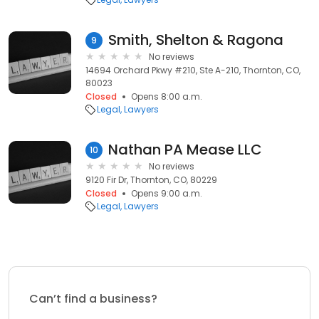
Smith, Shelton & Ragona
9
No reviews
14694 Orchard Pkwy #210, Ste A-210, Thornton, CO,
80023
Closed
Opens 8:00 a.m.
Legal
Lawyers
Nathan PA Mease LLC
10
No reviews
9120 Fir Dr, Thornton, CO, 80229
Closed
Opens 9:00 a.m.
Legal
Lawyers
Can’t find a business?