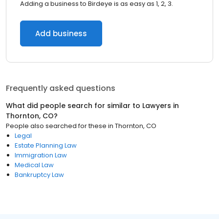
Adding a business to Birdeye is as easy as 1, 2, 3.
Add business
Frequently asked questions
What did people search for similar to
Lawyers
in
Thornton, CO
?
People also searched for these
in
Thornton, CO
Legal
Estate Planning Law
Immigration Law
Medical Law
Bankruptcy Law