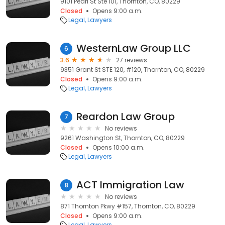
9101 Pearl St Ste 101, Thornton, CO, 80229
Closed
Opens 9:00 a.m.
Legal
Lawyers
WesternLaw Group LLC
6
3.6
27 reviews
9351 Grant St STE 120, #120, Thornton, CO, 80229
Closed
Opens 9:00 a.m.
Legal
Lawyers
Reardon Law Group
7
No reviews
9261 Washington St, Thornton, CO, 80229
Closed
Opens 10:00 a.m.
Legal
Lawyers
ACT Immigration Law
8
No reviews
871 Thornton Pkwy #157, Thornton, CO, 80229
Closed
Opens 9:00 a.m.
Legal
Lawyers