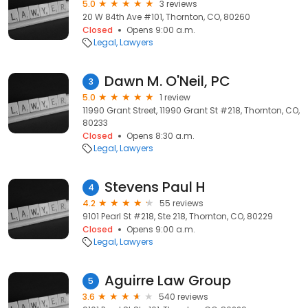
5.0
3 reviews
20 W 84th Ave #101, Thornton, CO, 80260
Closed
Opens 9:00 a.m.
Legal
Lawyers
Dawn M. O'Neil, PC
3
5.0
1 review
11990 Grant Street, 11990 Grant St #218, Thornton, CO,
80233
Closed
Opens 8:30 a.m.
Legal
Lawyers
Stevens Paul H
4
4.2
55 reviews
9101 Pearl St #218, Ste 218, Thornton, CO, 80229
Closed
Opens 9:00 a.m.
Legal
Lawyers
Aguirre Law Group
5
3.6
540 reviews