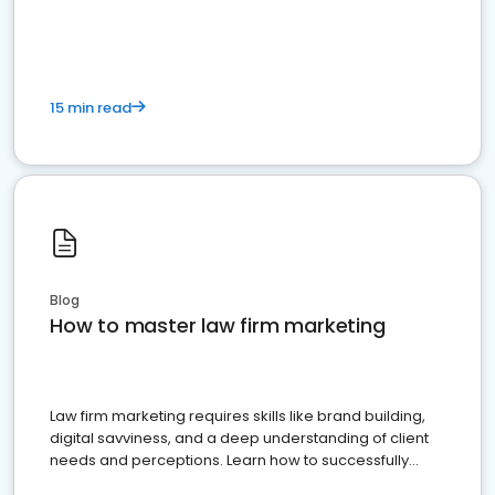
15 min read
Blog
How to master law firm marketing
Law firm marketing requires skills like brand building,
digital savviness, and a deep understanding of client
needs and perceptions. Learn how to successfully
market your law firm and get more clients