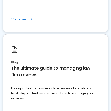
15 min read
Blog
The ultimate guide to managing law
firm reviews
It's important to master online reviews In a field as
trust-dependent as law. Learn how to manage your
reviews.