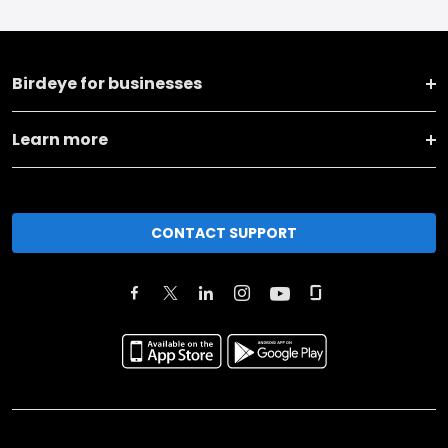
Birdeye for businesses
Learn more
CONTACT SUPPORT