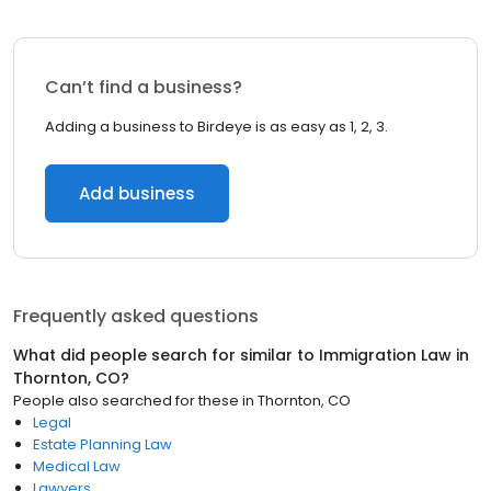
Can’t find a business?
Adding a business to Birdeye is as easy as 1, 2, 3.
Add business
Frequently asked questions
What did people search for similar to
Immigration Law
in
Thornton, CO
?
People also searched for these
in
Thornton, CO
Legal
Estate Planning Law
Medical Law
Lawyers