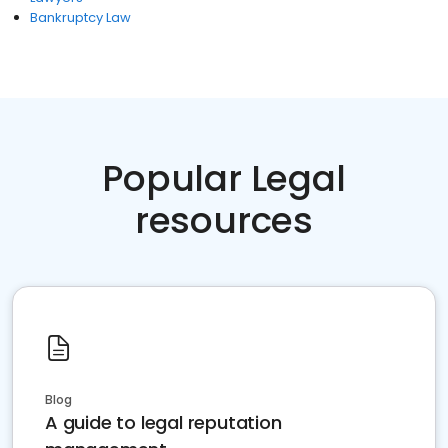
Bankruptcy Law
Popular Legal
resources
Blog
A guide to legal reputation