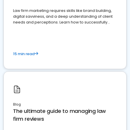
Law firm marketing requires skills like brand building,
digital savviness, and a deep understanding of client
needs and perceptions. Learn how to successfully
market your law firm and get more clients
15 min read
Blog
The ultimate guide to managing law
firm reviews