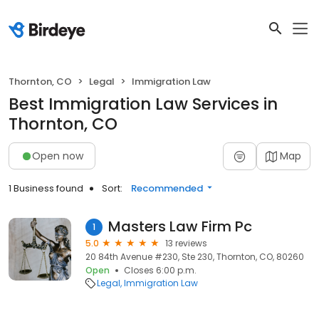
Thornton, CO
Legal
Immigration Law
Best Immigration Law Services in
Thornton, CO
Open now
Map
1 Business found
Sort:
Recommended
Masters Law Firm Pc
1
5.0
13 reviews
20 84th Avenue #230, Ste 230, Thornton, CO, 80260
Open
Closes 6:00 p.m.
Legal
Immigration Law