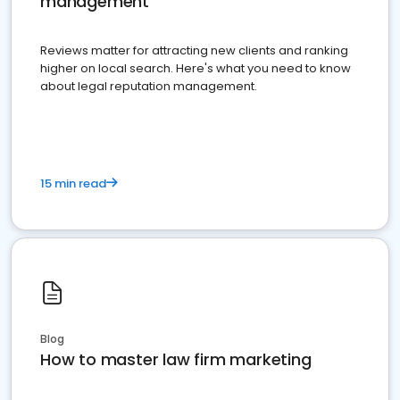
management
Reviews matter for attracting new clients and ranking
higher on local search. Here's what you need to know
about legal reputation management.
15 min read
Blog
How to master law firm marketing