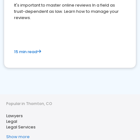
It's important to master online reviews In a field as
trust-dependent as law. Learn how to manage your
reviews.
15 min read
Popular in Thornton, CO
Lawyers
Legal
Legal Services
Show more