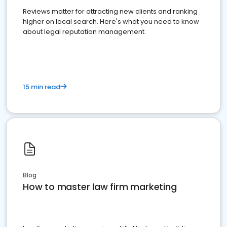
Reviews matter for attracting new clients and ranking
higher on local search. Here's what you need to know
about legal reputation management.
15 min read
Blog
How to master law firm marketing