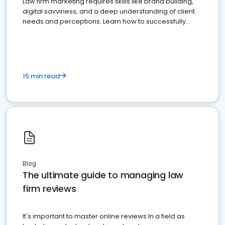
Law firm marketing requires skills like brand building,
digital savviness, and a deep understanding of client
needs and perceptions. Learn how to successfully
market your law firm and get more clients
15 min read
Blog
The ultimate guide to managing law
firm reviews
It's important to master online reviews In a field as