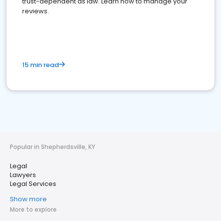
trust-dependent as law. Learn how to manage your
reviews.
15 min read
Popular in Shepherdsville, KY
Legal
Lawyers
Legal Services
Show more
More to explore