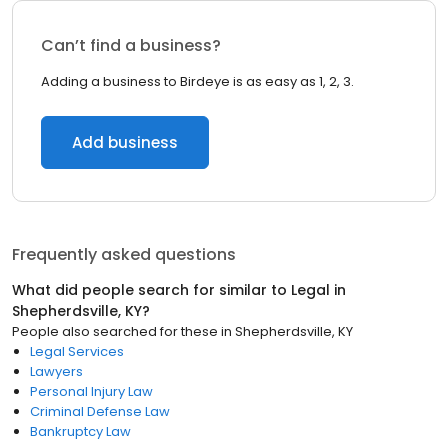
Can’t find a business?
Adding a business to Birdeye is as easy as 1, 2, 3.
Add business
Frequently asked questions
What did people search for similar to
Legal
in
Shepherdsville, KY
?
People also searched for these
in
Shepherdsville, KY
Legal Services
Lawyers
Personal Injury Law
Criminal Defense Law
Bankruptcy Law