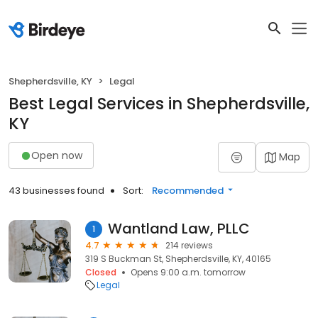
Shepherdsville, KY
Legal
Best Legal Services in Shepherdsville,
KY
Open now
Map
43 businesses found
Sort:
Recommended
Wantland Law, PLLC
1
4.7
214 reviews
319 S Buckman St, Shepherdsville, KY, 40165
Closed
Opens 9:00 a.m. tomorrow
Legal