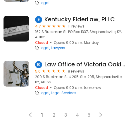
Legal
Kentucky ElderLaw, PLLC
9
4.7
11 reviews
162 S Buckman St, PO Box 1337, Shepherdsville, KY,
40165
Closed
Opens 9:00 a.m. Monday
Legal
Lawyers
Law Office of Victoria Oakley
10
5.0
8 reviews
200 S Buckman St #205, Ste. 205, Shepherdsville,
KY, 40165
Closed
Opens 9:00 a.m. tomorrow
Legal
Legal Services
1
2
3
4
5