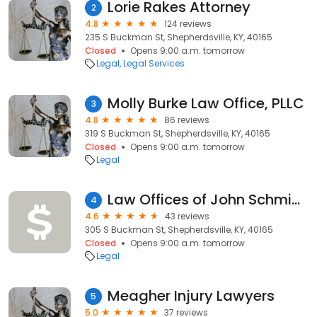
Lorie Rakes Attorney
2
4.8
124 reviews
235 S Buckman St, Shepherdsville, KY, 40165
Closed
Opens 9:00 a.m. tomorrow
Legal
Legal Services
Molly Burke Law Office, PLLC
3
4.8
86 reviews
319 S Buckman St, Shepherdsville, KY, 40165
Closed
Opens 9:00 a.m. tomorrow
Legal
Law Offices of John Schmidt & Assoc PLLC
4
4.6
43 reviews
305 S Buckman St, Shepherdsville, KY, 40165
Closed
Opens 9:00 a.m. tomorrow
Legal
Meagher Injury Lawyers
5
5.0
37 reviews