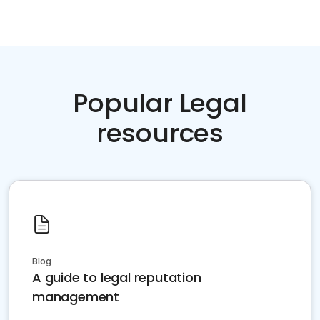
Popular Legal
resources
Blog
A guide to legal reputation
management