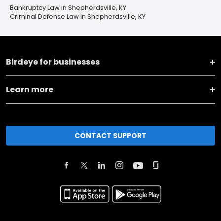
Bankruptcy Law in Shepherdsville, KY
Criminal Defense Law in Shepherdsville, KY
Birdeye for businesses
Learn more
CONTACT SUPPORT