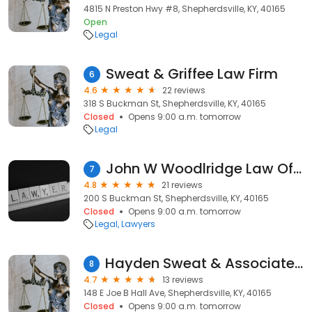
4815 N Preston Hwy #8, Shepherdsville, KY, 40165
Open
Legal
Sweat & Griffee Law Firm
6
4.6
22 reviews
318 S Buckman St, Shepherdsville, KY, 40165
Closed
Opens 9:00 a.m. tomorrow
Legal
John W Woodlridge Law Office
7
4.8
21 reviews
200 S Buckman St, Shepherdsville, KY, 40165
Closed
Opens 9:00 a.m. tomorrow
Legal
Lawyers
Hayden Sweat & Associates PLLC
8
4.7
13 reviews
148 E Joe B Hall Ave, Shepherdsville, KY, 40165
Closed
Opens 9:00 a.m. tomorrow