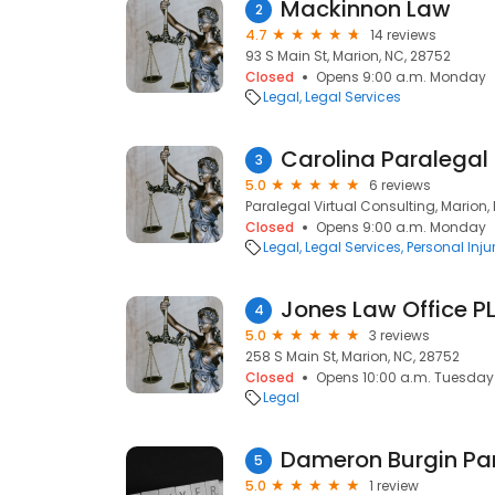
Mackinnon Law
2
4.7
14 reviews
93 S Main St, Marion, NC, 28752
Closed
Opens 9:00 a.m. Monday
Legal
Legal Services
Carolina Paralegal
3
5.0
6 reviews
Paralegal Virtual Consulting, Marion,
Closed
Opens 9:00 a.m. Monday
Legal
Legal Services
Personal Inju
Jones Law Office P
4
5.0
3 reviews
258 S Main St, Marion, NC, 28752
Closed
Opens 10:00 a.m. Tuesday
Legal
Dameron Burgin Pa
5
5.0
1 review