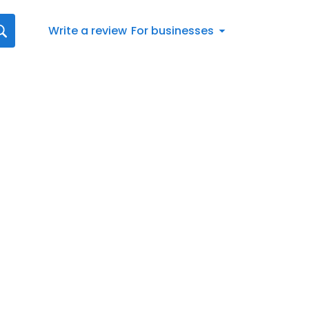
Write a review
For businesses