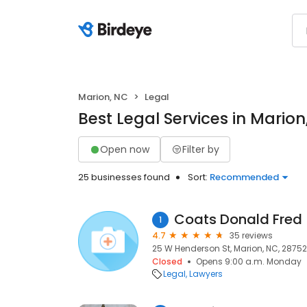
Marion, NC
Legal
Best Legal Services in Marion
Open now
Filter by
25 businesses found
Sort:
Recommended
Coats Donald Fred
1
4.7
35 reviews
25 W Henderson St, Marion, NC, 28752
Closed
Opens 9:00 a.m. Monday
Legal
Lawyers