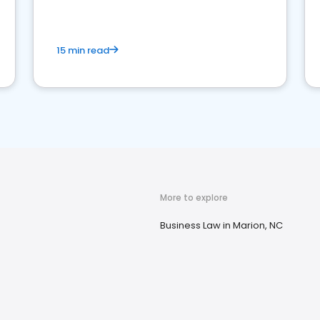
market your law firm and get more clients
15 min read
More to explore
Business Law in Marion, NC