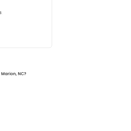
3.
n
Marion, NC
?