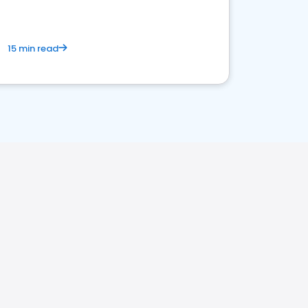
15 min read