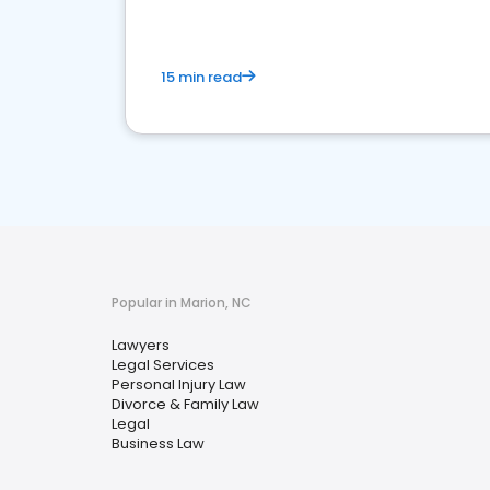
15 min read
Popular in Marion, NC
Lawyers
Legal Services
Personal Injury Law
Divorce & Family Law
Legal
Business Law