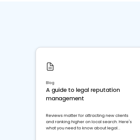
Blog
A guide to legal reputation
management
Reviews matter for attracting new clients
and ranking higher on local search. Here's
what you need to know about legal
reputation management.