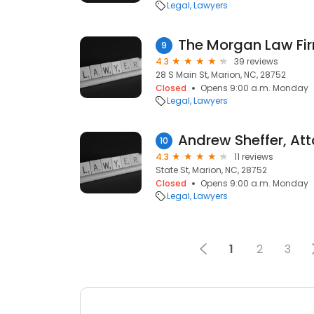
Legal
Lawyers
The Morgan Law Fi
9
4.3
39 reviews
28 S Main St, Marion, NC, 28752
Closed
Opens 9:00 a.m. Monday
Legal
Lawyers
Andrew Sheffer, At
10
4.3
11 reviews
State St, Marion, NC, 28752
Closed
Opens 9:00 a.m. Monday
Legal
Lawyers
1
2
3