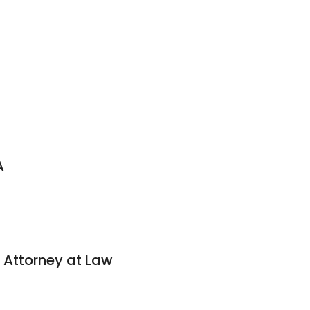
A
 Attorney at Law