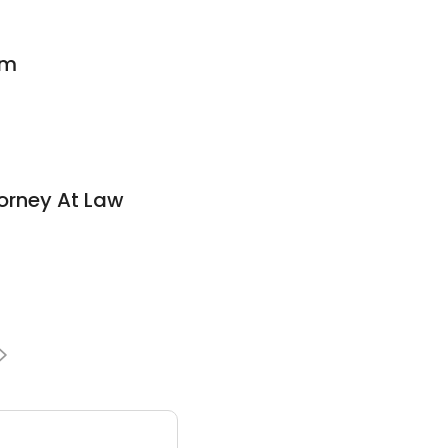
rm
torney At Law