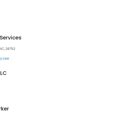
 Services
 NC, 28752
ry Law
LLC
rker