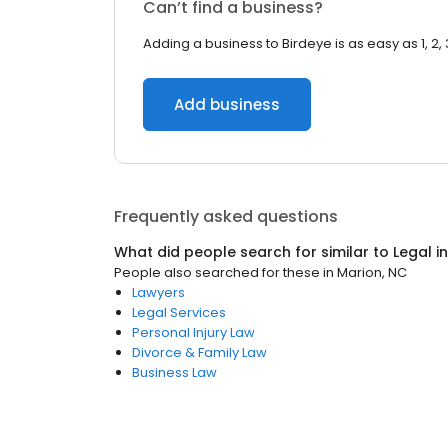
Can’t find a business?
Adding a business to Birdeye is as easy as 1, 2, 
Add business
Frequently asked questions
What did people search for similar to
Legal
i
People also searched for these
in
Marion, NC
Lawyers
Legal Services
Personal Injury Law
Divorce & Family Law
Business Law