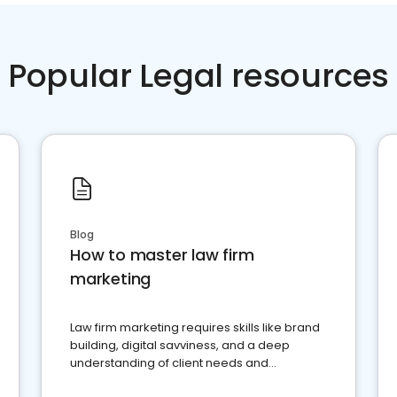
Popular Legal resources
Blog
How to master law firm
marketing
Law firm marketing requires skills like brand
building, digital savviness, and a deep
understanding of client needs and
perceptions. Learn how to successfully