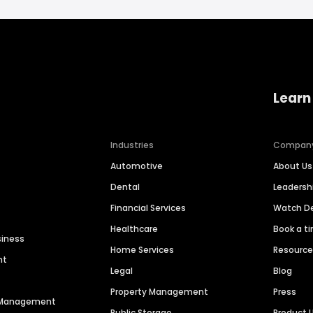
Learn
Industries
Compan
Automotive
About Us
Dental
Leaders
Financial Services
Watch 
Healthcare
Book a t
siness
Home Services
Resourc
nt
Legal
Blog
Property Management
Press
n Management
Public Storage
Product 