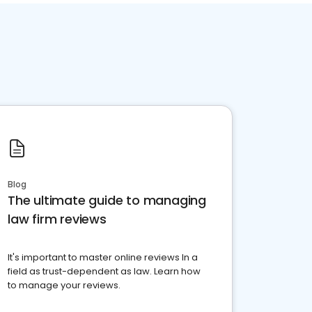
Blog
The ultimate guide to managing
law firm reviews
It's important to master online reviews In a
field as trust-dependent as law. Learn how
to manage your reviews.