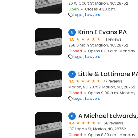
26 W Court St, Marion, NC, 28752
Open
Closes 4:30 p.m.
Legal
Lawyers
Krinn E Evans PA
6
4.5
111 reviews
258 S Main St, Marion, NC, 28752
Closed
Opens 8:30 a.m. Monday
Legal
Lawyers
Little & Lattimore P
7
4.5
77 reviews
Marion, NC 28752, Marion, NC, 28752
Closed
Opens 9:00 a.m. Monday
Legal
Lawyers
A Michael Edwards,
8
4.4
68 reviews
137 Logan St, Marion, NC, 28752
Closed
Opens 8:30 a.m. Monday