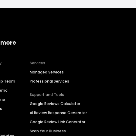
 more
y
Services
Managed Services
hip Team
Professional Services
Demo
Support and Tools
ime
Google Reviews Calculator
es
AI Review Response Generator
Google Review Link Generator
Scan Your Business
Updates