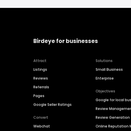
Birdeye for businesses
Attract
Solutions
Listings
Small Business
Reviews
Enterprise
Referrals
Objectives
Pages
Google for local bu
Google Seller Ratings
Review Manageme
Convert
Review Generation
Webchat
Online Reputatio