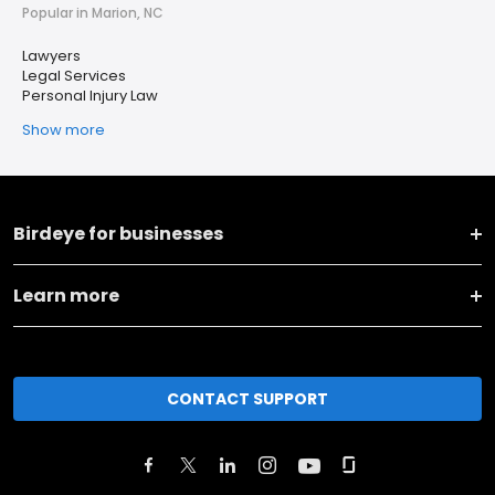
Popular in Marion, NC
Lawyers
Legal Services
Personal Injury Law
Show more
Birdeye for businesses
Learn more
CONTACT SUPPORT