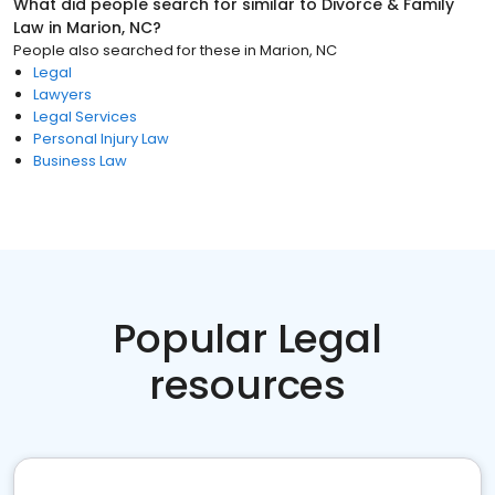
What did people search for similar to
Divorce & Family
Law
in
Marion, NC
?
People also searched for these
in
Marion, NC
Legal
Lawyers
Legal Services
Personal Injury Law
Business Law
Popular Legal
resources