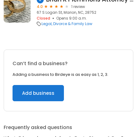
4.0
1 review
67 S Logan St, Marion, NC, 28752
Closed
Opens 9:00 a.m.
Legal
Divorce & Family Law
Can’t find a business?
Adding a business to Birdeye is as easy as 1, 2, 3.
Add business
Frequently asked questions