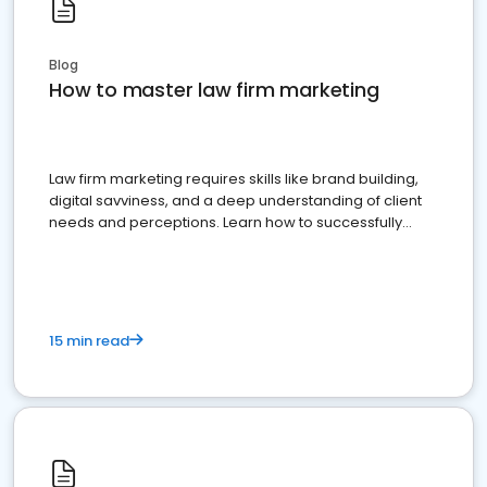
Blog
How to master law firm marketing
Law firm marketing requires skills like brand building,
digital savviness, and a deep understanding of client
needs and perceptions. Learn how to successfully
market your law firm and get more clients
15 min read