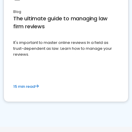
Blog
The ultimate guide to managing law
firm reviews
It's important to master online reviews In a field as
trust-dependent as law. Learn how to manage your
reviews.
15 min read