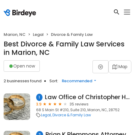
Marion, NC
Legal
Divorce & Family Law
Best Divorce & Family Law Services
in Marion, NC
Open now
Map
2 businesses found
Sort:
Recommended
Law Office of Christopher Houston Rumfelt, PLLC
1
3.9
35 reviews
68 S Main St #210, Suite 210, Marion, NC, 28752
Legal
Divorce & Family Law
Brian K Plemmons Attorney at Law
2