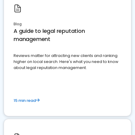
Blog
A guide to legal reputation
management
Reviews matter for attracting new clients and ranking
higher on local search. Here's what you need to know
about legal reputation management.
15 min read