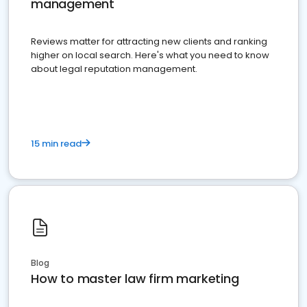
management
Reviews matter for attracting new clients and ranking
higher on local search. Here's what you need to know
about legal reputation management.
15 min read
Blog
How to master law firm marketing