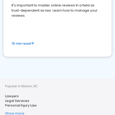
It's important to master online reviews In a field as
trust-dependent as law. Learn how to manage your
reviews.
15 min read
Popular in Marion, NC
Lawyers
Legal Services
Personal Injury Law
Show more