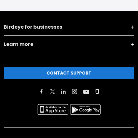
Birdeye for businesses
Learn more
CONTACT SUPPORT