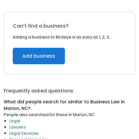
Can’t find a business?
Adding a business to Birdeye is as easy as 1, 2, 3.
Add business
Frequently asked questions
What did people search for similar to
Business Law
in
Marion, NC
?
People also searched for these
in
Marion, NC
Legal
Lawyers
Legal Services