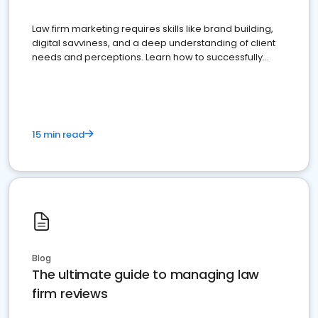
Law firm marketing requires skills like brand building,
digital savviness, and a deep understanding of client
needs and perceptions. Learn how to successfully
market your law firm and get more clients
15 min read
Blog
The ultimate guide to managing law
firm reviews