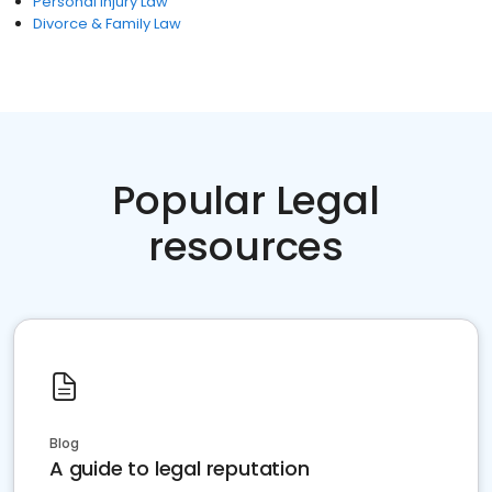
Personal Injury Law
Divorce & Family Law
Popular Legal
resources
Blog
A guide to legal reputation