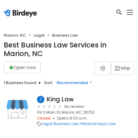
Marion, NC
Legal
Business Law
Best Business Law Services in
Marion, NC
Open now
Map
1 Business found
Sort:
Recommended
King Law
1
No reviews
69 S Main St, Marion, NC, 28752
Closed
Opens 8:00 a.m.
Legal
Business Law
Personal Injury Law