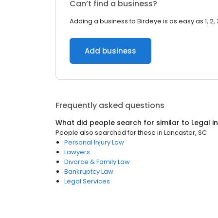
Can’t find a business?
Adding a business to Birdeye is as easy as 1, 2, 
Add business
Frequently asked questions
What did people search for similar to
Legal
i
People also searched for these
in
Lancaster, SC
Personal Injury Law
Lawyers
Divorce & Family Law
Bankruptcy Law
Legal Services