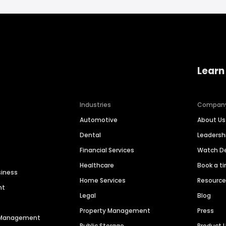
Learn
Industries
Compan
Automotive
About Us
Dental
Leaders
Financial Services
Watch 
Healthcare
Book a t
siness
Home Services
Resourc
nt
Legal
Blog
Property Management
Press
n Management
Public Storage
Product 