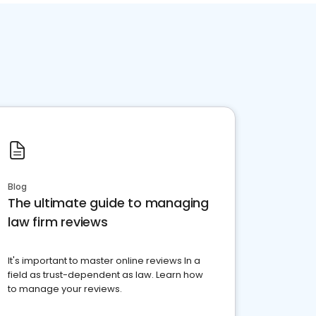
Blog
The ultimate guide to managing
law firm reviews
It's important to master online reviews In a
field as trust-dependent as law. Learn how
to manage your reviews.