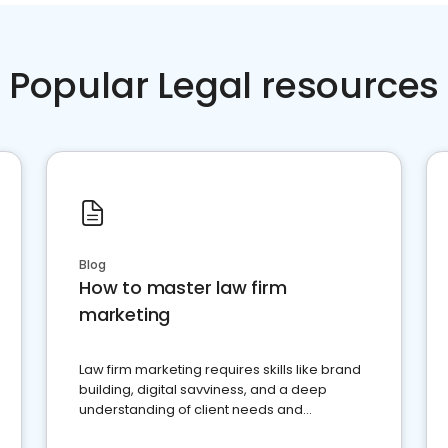
Popular Legal resources
Blog
How to master law firm
marketing
Law firm marketing requires skills like brand
building, digital savviness, and a deep
understanding of client needs and
perceptions. Learn how to successfully