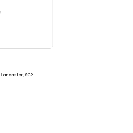
3.
n
Lancaster, SC
?