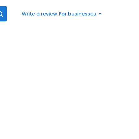
Write a review
For businesses