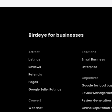
Birdeye for businesses
Attract
Solutions
Listings
Small Business
Reviews
Enterprise
Referrals
Objectives
Pages
Google for local bu
Google Seller Ratings
Review Manageme
Convert
Review Generation
Webchat
Online Reputatio