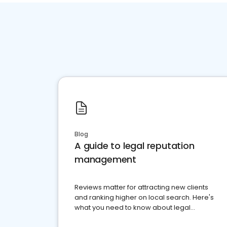
Blog
A guide to legal reputation
management
Reviews matter for attracting new clients
and ranking higher on local search. Here's
what you need to know about legal
reputation management.