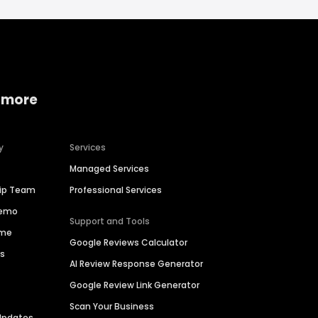
 more
y
Services
Managed Services
hip Team
Professional Services
Demo
Support and Tools
ime
Google Reviews Calculator
es
AI Review Response Generator
Google Review Link Generator
Scan Your Business
Updates