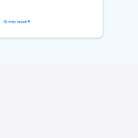
15 min read