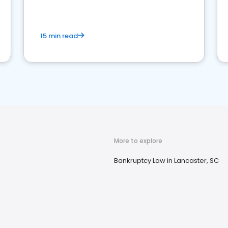
market your law firm and get more clients
15 min read
More to explore
Bankruptcy Law in Lancaster, SC