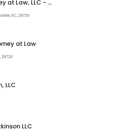
Bob M. Cook Attorney at Law, LLC - Lancaster
aster, SC, 29720
orney at Law
, 29720
m, LLC
kinson LLC