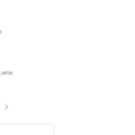
0
C, 29720