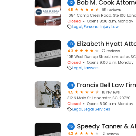
12
4.5
55 reviews
1084 Camp Creek Road, Ste 100, Lanc
Closed
Opens 8:30 a.m. Monday
Legal
Personal Injury Law
Elizabeth Hyatt Att
13
4.3
27 reviews
105 West Dunlap Street, Lancaster, SC
Closed
Opens 9:00 a.m. Monday
Legal
Lawyers
Francis Bell Law Fir
14
4.5
16 reviews
312 N Main St, Lancaster, SC, 29720
Closed
Opens 8:30 a.m. Monday
Legal
Legal Services
Speedy Tanner & At
15
4.3
12 reviews