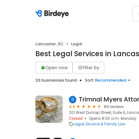
Lancaster, SC
Legal
Best Legal Services in Lancas
Open now
Filter by
33 businesses found
Sort:
Recommended
Trimnal Myers Atto
11
4.5
84 reviews
201 West Dunlap Street, Suite A, Lanca
Closed
Opens 8:00 a.m. Monday
Legal
Divorce & Family Law