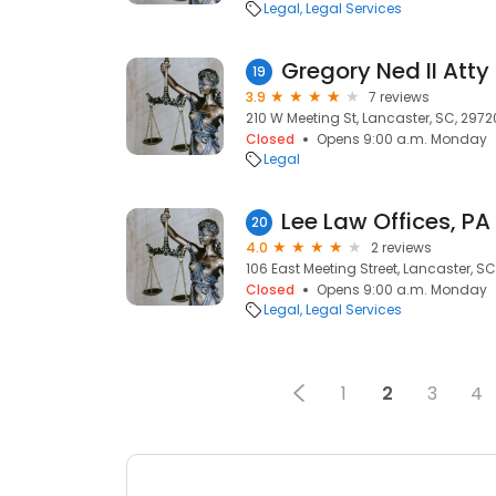
Legal
Legal Services
Gregory Ned II Atty
19
3.9
7 reviews
210 W Meeting St, Lancaster, SC, 2972
Closed
Opens 9:00 a.m. Monday
Legal
Lee Law Offices, PA
20
4.0
2 reviews
106 East Meeting Street, Lancaster, S
Closed
Opens 9:00 a.m. Monday
Legal
Legal Services
1
2
3
4