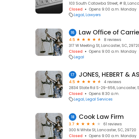
103 South Catawba Street, # B, Lanca
Closed
Opens 9:00 a.m. Monday
Legal
Lawyers
Law Office of Carri
16
4.5
8 reviews
317 W Meeting St, Lancaster, SC, 2972
Closed
Opens 9:00 a.m. Monday
Legal
JONES, HEBERT & A
17
4.5
4 reviews
2834 State Rd S-29-656, Lancaster, 
Closed
Opens 8:30 a.m.
Legal
Legal Services
Cook Law Firm
18
3.7
61 reviews
300 N White St, Lancaster, SC, 29720
Closed
Opens 9:00 a.m. Monday