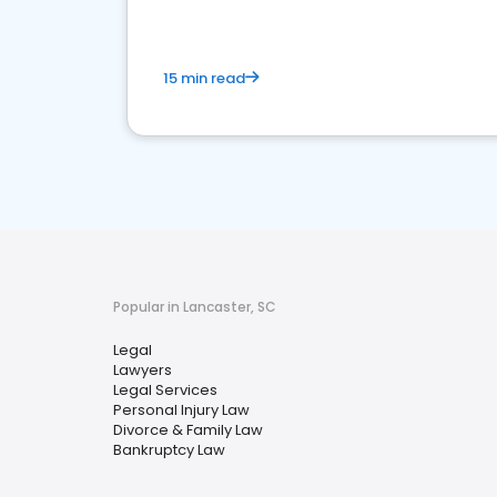
15 min read
Popular in Lancaster, SC
Legal
Lawyers
Legal Services
Personal Injury Law
Divorce & Family Law
Bankruptcy Law