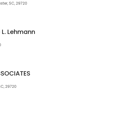
ster, SC, 29720
e L. Lehmann
0
SSOCIATES
SC, 29720