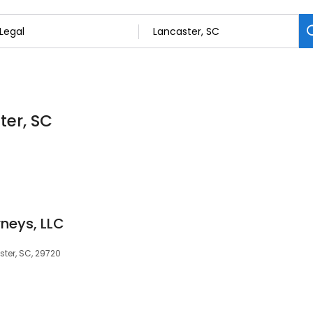
ter, SC
rneys, LLC
ster, SC, 29720