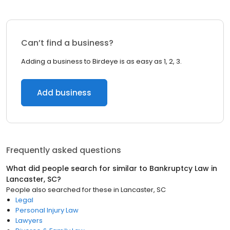
Can’t find a business?
Adding a business to Birdeye is as easy as 1, 2, 3.
Add business
Frequently asked questions
What did people search for similar to
Bankruptcy Law
in
Lancaster, SC
?
People also searched for these
in
Lancaster, SC
Legal
Personal Injury Law
Lawyers