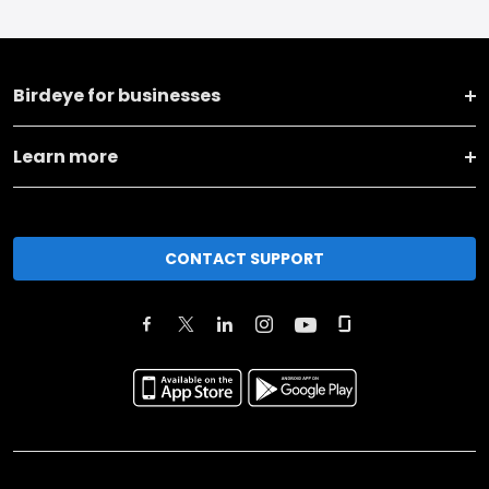
Birdeye for businesses
Learn more
CONTACT SUPPORT