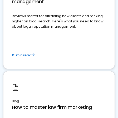
management
Reviews matter for attracting new clients and ranking
higher on local search. Here's what you need to know
about legal reputation management.
15 min read
Blog
How to master law firm marketing