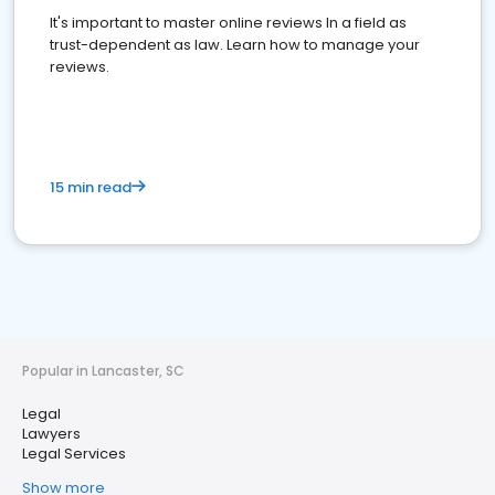
It's important to master online reviews In a field as
trust-dependent as law. Learn how to manage your
reviews.
15 min read
Popular in Lancaster, SC
Legal
Lawyers
Legal Services
Show more