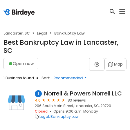
Lancaster, SC
Legal
Bankruptcy Law
Best Bankruptcy Law in Lancaster,
SC
Open now
Map
1 Business found
Sort:
Recommended
Norrell & Powers Norrell LLC
1
4.6
83 reviews
206 South Main Street, Lancaster, SC, 29720
Closed
Opens 9:00 a.m. Monday
Legal
Bankruptcy Law