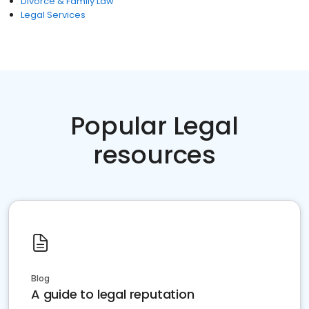
Divorce & Family Law
Legal Services
Popular Legal
resources
Blog
A guide to legal reputation