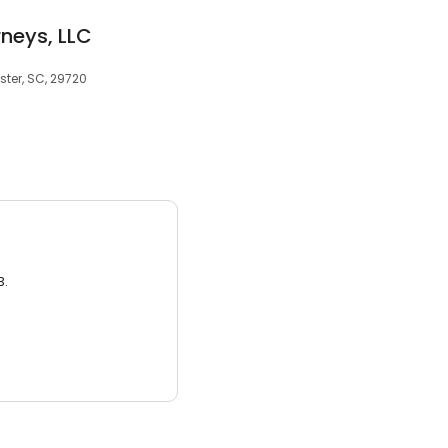
rneys, LLC
ster, SC, 29720
3.