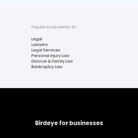
Popular in Lancaster, SC
Legal
Lawyers
Legal Services
Personal Injury Law
Divorce & Family Law
Bankruptcy Law
Birdeye for businesses