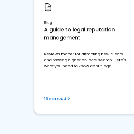
Blog
A guide to legal reputation
management
Reviews matter for attracting new clients
and ranking higher on local search. Here's
what you need to know about legal
reputation management.
15 min read