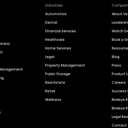
Industries
Compan
Automotive
About Us
Dental
Leaders
Financial Services
Watch 
Healthcare
Book a t
siness
Home Services
Resourc
nt
Legal
Blog
Property Management
Press
n Management
Public Storage
Product 
ng
Real Estate
Careers
Retail
Success 
Wellness
Birdeye 
Birdeye 
s
Legal Re
Contact