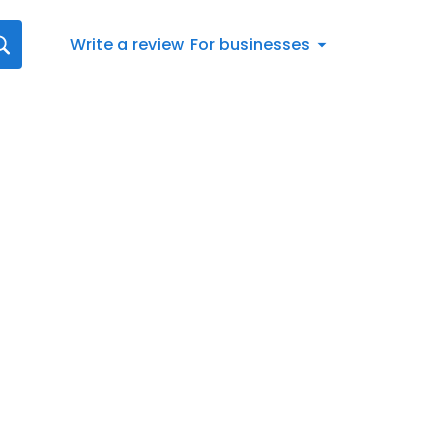
Write a review
For businesses