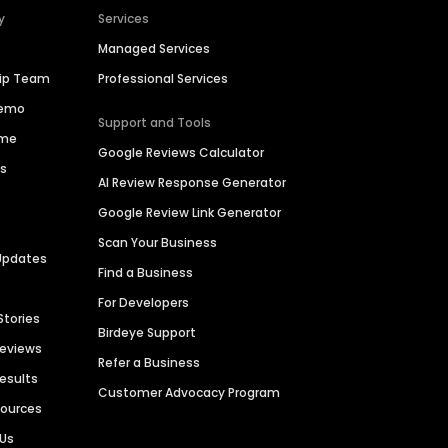
y
Services
Managed Services
hip Team
Professional Services
Demo
Support and Tools
ime
Google Reviews Calculator
es
AI Review Response Generator
Google Review Link Generator
Scan Your Business
Updates
Find a Business
For Developers
Stories
Birdeye Support
Reviews
Refer a Business
Results
Customer Advocacy Program
sources
 Us