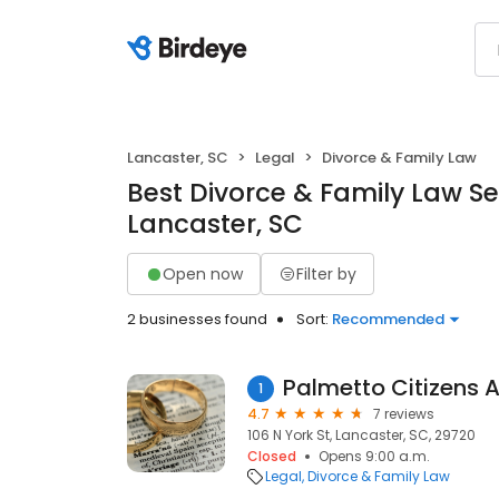
Lancaster, SC
Legal
Divorce & Family Law
Best Divorce & Family Law Se
Lancaster, SC
Open now
Filter by
2 businesses found
Sort:
Recommended
Palmetto Citizens 
1
4.7
7 reviews
106 N York St, Lancaster, SC, 29720
Closed
Opens 9:00 a.m.
Legal
Divorce & Family Law