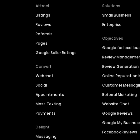
Attract
Solutions
Listings
Small Business
Reviews
Enterprise
Referrals
Objectives
Pages
Google for local bu
Google Seller Ratings
Review Manageme
Convert
Review Generation
Webchat
Online Reputatio
Social
Customer Messagi
Appointments
Referral Marketing
Mass Texting
Website Chat
Payments
Google Reviews
Google My Busines
Delight
Facebook Reviews
Messaging