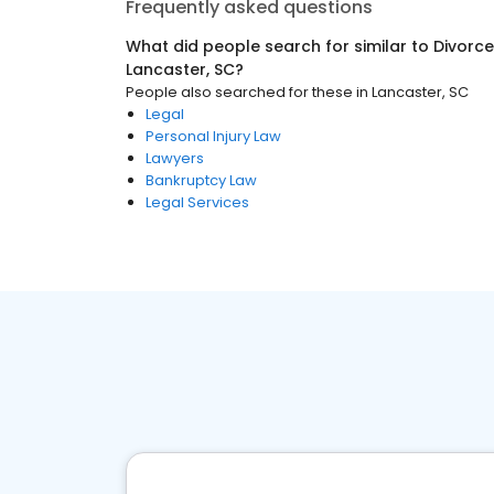
Frequently asked questions
What did people search for similar to
Divorce
Lancaster, SC
?
People also searched for these
in
Lancaster, SC
Legal
Personal Injury Law
Lawyers
Bankruptcy Law
Legal Services