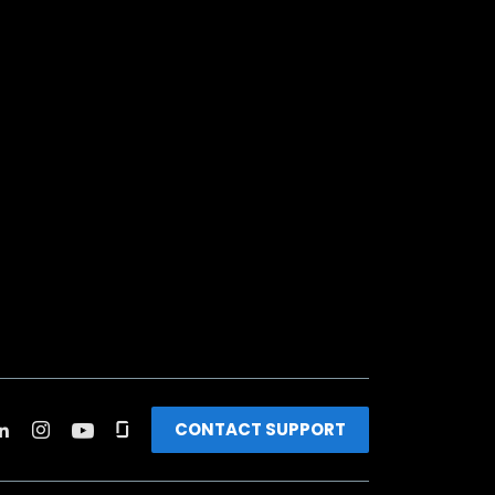
CONTACT SUPPORT