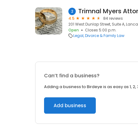
Trimnal Myers Atto
2
4.5
84 reviews
201 West Dunlap Street, Suite A, Lanca
Open
Closes 5:00 p.m.
Legal
Divorce & Family Law
Can’t find a business?
Adding a business to Birdeye is as easy as 1, 2, 
Add business