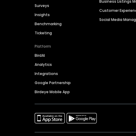
Business Listings
Surveys
Customer Experien
Insights
Social Media Man
Benchmarking
Ticketing
Platform
BirdAI
Analytics
Integrations
Google Partnership
Birdeye Mobile App