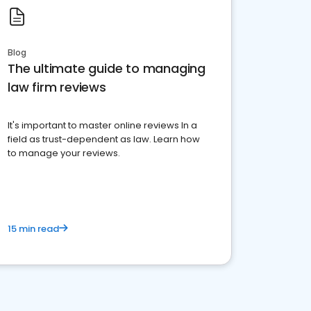
Blog
The ultimate guide to managing
law firm reviews
It's important to master online reviews In a
field as trust-dependent as law. Learn how
to manage your reviews.
15 min read