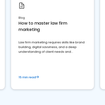
Blog
How to master law firm
marketing
Law firm marketing requires skills like brand
building, digital savviness, and a deep
understanding of client needs and
perceptions. Learn how to successfully
market your law firm and get more clients
15 min read