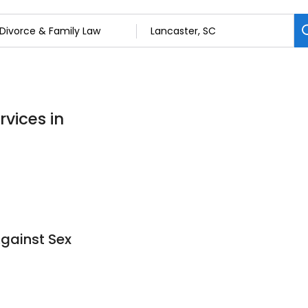
rvices in
Against Sex