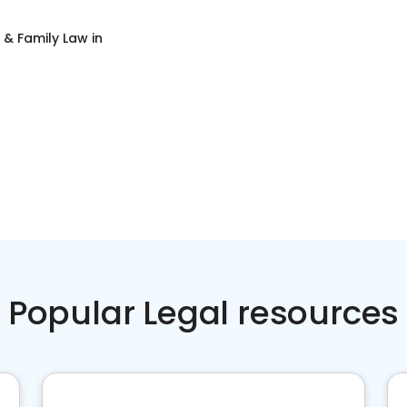
 & Family Law
in
Popular Legal resources