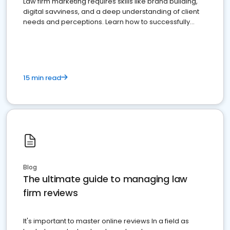
Law firm marketing requires skills like brand building,
digital savviness, and a deep understanding of client
needs and perceptions. Learn how to successfully
market your law firm and get more clients
15 min read
Blog
The ultimate guide to managing law
firm reviews
It's important to master online reviews In a field as