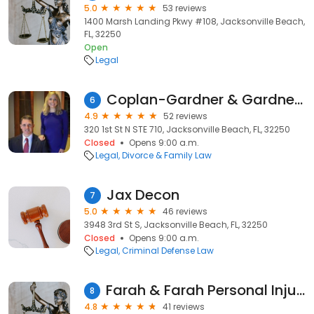
5.0
53 reviews
1400 Marsh Landing Pkwy #108, Jacksonville Beach,
FL, 32250
Open
Legal
Coplan-Gardner & Gardner PA
6
4.9
52 reviews
320 1st St N STE 710, Jacksonville Beach, FL, 32250
Closed
Opens 9:00 a.m.
Legal
Divorce & Family Law
Jax Decon
7
5.0
46 reviews
3948 3rd St S, Jacksonville Beach, FL, 32250
Closed
Opens 9:00 a.m.
Legal
Criminal Defense Law
Farah & Farah Personal Injury Lawyers
8
4.8
41 reviews