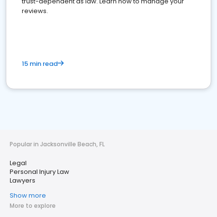
trust-dependent as law. Learn how to manage your
reviews.
15 min read
Popular in Jacksonville Beach, FL
Legal
Personal Injury Law
Lawyers
Show more
More to explore