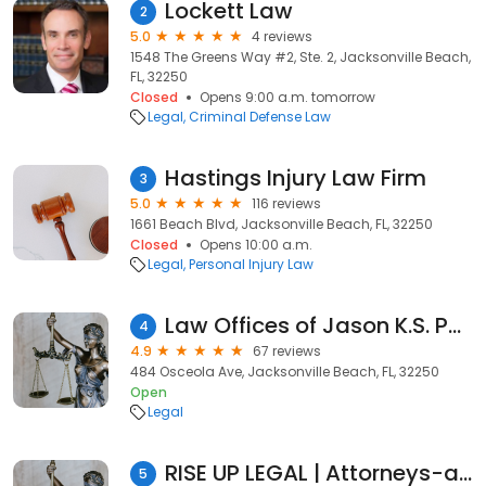
Lockett Law
2
5.0
4 reviews
1548 The Greens Way #2, Ste. 2, Jacksonville Beach,
FL, 32250
Closed
Opens 9:00 a.m. tomorrow
Legal
Criminal Defense Law
Hastings Injury Law Firm
3
5.0
116 reviews
1661 Beach Blvd, Jacksonville Beach, FL, 32250
Closed
Opens 10:00 a.m.
Legal
Personal Injury Law
Law Offices of Jason K.S. Porter, P.A.
4
4.9
67 reviews
484 Osceola Ave, Jacksonville Beach, FL, 32250
Open
Legal
RISE UP LEGAL | Attorneys-at-Law
5