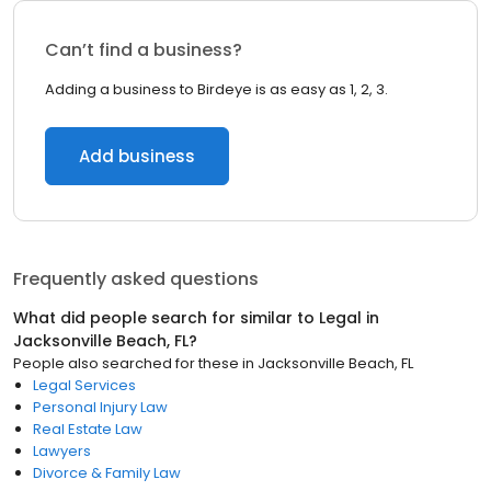
Can’t find a business?
Adding a business to Birdeye is as easy as 1, 2, 3.
Add business
Frequently asked questions
What did people search for similar to
Legal
in
Jacksonville Beach, FL
?
People also searched for these
in
Jacksonville Beach, FL
Legal Services
Personal Injury Law
Real Estate Law
Lawyers
Divorce & Family Law