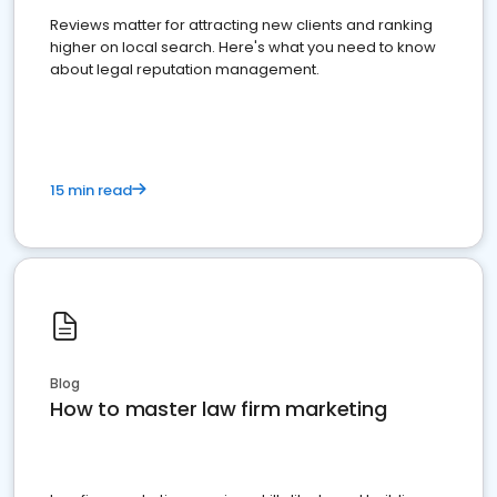
Reviews matter for attracting new clients and ranking
higher on local search. Here's what you need to know
about legal reputation management.
15 min read
Blog
How to master law firm marketing