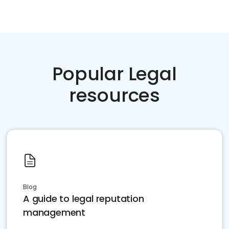
Popular Legal
resources
Blog
A guide to legal reputation
management