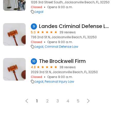
1326 3rd Street South, Jacksonville Beach, FL, 32250
Closed
Opens 9:00 a.m.
Legal
Landes Criminal Defense Law Firm
9
5.0
39 reviews
736 2nd St N, Jacksonville Beach, FL, 32250
Closed
Opens 9:00 a.m.
Legal
Criminal Defense Law
The Brockwell Firm
10
4.8
38 reviews
2029 3rd St N, Jacksonville Beach, FL, 32250
Closed
Opens 9:00 a.m.
Legal
Personal Injury Law
1
2
3
4
5