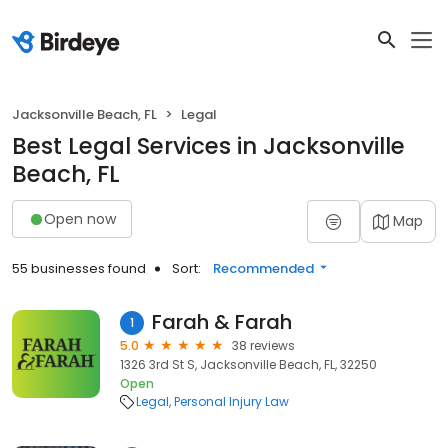
Jacksonville Beach, FL
Legal
Best Legal Services in Jacksonville
Beach, FL
Open now
Map
55 businesses found
Sort:
Recommended
Farah & Farah
1
5.0
38 reviews
1326 3rd St S, Jacksonville Beach, FL, 32250
Open
Legal
Personal Injury Law