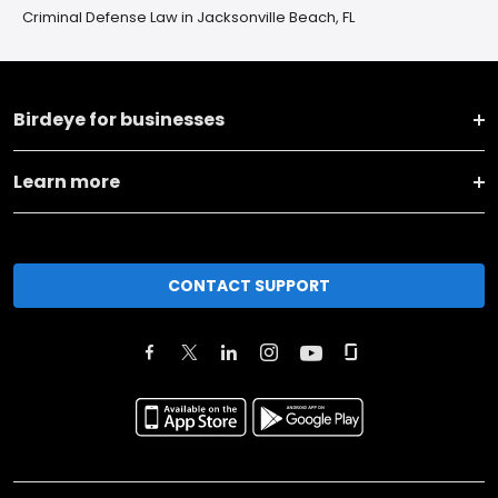
Criminal Defense Law in Jacksonville Beach, FL
Birdeye for businesses
Learn more
CONTACT SUPPORT