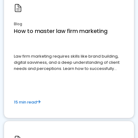
Blog
How to master law firm marketing
Law firm marketing requires skills like brand building,
digital savviness, and a deep understanding of client
needs and perceptions. Learn how to successfully
market your law firm and get more clients
15 min read