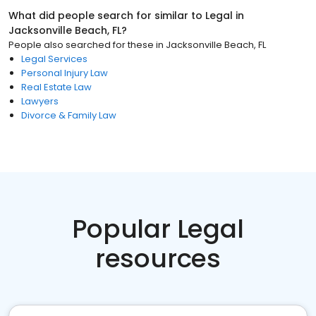
What did people search for similar to
Legal
in
Jacksonville Beach, FL
?
People also searched for these
in
Jacksonville Beach, FL
Legal Services
Personal Injury Law
Real Estate Law
Lawyers
Divorce & Family Law
Popular Legal
resources