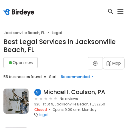
Jacksonville Beach, FL
Legal
Best Legal Services in Jacksonville
Beach, FL
Open now
Map
55 businesses found
Sort:
Recommended
Michael I. Coulson, PA
51
No reviews
320 1st St N, Jacksonville Beach, FL, 32250
Closed
Opens 9:00 a.m. Monday
Legal