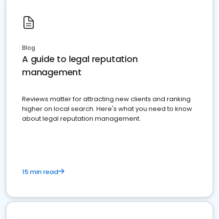
Blog
A guide to legal reputation
management
Reviews matter for attracting new clients and ranking
higher on local search. Here's what you need to know
about legal reputation management.
15 min read