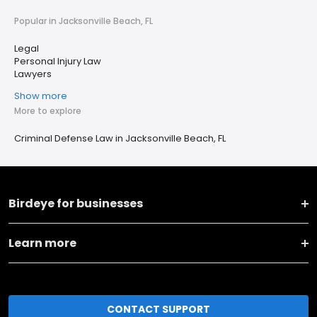
Popular in Jacksonville Beach, FL
Legal
Personal Injury Law
Lawyers
Show more
More to explore
Criminal Defense Law in Jacksonville Beach, FL
Birdeye for businesses
Learn more
CONTACT SUPPORT