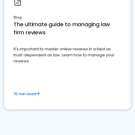
Blog
The ultimate guide to managing law
firm reviews
It's important to master online reviews In a field as
trust-dependent as law. Learn how to manage your
reviews.
15 min read