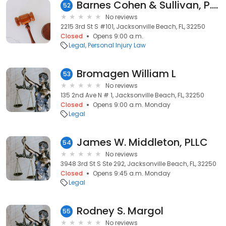
Barnes Cohen & Sullivan, P.A.
52
No reviews
2215 3rd St S #101, Jacksonville Beach, FL, 32250
Closed
Opens 9:00 a.m.
Legal
Personal Injury Law
Bromagen William L
53
No reviews
135 2nd Ave N # 1, Jacksonville Beach, FL, 32250
Closed
Opens 9:00 a.m. Monday
Legal
James W. Middleton, PLLC
54
No reviews
3948 3rd St S Ste 292, Jacksonville Beach, FL, 32250
Closed
Opens 9:45 a.m. Monday
Legal
Rodney S. Margol
55
No reviews