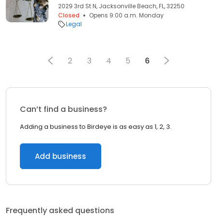
2029 3rd St N, Jacksonville Beach, FL, 32250
Closed
Opens 9:00 a.m. Monday
Legal
2
3
4
5
6
Can’t find a business?
Adding a business to Birdeye is as easy as 1, 2, 3.
Add business
Frequently asked questions