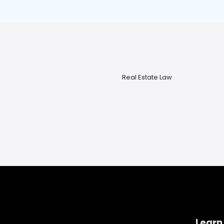
Real Estate Law
Learn