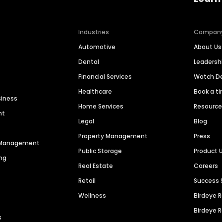
Industries
Compan
Automotive
About Us
Dental
Leaders
Financial Services
Watch 
Healthcare
Book a t
siness
Home Services
Resourc
nt
Legal
Blog
Property Management
Press
n Management
Public Storage
Product 
ng
Real Estate
Careers
Retail
Success 
Wellness
Birdeye 
Birdeye 
s