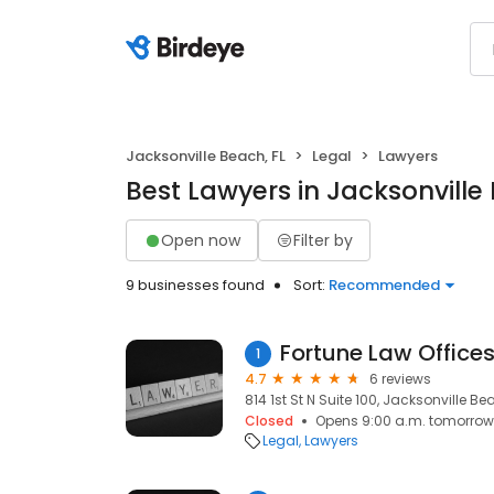
Jacksonville Beach, FL
Legal
Lawyers
Best Lawyers in Jacksonville
Open now
Filter by
9 businesses found
Sort:
Recommended
Fortune Law Offices,
1
4.7
6 reviews
814 1st St N Suite 100, Jacksonville Be
Closed
Opens 9:00 a.m. tomorrow
Legal
Lawyers