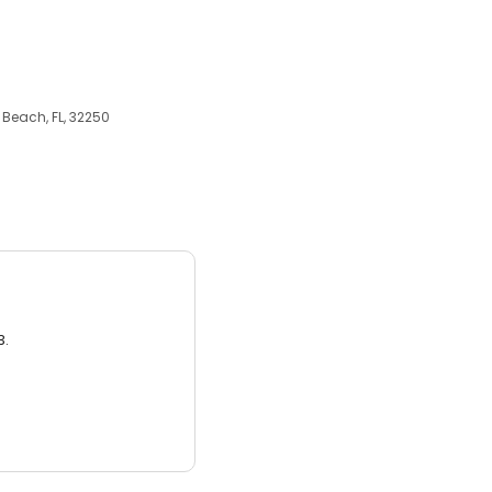
Beach, FL, 32250
3.