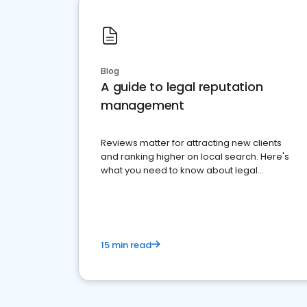
Blog
A guide to legal reputation
management
Reviews matter for attracting new clients
and ranking higher on local search. Here's
what you need to know about legal
reputation management.
15 min read