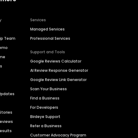
y
Services
Managed Services
hip Team
Professional Services
Demo
Support and Tools
ime
Google Reviews Calculator
es
AI Review Response Generator
Google Review Link Generator
Scan Your Business
Updates
Find a Business
For Developers
Stories
Birdeye Support
Reviews
Refer a Business
Results
Customer Advocacy Program