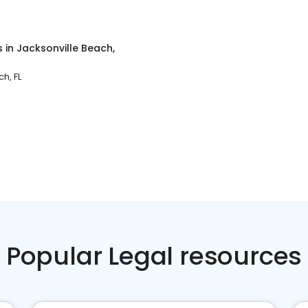
s
in
Jacksonville Beach,
h, FL
Popular Legal resources