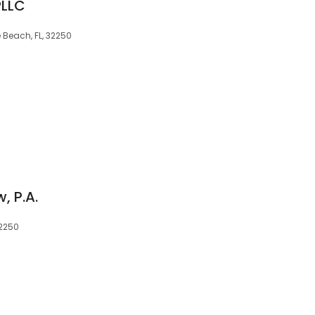
PLLC
 Beach, FL, 32250
, P.A.
32250