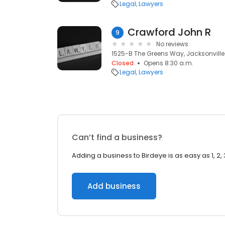
Legal
Lawyers
Crawford John R
9
No reviews
1525-B The Greens Way, Jacksonville 
Closed
Opens 8:30 a.m.
Legal
Lawyers
Can’t find a business?
Adding a business to Birdeye is as easy as 1, 2, 
Add business