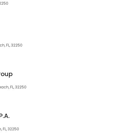
32250
ch, FL, 32250
roup
ach, FL, 32250
.A.
, FL, 32250