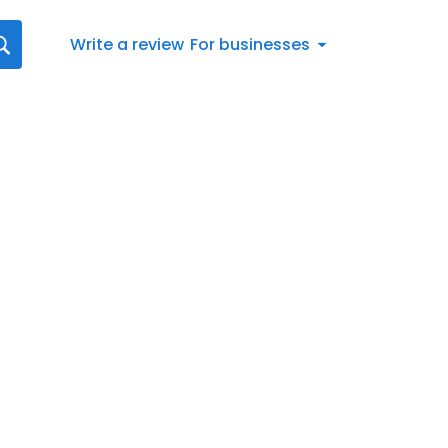
Write a review
For businesses