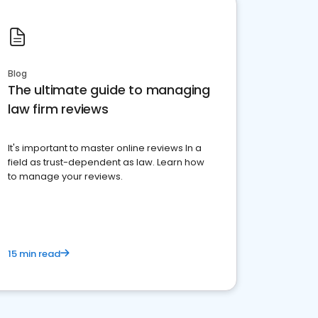
Blog
The ultimate guide to managing
law firm reviews
It's important to master online reviews In a
field as trust-dependent as law. Learn how
to manage your reviews.
15 min read