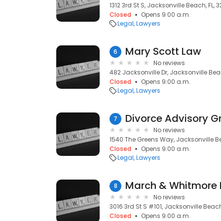
1312 3rd St S, Jacksonville Beach, FL, 
Closed
Opens 9:00 a.m.
Legal
Lawyers
Mary Scott Law
6
No reviews
482 Jacksonville Dr, Jacksonville Bea
Closed
Opens 9:00 a.m.
Legal
Lawyers
Divorce Advisory G
7
No reviews
1540 The Greens Way, Jacksonville Be
Closed
Opens 9:00 a.m.
Legal
Lawyers
March & Whitmore P
8
No reviews
3016 3rd St S #101, Jacksonville Beach
Closed
Opens 9:00 a.m.