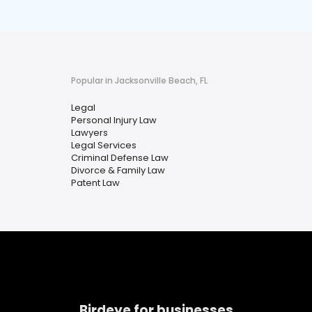
Popular in Jacksonville Beach, FL
Legal
Personal Injury Law
Lawyers
Legal Services
Criminal Defense Law
Divorce & Family Law
Patent Law
Birdeye for businesses