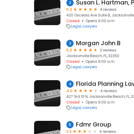
Susan L. Hartman, 
2
5.0
4 reviews
420 Osceola Ave Suite B, Jacksonville
Closed
Opens 9:00 a.m.
Legal
Lawyers
Morgan John B
3
5.0
2 reviews
Jacksonville Beach, FL, 32250
Closed
Opens 9:00 a.m.
Legal
Lawyers
Florida Planning Law
4
4.0
4 reviews
427 3rd St N, Jacksonville Beach, FL, 
Closed
Opens 9:00 a.m.
Legal
Lawyers
Fdmr Group
5
3.3
4 reviews