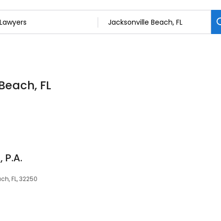
 Beach, FL
 P.A.
ach, FL, 32250