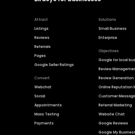
Attract
Solutions
Listings
Small Business
Reviews
Enterprise
Referrals
Objectives
Pages
Google for local bu
Google Seller Ratings
Review Manageme
Convert
Review Generation
Webchat
Online Reputatio
Social
Customer Messagi
Appointments
Referral Marketing
Mass Texting
Website Chat
Payments
Google Reviews
Google My Busines