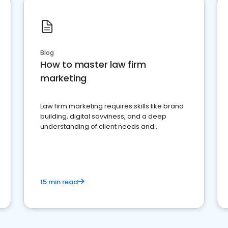
Blog
How to master law firm
marketing
Law firm marketing requires skills like brand
building, digital savviness, and a deep
understanding of client needs and
perceptions. Learn how to successfully
market your law firm and get more clients
15 min read