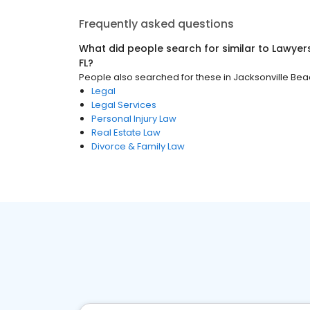
Frequently asked questions
What did people search for similar to
Lawyer
FL
?
People also searched for these
in
Jacksonville Beac
Legal
Legal Services
Personal Injury Law
Real Estate Law
Divorce & Family Law