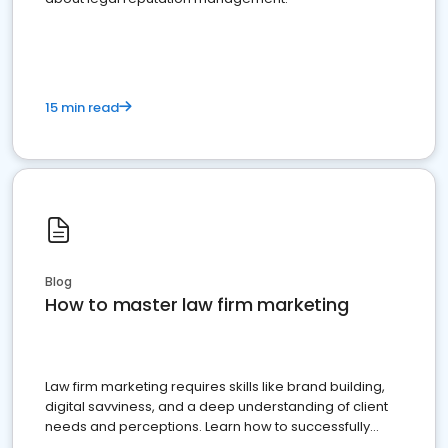
15 min read
Blog
How to master law firm marketing
Law firm marketing requires skills like brand building,
digital savviness, and a deep understanding of client
needs and perceptions. Learn how to successfully
market your law firm and get more clients