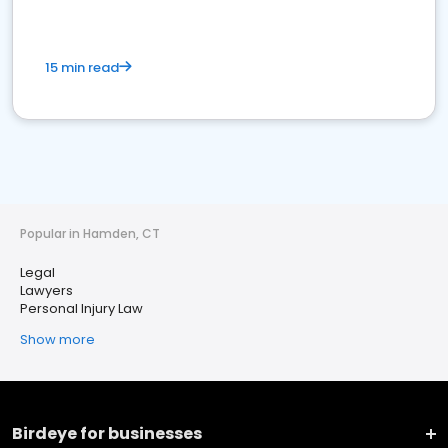
15 min read
Popular in Hamden, CT
Legal
Lawyers
Personal Injury Law
Show more
Birdeye for businesses