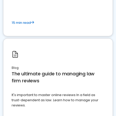
15 min read
Blog
The ultimate guide to managing law
firm reviews
It's important to master online reviews In a field as
trust-dependent as law. Learn how to manage your
reviews.