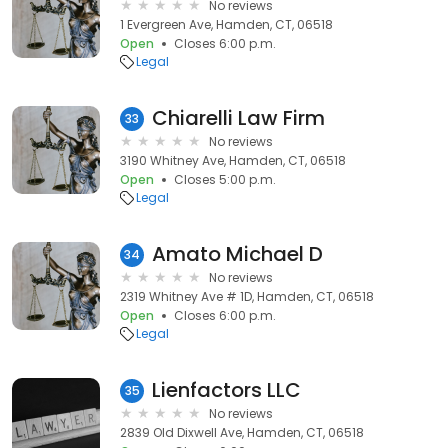
No reviews
1 Evergreen Ave, Hamden, CT, 06518
Open
Closes 6:00 p.m.
Legal
Chiarelli Law Firm
33
No reviews
3190 Whitney Ave, Hamden, CT, 06518
Open
Closes 5:00 p.m.
Legal
Amato Michael D
34
No reviews
2319 Whitney Ave # 1D, Hamden, CT, 06518
Open
Closes 6:00 p.m.
Legal
Lienfactors LLC
35
No reviews
2839 Old Dixwell Ave, Hamden, CT, 06518