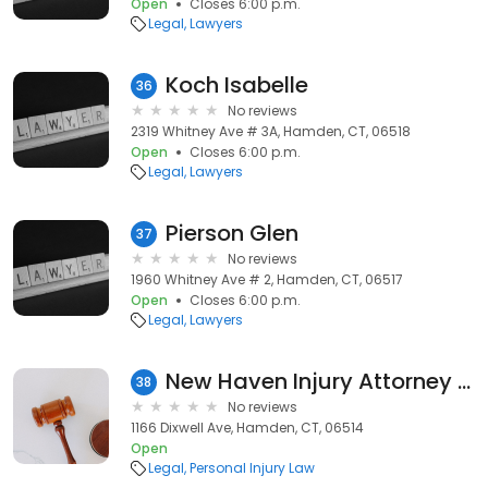
Open
Closes 6:00 p.m.
Legal
Lawyers
Koch Isabelle
36
No reviews
2319 Whitney Ave # 3A, Hamden, CT, 06518
Open
Closes 6:00 p.m.
Legal
Lawyers
Pierson Glen
37
No reviews
1960 Whitney Ave # 2, Hamden, CT, 06517
Open
Closes 6:00 p.m.
Legal
Lawyers
New Haven Injury Attorney Lance Coughlin
38
No reviews
1166 Dixwell Ave, Hamden, CT, 06514
Open
Legal
Personal Injury Law