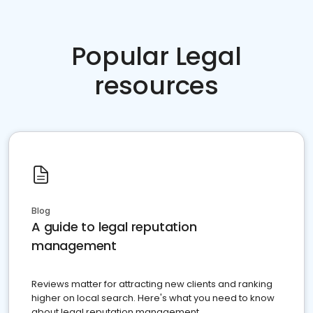
Popular Legal
resources
Blog
A guide to legal reputation
management
Reviews matter for attracting new clients and ranking
higher on local search. Here's what you need to know
about legal reputation management.