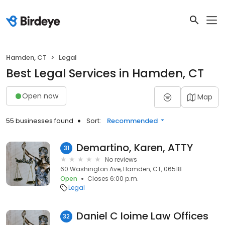
Hamden, CT
Legal
Best Legal Services in Hamden, CT
Open now
Map
55 businesses found
Sort:
Recommended
Demartino, Karen, ATTY
31
No reviews
60 Washington Ave, Hamden, CT, 06518
Open
Closes 6:00 p.m.
Legal
Daniel C Ioime Law Offices
32