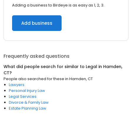
Adding a business to Birdeye is as easy as 1, 2, 3.
Add business
Frequently asked questions
What did people search for similar to
Legal
in
Hamden,
CT
?
People also searched for these
in
Hamden, CT
Lawyers
Personal Injury Law
Legal Services
Divorce & Family Law
Estate Planning Law