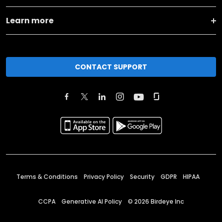
Learn more
CONTACT SUPPORT
Terms & Conditions
Privacy Policy
Security
GDPR
HIPAA
CCPA
Generative AI Policy
©
2026
Birdeye Inc