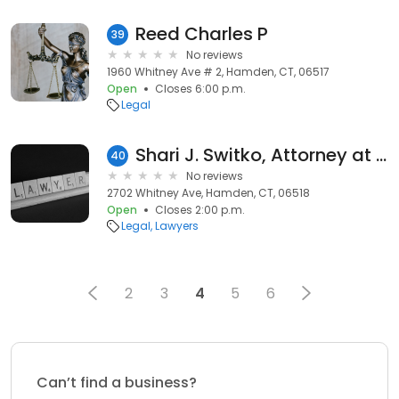
Reed Charles P
39
No reviews
1960 Whitney Ave # 2, Hamden, CT, 06517
Open
Closes 6:00 p.m.
Legal
Shari J. Switko, Attorney at Law
40
No reviews
2702 Whitney Ave, Hamden, CT, 06518
Open
Closes 2:00 p.m.
Legal
Lawyers
2
3
4
5
6
Can’t find a business?