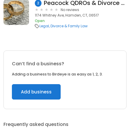
Peacock QDROs & Divorce Law, PLLC
2
No reviews
1174 Whitney Ave, Hamden, CT, 06517
Open
Legal
Divorce & Family Law
Can’t find a business?
Adding a business to Birdeye is as easy as 1, 2, 3.
Add business
Frequently asked questions