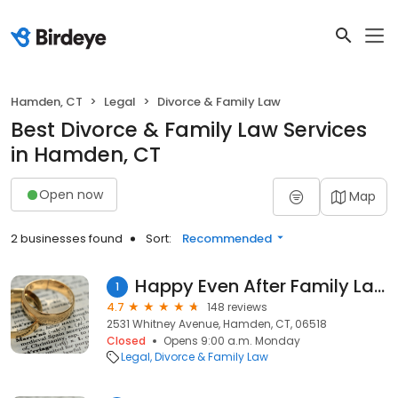
Hamden, CT
Legal
Divorce & Family Law
Best Divorce & Family Law Services
in Hamden, CT
Open now
Map
2 businesses found
Sort:
Recommended
Happy Even After Family Law
1
4.7
148 reviews
2531 Whitney Avenue, Hamden, CT, 06518
Closed
Opens 9:00 a.m. Monday
Legal
Divorce & Family Law