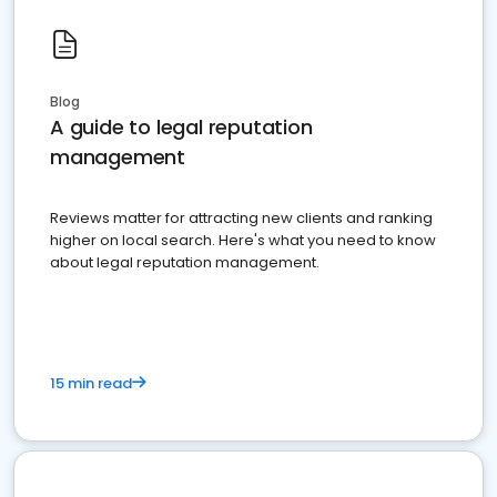
Blog
A guide to legal reputation
management
Reviews matter for attracting new clients and ranking
higher on local search. Here's what you need to know
about legal reputation management.
15 min read