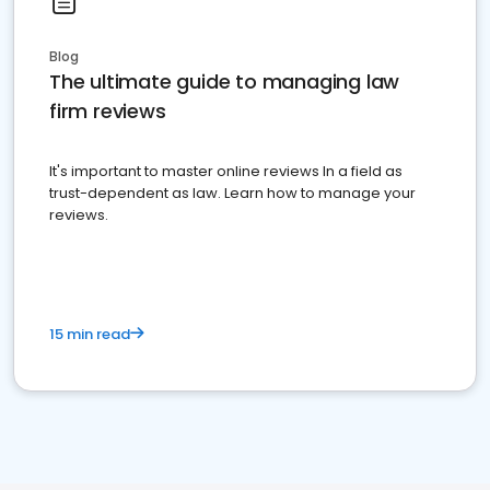
Blog
The ultimate guide to managing law
firm reviews
It's important to master online reviews In a field as
trust-dependent as law. Learn how to manage your
reviews.
15 min read