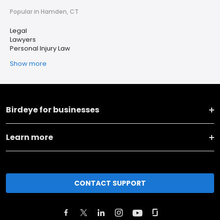
Popular in Hamden, CT
Legal
Lawyers
Personal Injury Law
Show more
Birdeye for businesses
Learn more
CONTACT SUPPORT