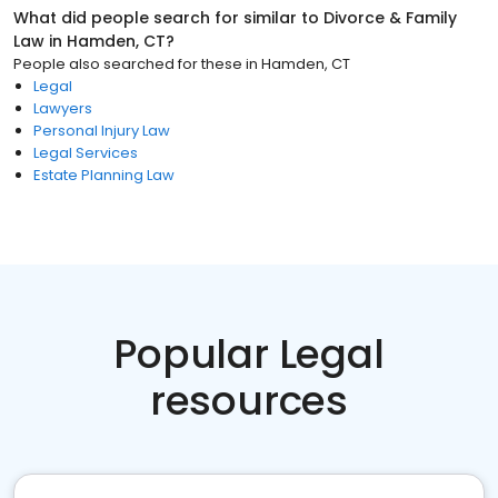
What did people search for similar to
Divorce & Family
Law
in
Hamden, CT
?
People also searched for these
in
Hamden, CT
Legal
Lawyers
Personal Injury Law
Legal Services
Estate Planning Law
Popular Legal
resources