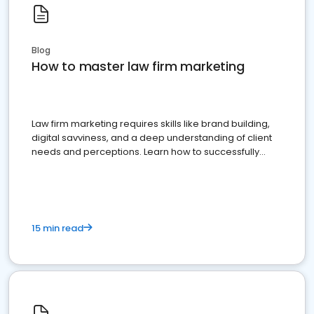
Blog
How to master law firm marketing
Law firm marketing requires skills like brand building,
digital savviness, and a deep understanding of client
needs and perceptions. Learn how to successfully
market your law firm and get more clients
15 min read