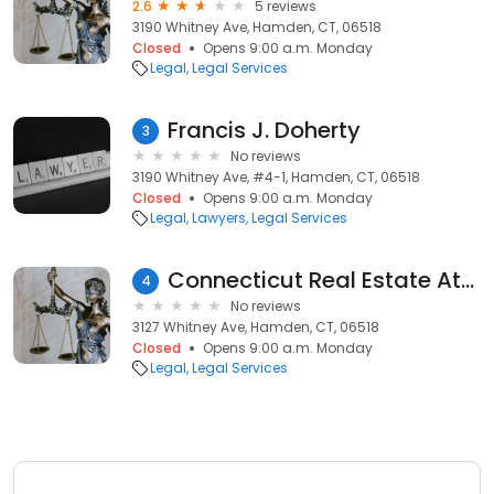
2.6
5 reviews
3190 Whitney Ave, Hamden, CT, 06518
Closed
Opens 9:00 a.m. Monday
Legal
Legal Services
Francis J. Doherty
3
No reviews
3190 Whitney Ave, #4-1, Hamden, CT, 06518
Closed
Opens 9:00 a.m. Monday
Legal
Lawyers
Legal Services
Connecticut Real Estate Attorney Hamden
4
No reviews
3127 Whitney Ave, Hamden, CT, 06518
Closed
Opens 9:00 a.m. Monday
Legal
Legal Services