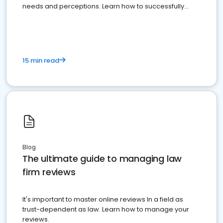
needs and perceptions. Learn how to successfully
market your law firm and get more clients
15 min read
Blog
The ultimate guide to managing law
firm reviews
It's important to master online reviews In a field as
trust-dependent as law. Learn how to manage your
reviews.