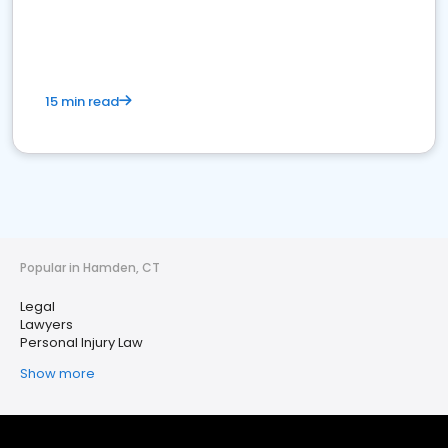
15 min read
Popular in Hamden, CT
Legal
Lawyers
Personal Injury Law
Show more