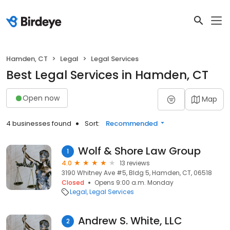
Hamden, CT
Legal
Legal Services
Best Legal Services in Hamden, CT
Open now
Map
4 businesses found
Sort:
Recommended
Wolf & Shore Law Group
1
4.0
13 reviews
3190 Whitney Ave #5, Bldg 5, Hamden, CT, 06518
Closed
Opens 9:00 a.m. Monday
Legal
Legal Services
Andrew S. White, LLC
2