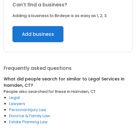
Can’t find a business?
Adding a business to Birdeye is as easy as 1, 2, 3.
Add business
Frequently asked questions
What did people search for similar to
Legal Services
in
Hamden, CT
?
People also searched for these
in
Hamden, CT
Legal
Lawyers
Personal Injury Law
Divorce & Family Law
Estate Planning Law