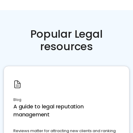
Popular Legal
resources
Blog
A guide to legal reputation
management
Reviews matter for attracting new clients and ranking