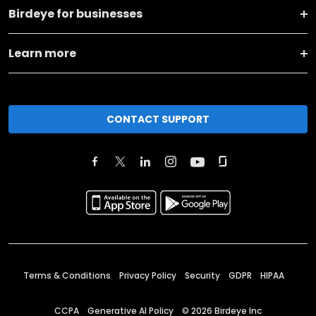
Birdeye for businesses
Learn more
CONTACT SUPPORT
Terms & Conditions
Privacy Policy
Security
GDPR
HIPAA
CCPA
Generative AI Policy
©
2026
Birdeye Inc