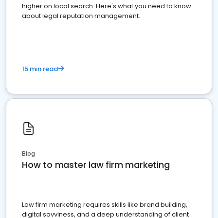
higher on local search. Here's what you need to know
about legal reputation management.
15 min read
Blog
How to master law firm marketing
Law firm marketing requires skills like brand building,
digital savviness, and a deep understanding of client