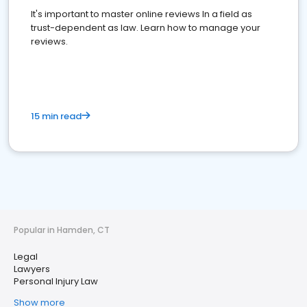
It's important to master online reviews In a field as
trust-dependent as law. Learn how to manage your
reviews.
15 min read
Popular in Hamden, CT
Legal
Lawyers
Personal Injury Law
Show more