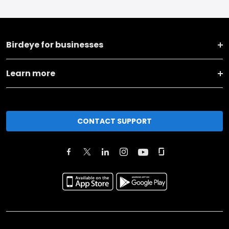
Birdeye for businesses
Learn more
CONTACT SUPPORT