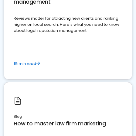
management
Reviews matter for attracting new clients and ranking
higher on local search. Here's what you need to know
about legal reputation management.
15 min read
Blog
How to master law firm marketing