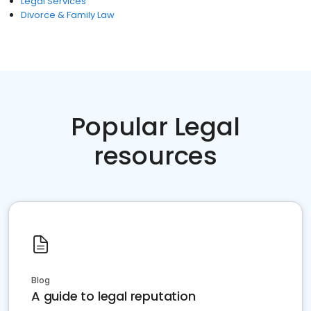
Legal Services
Divorce & Family Law
Popular Legal
resources
Blog
A guide to legal reputation