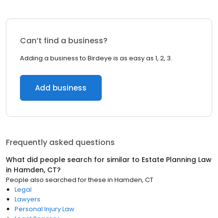
Can’t find a business?
Adding a business to Birdeye is as easy as 1, 2, 3.
Add business
Frequently asked questions
What did people search for similar to
Estate Planning Law
in
Hamden, CT
?
People also searched for these
in
Hamden, CT
Legal
Lawyers
Personal Injury Law