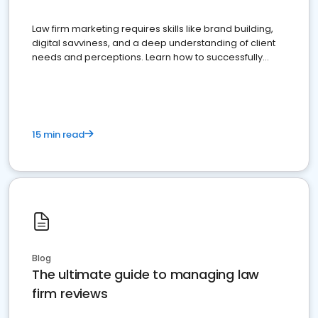
Law firm marketing requires skills like brand building,
digital savviness, and a deep understanding of client
needs and perceptions. Learn how to successfully
market your law firm and get more clients
15 min read
Blog
The ultimate guide to managing law
firm reviews