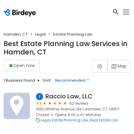
Hamden, CT
Legal
Estate Planning Law
Best Estate Planning Law Services in
Hamden, CT
Open now
Map
1 Business found
Sort:
Recommended
Raccio Law, LLC
1
4.8
62 reviews
1960 Whitney Avenue, Ste 1, Hamden, CT, 06517
Closed
Opens 9:00 a.m. Monday
Legal
Estate Planning Law
Real Estate Law