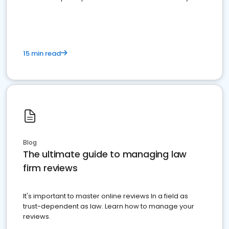
market your law firm and get more clients
15 min read
Blog
The ultimate guide to managing law
firm reviews
It's important to master online reviews In a field as
trust-dependent as law. Learn how to manage your
reviews.