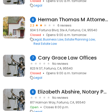
Closed
Opens 9:00 a.m. tomorrow
Legal
Herman Thomas M Attorney at Law
6
2.3
6 reviews
934 S Fortuna Blvd, Ste A, Fortuna, CA, 95540
Closed
Opens 9:00 a.m. tomorrow
Legal
Business Law
Estate Planning Law
Real Estate Law
Cary Grace Law Offices
7
No reviews
823 N ST, Fortuna, CA, 95540
Closed
Opens 9:00 a.m. tomorrow
Legal
Elizabeth Abshire, Notary Public
8
No reviews
817 Holman Way, Fortuna, CA, 95540
Open
Closes 8:00 p.m.
Legal