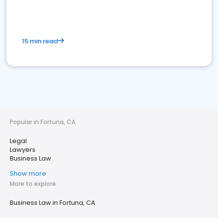
15 min read
Popular in Fortuna, CA
Legal
Lawyers
Business Law
Show more
More to explore
Business Law in Fortuna, CA