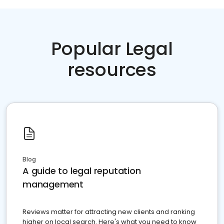
Popular Legal
resources
Blog
A guide to legal reputation
management
Reviews matter for attracting new clients and ranking
higher on local search. Here's what you need to know