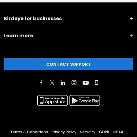
Birdeye for businesses
Learn more
CONTACT SUPPORT
Terms & Conditions
Privacy Policy
Security
GDPR
HIPAA