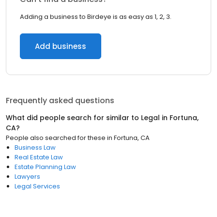
Adding a business to Birdeye is as easy as 1, 2, 3.
Add business
Frequently asked questions
What did people search for similar to
Legal
in
Fortuna,
CA
?
People also searched for these
in
Fortuna, CA
Business Law
Real Estate Law
Estate Planning Law
Lawyers
Legal Services