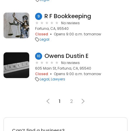
R F Bookkeeping
9
No reviews
Fortuna, CA, 95540
Closed
Opens 9:00 a.m. tomorrow
Legal
Owens Dustin E
10
No reviews
605 Main St, Fortuna, CA, 95540
Closed
Opens 9:00 a.m. tomorrow
Legal
Lawyers
1
2
Can’t find a business?