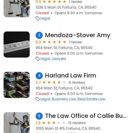
5.0
1 review
1338 S Main St, Fortuna, CA, 95540
Closed
Opens 8:30 a.m. tomorrow
Legal
Mendoza-Stover Amy
3
5.0
1 review
954 Main St, Fortuna, CA, 95540
Closed
Opens 9:00 a.m. tomorrow
Legal
Lawyers
Harland Law Firm
4
3.7
9 reviews
954 Main St, Fortuna, CA, 95540
Closed
Opens 9:00 a.m. tomorrow
Legal
Business Law
Real Estate Law
The Law Office of Callie Buck
5
2.8
13 reviews
1055 Main St #5, Fortuna, CA, 95540