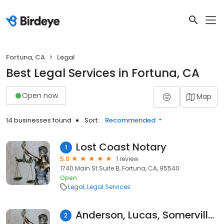
Fortuna, CA
Legal
Best Legal Services in Fortuna, CA
Open now
Map
14 businesses found
Sort:
Recommended
Lost Coast Notary
1
5.0
1 review
1740 Main St Suite B, Fortuna, CA, 95540
Open
Legal
Legal Services
Anderson, Lucas, Somerville & Borges, LLP
2