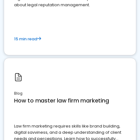
about legal reputation management.
15 min read
Blog
How to master law firm marketing
Law firm marketing requires skills like brand building,
digital savviness, and a deep understanding of client
needs and perceptions. Learn how to successfully